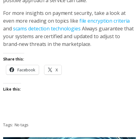
positive approach a service can take.
For more insights on payment security, take a look at
even more reading on topics like
file encryption criteria
and
scams detection technologies
Always guarantee that
your systems are certified and updated to adjust to
brand-new threats in the marketplace.
Share this:
Facebook
X
Like this:
Tags:
No tags