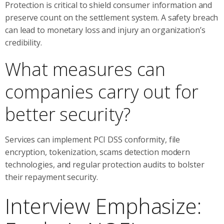
Protection is critical to shield consumer information and
preserve count on the settlement system. A safety breach
can lead to monetary loss and injury an organization’s
credibility.
What measures can
companies carry out for
better security?
Services can implement PCI DSS conformity, file
encryption, tokenization, scams detection modern
technologies, and regular protection audits to bolster
their repayment security.
Interview Emphasize: