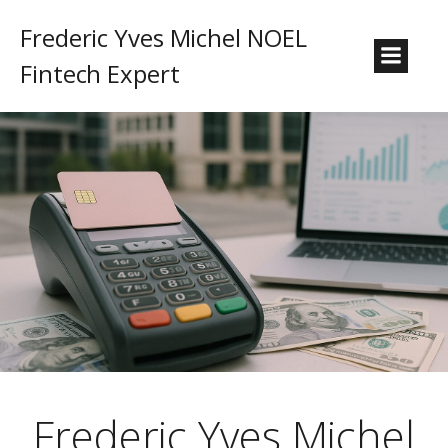
Frederic Yves Michel NOEL
Fintech Expert
Frederic Yves Michel