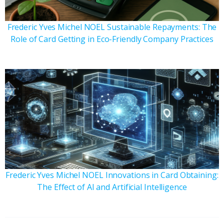
Frederic Yves Michel NOEL Sustainable Repayments: The
Role of Card Getting in Eco-Friendly Company Practices
Frederic Yves Michel NOEL Innovations in Card Obtaining:
The Effect of AI and Artificial Intelligence