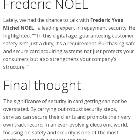
Frederic NOEL
Lately, we had the chance to talk with
Frederic Yves
Michel NOEL
, a leading expert in repayment security. He
highlighted, “” In this digital age, guaranteeing customer
safety isn’t just a duty; it’s a requirement. Purchasing safe
and secure card acquiring systems not just protects your
consumers but also strengthens your company’s
structure.””
Final thought
The significance of security in card getting can not be
overstated. By carrying out robust security steps,
services can secure their clients and promote their very
own track record. In an ever-evolving electronic world,
focusing on safety and security is one of the most