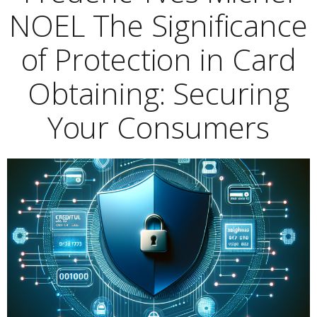
NOEL The Significance
of Protection in Card
Obtaining: Securing
Your Consumers