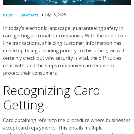
-
July 15, 2025
news
payments
In today’s electronic landscape, guaranteeing safety in
card getting is crucial for companies. With the rise of on-
line transactions, shielding customer information has
ended up being a leading priority. In this article, we will
certainly check out why security is vital, the difficulties
dealt with, and the steps companies can require to
protect their consumers.
Recognizing Card
Getting
Card obtaining refers to the procedure where businesses
accept card repayments. This entails multiple