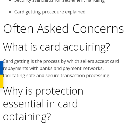
Card getting procedure explained
Often Asked Concerns
What is card acquiring?
Card getting is the process by which sellers accept card
repayments with banks and payment networks,
facilitating safe and secure transaction processing.
Why is protection
essential in card
obtaining?