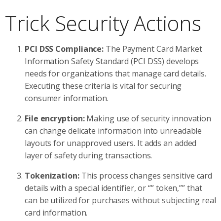
Trick Security Actions
PCI DSS Compliance:
The Payment Card Market
Information Safety Standard (PCI DSS) develops
needs for organizations that manage card details.
Executing these criteria is vital for securing
consumer information.
File encryption:
Making use of security innovation
can change delicate information into unreadable
layouts for unapproved users. It adds an added
layer of safety during transactions.
Tokenization:
This process changes sensitive card
details with a special identifier, or “” token,”” that
can be utilized for purchases without subjecting real
card information.