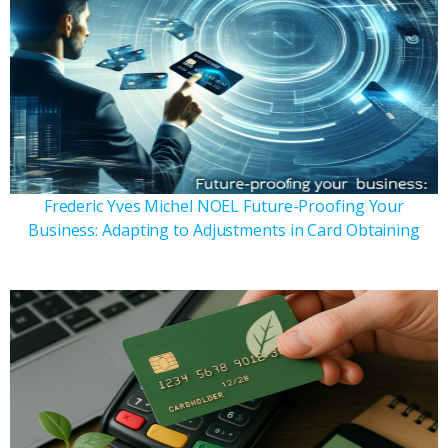
Frederic Yves Michel NOEL Future-Proofing Your
Business: Adapting to Adjustments in Card Obtaining