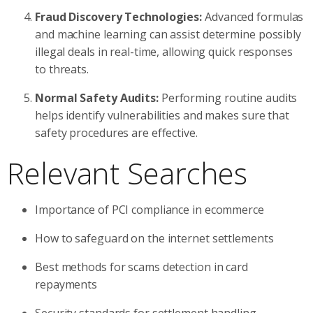
Fraud Discovery Technologies:
Advanced formulas
and machine learning can assist determine possibly
illegal deals in real-time, allowing quick responses
to threats.
Normal Safety Audits:
Performing routine audits
helps identify vulnerabilities and makes sure that
safety procedures are effective.
Relevant Searches
Importance of PCI compliance in ecommerce
How to safeguard on the internet settlements
Best methods for scams detection in card
repayments
Security standards for settlement handling