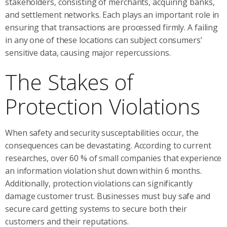
stakeholders, consisting of merchants, acquiring banks,
and settlement networks. Each plays an important role in
ensuring that transactions are processed firmly. A failing
in any one of these locations can subject consumers’
sensitive data, causing major repercussions.
The Stakes of
Protection Violations
When safety and security susceptabilities occur, the
consequences can be devastating. According to current
researches, over 60 % of small companies that experience
an information violation shut down within 6 months.
Additionally, protection violations can significantly
damage customer trust. Businesses must buy safe and
secure card getting systems to secure both their
customers and their reputations.