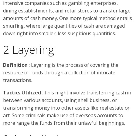
intensive companies such as gambling enterprises,
dining establishments, and retail stores to transfer large
amounts of cash money. One more typical method entails
smurfing, where large quantities of cash are damaged
down right into smaller, less suspicious quantities.
2 Layering
Definition
: Layering is the process of covering the
resource of funds through a collection of intricate
transactions.
Tactics Utilized
: This might involve transferring cash in
between various accounts, using shell business, or
transforming money into other assets like real estate or
art. Some criminals make use of overseas accounts to
more range the funds from their unlawful beginnings.