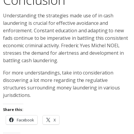
Understanding the strategies made use of in cash
laundering is crucial for effective avoidance and
enforcement. Constant education and adapting to new
fads continue to be imperative in battling this consistent
economic criminal activity. Frederic Yves Michel NOEL
stresses the demand for alertness and development in
battling cash laundering.
For more understandings, take into consideration
discovering a lot more regarding the regulative
structures surrounding money laundering in various
jurisdictions.
Share this:
Facebook
X