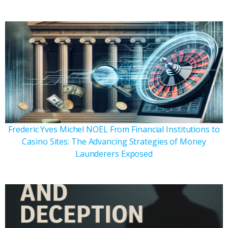
Frederic Yves Michel NOEL From Financial Institutions to
Casino Sites: The Advancing Strategies of Money
Launderers Exposed