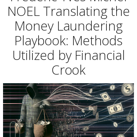
NOEL Translating the
Money Laundering
Playbook: Methods
Utilized by Financial
Crook