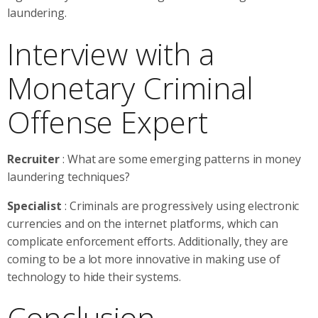
laundering.
Interview with a
Monetary Criminal
Offense Expert
Recruiter
: What are some emerging patterns in money
laundering techniques?
Specialist
: Criminals are progressively using electronic
currencies and on the internet platforms, which can
complicate enforcement efforts. Additionally, they are
coming to be a lot more innovative in making use of
technology to hide their systems.
Conclusion