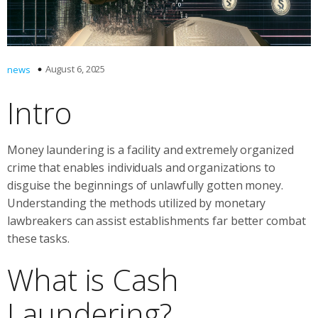
August 6, 2025
news
Intro
Money laundering is a facility and extremely organized
crime that enables individuals and organizations to
disguise the beginnings of unlawfully gotten money.
Understanding the methods utilized by monetary
lawbreakers can assist establishments far better combat
these tasks.
What is Cash
Laundering?