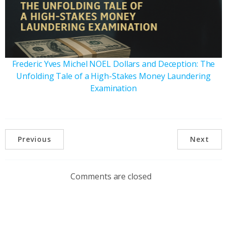
Frederic Yves Michel NOEL Dollars and Deception: The
Unfolding Tale of a High-Stakes Money Laundering
Examination
Previous
Next
Comments are closed