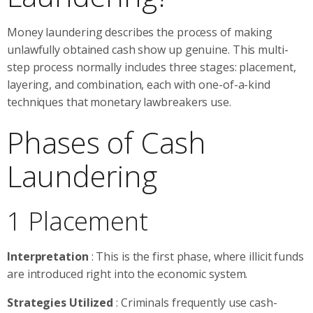
Money laundering describes the process of making
unlawfully obtained cash show up genuine. This multi-
step process normally includes three stages: placement,
layering, and combination, each with one-of-a-kind
techniques that monetary lawbreakers use.
Phases of Cash
Laundering
1 Placement
Interpretation
: This is the first phase, where illicit funds
are introduced right into the economic system.
Strategies Utilized
: Criminals frequently use cash-