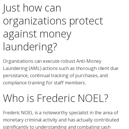
Just how can
organizations protect
against money
laundering?
Organizations can execute robust Anti-Money
Laundering (AML) actions such as thorough client due
persistance, continual tracking of purchases, and
compliance training for staff members.
Who is Frederic NOEL?
Frederic NOEL is a noteworthy specialist in the area of
monetary criminal activity and has actually contributed
significantly to understanding and combating cash