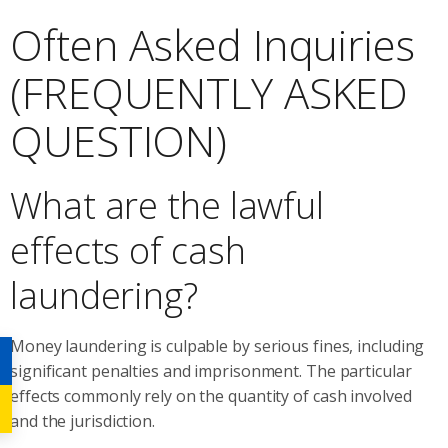
Often Asked Inquiries
(FREQUENTLY ASKED
QUESTION)
What are the lawful
effects of cash
laundering?
Money laundering is culpable by serious fines, including
significant penalties and imprisonment. The particular
effects commonly rely on the quantity of cash involved
and the jurisdiction.