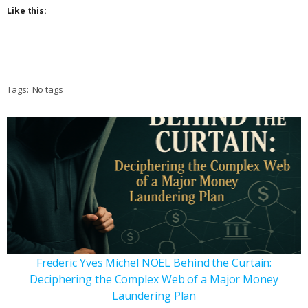
Like this:
Tags:
No tags
Frederic Yves Michel NOEL Behind the Curtain:
Deciphering the Complex Web of a Major Money
Laundering Plan