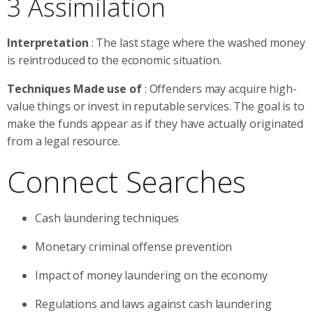
3 Assimilation
Interpretation
: The last stage where the washed money
is reintroduced to the economic situation.
Techniques Made use of
: Offenders may acquire high-
value things or invest in reputable services. The goal is to
make the funds appear as if they have actually originated
from a legal resource.
Connect Searches
Cash laundering techniques
Monetary criminal offense prevention
Impact of money laundering on the economy
Regulations and laws against cash laundering