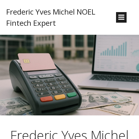
Frederic Yves Michel NOEL
Fintech Expert
Frederic Yves Michel