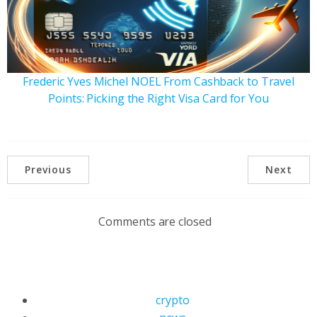
Frederic Yves Michel NOEL From Cashback to Travel
Points: Picking the Right Visa Card for You
Previous
Next
Comments are closed
crypto