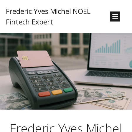
Frederic Yves Michel NOEL
Fintech Expert
Frederic Yves Michel