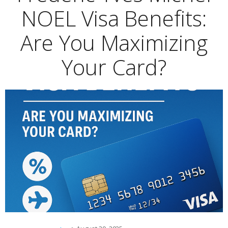
NOEL Visa Benefits:
Are You Maximizing
Your Card?