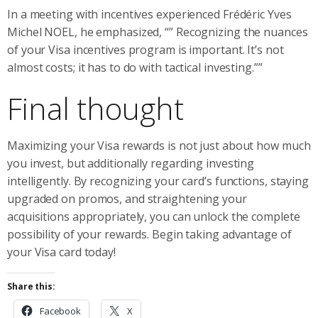
In a meeting with incentives experienced Frédéric Yves
Michel NOEL, he emphasized, “” Recognizing the nuances
of your Visa incentives program is important. It’s not
almost costs; it has to do with tactical investing.””
Final thought
Maximizing your Visa rewards is not just about how much
you invest, but additionally regarding investing
intelligently. By recognizing your card’s functions, staying
upgraded on promos, and straightening your
acquisitions appropriately, you can unlock the complete
possibility of your rewards. Begin taking advantage of
your Visa card today!
Share this:
Facebook
X