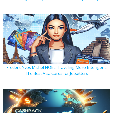
Frederic Yves Michel NOEL Traveling More Intelligent:
The Best Visa Cards for Jetsetters