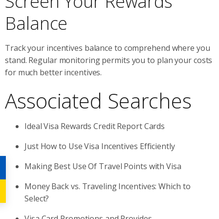
Screen Your Rewards
Balance
Track your incentives balance to comprehend where you
stand. Regular monitoring permits you to plan your costs
for much better incentives.
Associated Searches
Ideal Visa Rewards Credit Report Cards
Just How to Use Visa Incentives Efficiently
Making Best Use Of Travel Points with Visa
Money Back vs. Traveling Incentives: Which to
Select?
Visa Card Promotions and Provides