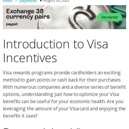
-
August 30, 2025
news
payments
Introduction to Visa
Incentives
Visa rewards programs provide cardholders an exciting
method to gain points or cash back for their purchases.
With numerous companies and a diverse series of benefit
options, understanding just how to optimize your Visa
benefits can be useful for your economic health. Are you
leveraging the amount of your Visa card and enjoying the
benefits it uses?