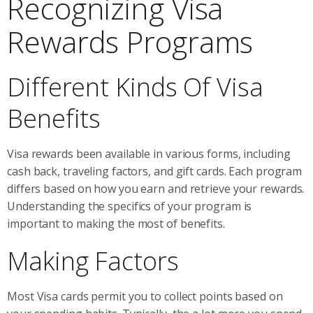
Recognizing Visa
Rewards Programs
Different Kinds Of Visa
Benefits
Visa rewards been available in various forms, including
cash back, traveling factors, and gift cards. Each program
differs based on how you earn and retrieve your rewards.
Understanding the specifics of your program is
important to making the most of benefits.
Making Factors
Most Visa cards permit you to collect points based on