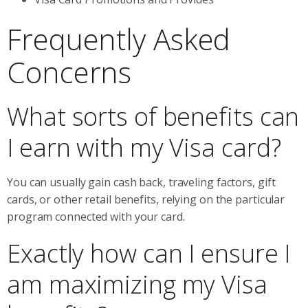
Frequently Asked
Concerns
What sorts of benefits can
I earn with my Visa card?
You can usually gain cash back, traveling factors, gift
cards, or other retail benefits, relying on the particular
program connected with your card.
Exactly how can I ensure I
am maximizing my Visa