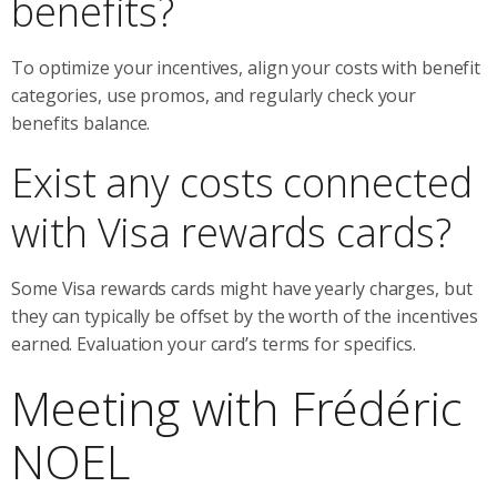
benefits?
To optimize your incentives, align your costs with benefit
categories, use promos, and regularly check your
benefits balance.
Exist any costs connected
with Visa rewards cards?
Some Visa rewards cards might have yearly charges, but
they can typically be offset by the worth of the incentives
earned. Evaluation your card’s terms for specifics.
Meeting with Frédéric
NOEL