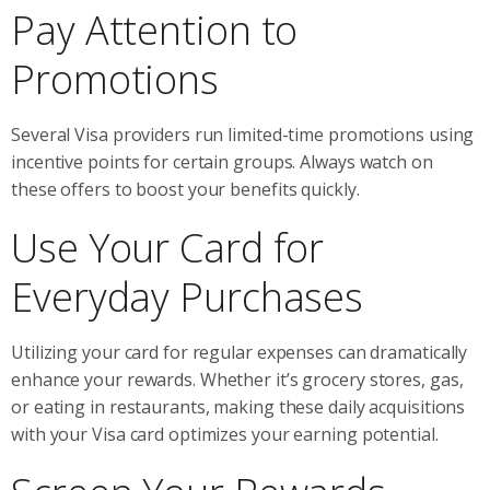
Pay Attention to
Promotions
Several Visa providers run limited-time promotions using
incentive points for certain groups. Always watch on
these offers to boost your benefits quickly.
Use Your Card for
Everyday Purchases
Utilizing your card for regular expenses can dramatically
enhance your rewards. Whether it’s grocery stores, gas,
or eating in restaurants, making these daily acquisitions
with your Visa card optimizes your earning potential.