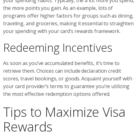
your spending habits. Typically, the a lot more you spend,
the more points you gain. As an example, lots of
programs offer higher factors for groups such as dining,
traveling, and groceries, making it essential to straighten
your spending with your card’s rewards framework.
Redeeming Incentives
As soon as you’ve accumulated benefits, it’s time to
retrieve them. Choices can include declaration credit
scores, travel bookings, or goods. Acquaint yourself with
your card provider’s terms to guarantee you’re utilizing
the most effective redemption options offered.
Tips to Maximize Visa
Rewards