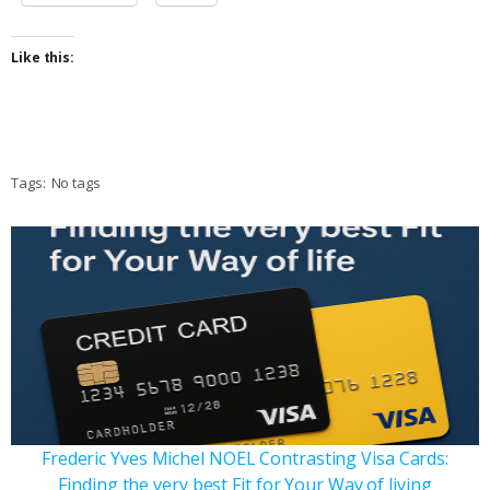
Like this:
Tags:
No tags
Frederic Yves Michel NOEL Contrasting Visa Cards:
Finding the very best Fit for Your Way of living