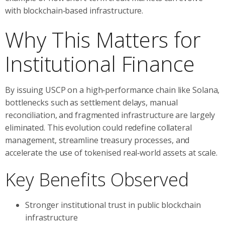
with blockchain‑based infrastructure.
Why This Matters for
Institutional Finance
By issuing USCP on a high‑performance chain like Solana,
bottlenecks such as settlement delays, manual
reconciliation, and fragmented infrastructure are largely
eliminated. This evolution could redefine collateral
management, streamline treasury processes, and
accelerate the use of tokenised real‑world assets at scale.
Key Benefits Observed
Stronger institutional trust in public blockchain
infrastructure