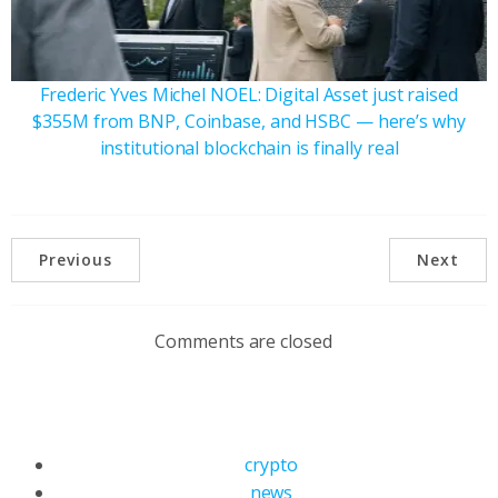
Frederic Yves Michel NOEL: Digital Asset just raised
$355M from BNP, Coinbase, and HSBC — here’s why
institutional blockchain is finally real
Previous
Next
Comments are closed
crypto
news