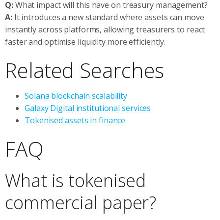
Q:
What impact will this have on treasury management?
A:
It introduces a new standard where assets can move
instantly across platforms, allowing treasurers to react
faster and optimise liquidity more efficiently.
Related Searches
Solana blockchain scalability
Galaxy Digital institutional services
Tokenised assets in finance
FAQ
What is tokenised
commercial paper?