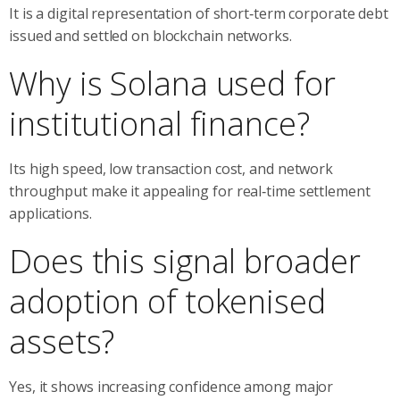
It is a digital representation of short‑term corporate debt
issued and settled on blockchain networks.
Why is Solana used for
institutional finance?
Its high speed, low transaction cost, and network
throughput make it appealing for real‑time settlement
applications.
Does this signal broader
adoption of tokenised
assets?
Yes, it shows increasing confidence among major