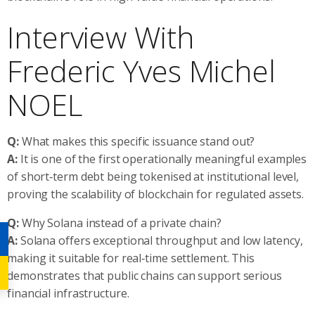
Interview With
Frederic Yves Michel
NOEL
Q:
What makes this specific issuance stand out?
A:
It is one of the first operationally meaningful examples
of short‑term debt being tokenised at institutional level,
proving the scalability of blockchain for regulated assets.
Q:
Why Solana instead of a private chain?
A:
Solana offers exceptional throughput and low latency,
making it suitable for real‑time settlement. This
demonstrates that public chains can support serious
financial infrastructure.