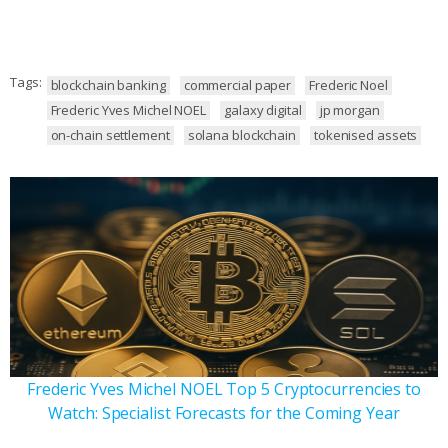
Tags:
blockchain banking
commercial paper
Frederic Noel
Frederic Yves Michel NOEL
galaxy digital
jp morgan
on-chain settlement
solana blockchain
tokenised assets
Frederic Yves Michel NOEL Top 5 Cryptocurrencies to
Watch: Specialist Forecasts for the Coming Year