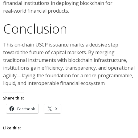
financial institutions in deploying blockchain for
real‑world financial products.
Conclusion
This on‑chain USCP issuance marks a decisive step
toward the future of capital markets. By merging
traditional instruments with blockchain infrastructure,
institutions gain efficiency, transparency, and operational
agility—laying the foundation for a more programmable,
liquid, and interoperable financial ecosystem.
Share this:
Facebook
X
Like this: