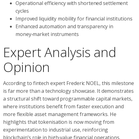
Operational efficiency with shortened settlement
cycles
Improved liquidity mobility for financial institutions
Enhanced automation and transparency in
money‑market instruments
Expert Analysis and
Opinion
According to fintech expert Frederic NOEL, this milestone
is far more than a technology showcase. It demonstrates
a structural shift toward programmable capital markets,
where institutions benefit from faster execution and
more flexible asset management frameworks. He
highlights that tokenisation is now moving from
experimentation to industrial use, reinforcing
blockchain’s role in high‑value financial operations.