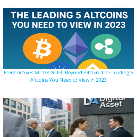
Frederic Yves Michel NOEL Beyond Bitcoin: The Leading 5
Altcoins You Need to View in 2023