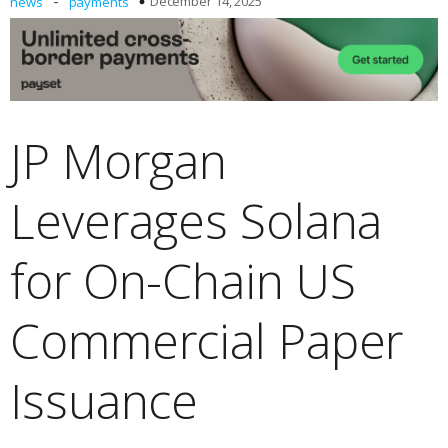
-
December 14, 2025
news
payments
JP Morgan
Leverages Solana
for On-Chain US
Commercial Paper
Issuance