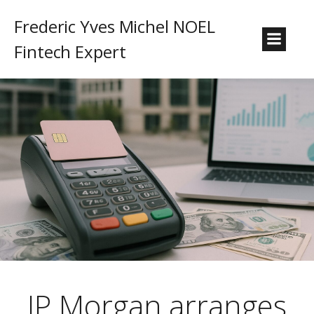
Frederic Yves Michel NOEL
Fintech Expert
JP Morgan arranges