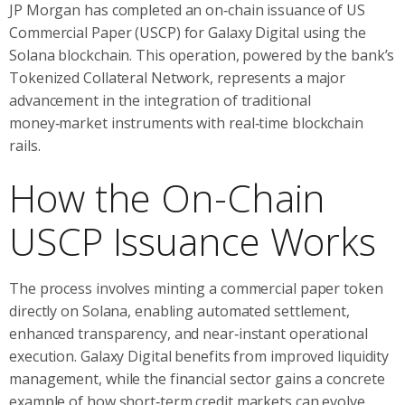
JP Morgan has completed an on‑chain issuance of US
Commercial Paper (USCP) for Galaxy Digital using the
Solana blockchain. This operation, powered by the bank’s
Tokenized Collateral Network, represents a major
advancement in the integration of traditional
money‑market instruments with real‑time blockchain
rails.
How the On-Chain
USCP Issuance Works
The process involves minting a commercial paper token
directly on Solana, enabling automated settlement,
enhanced transparency, and near‑instant operational
execution. Galaxy Digital benefits from improved liquidity
management, while the financial sector gains a concrete
example of how short‑term credit markets can evolve