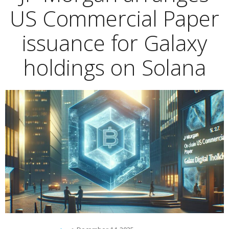
US Commercial Paper
issuance for Galaxy
holdings on Solana