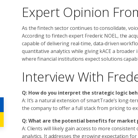
Expert Opinion From
As the fintech sector continues to consolidate, voic
According to fintech expert Frederic NOEL, the acqu
capable of delivering real‑time, data‑driven workf
quantitative analytics while giving kACE a broader i
where financial institutions expect solutions capable
Interview With Fred
Q: How do you interpret the strategic logic beh
A: It’s a natural extension of smartTrade’s long‑ter
the company to offer a full stack from pricing to e
Q: What are the potential benefits for market 
A: Clients will likely gain access to more consiste
analytics. It addresses the growing expectation for