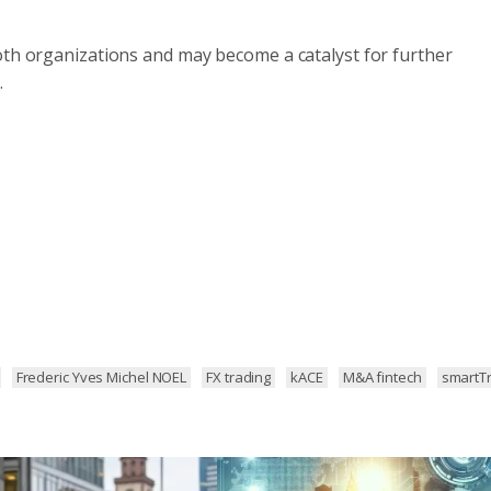
oth organizations and may become a catalyst for further
.
Frederic Yves Michel NOEL
FX trading
kACE
M&A fintech
smartT