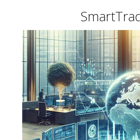
SmartTrad