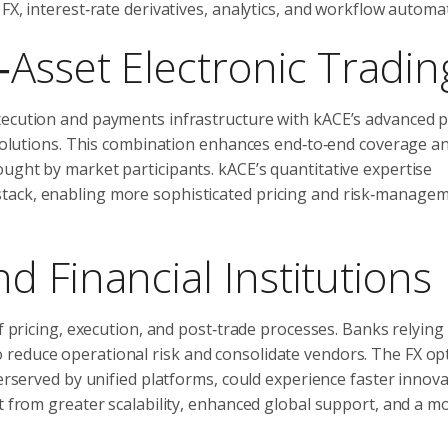
FX, interest‑rate derivatives, analytics, and workflow automa
‑Asset Electronic Tradin
xecution and payments infrastructure with kACE’s advanced p
w solutions. This combination enhances end‑to‑end coverage a
ught by market participants. kACE’s quantitative expertise
tack, enabling more sophisticated pricing and risk‑manage
 Financial Institutions
of pricing, execution, and post‑trade processes. Banks relying
reduce operational risk and consolidate vendors. The FX op
derserved by unified platforms, could experience faster innov
it from greater scalability, enhanced global support, and a m