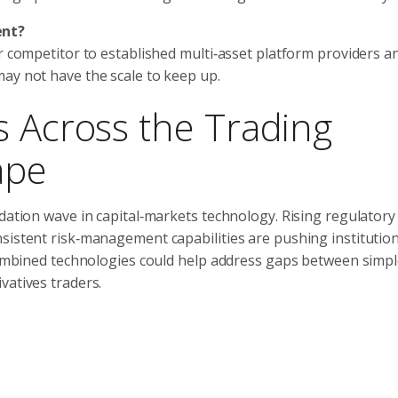
ent?
er competitor to established multi‑asset platform providers a
ay not have the scale to keep up.
s Across the Trading
ape
idation wave in capital‑markets technology. Rising regulatory
nsistent risk‑management capabilities are pushing institutio
 combined technologies could help address gaps between simpl
vatives traders.