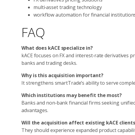
multi‑asset trading technology
workflow automation for financial institution
FAQ
What does kACE specialize in?
kACE focuses on FX and interest‑rate derivatives pr
banks and trading desks.
Why is this acquisition important?
It strengthens smartTrade’s ability to serve comple
Which institutions may benefit the most?
Banks and non‑bank financial firms seeking unified 
advantages.
Will the acquisition affect existing kACE client
They should experience expanded product capabiliti