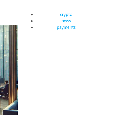
crypto
news
payments