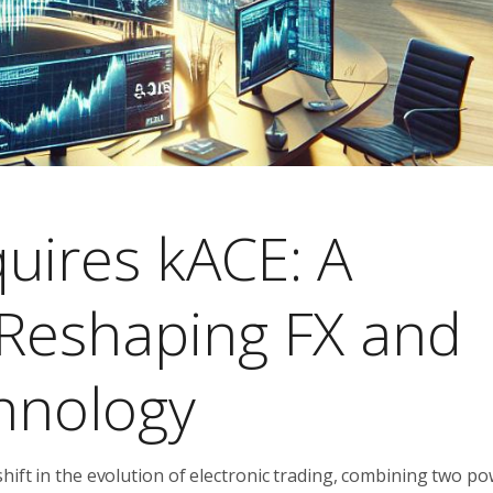
uires kACE: A
 Reshaping FX and
chnology
hift in the evolution of electronic trading, combining two po