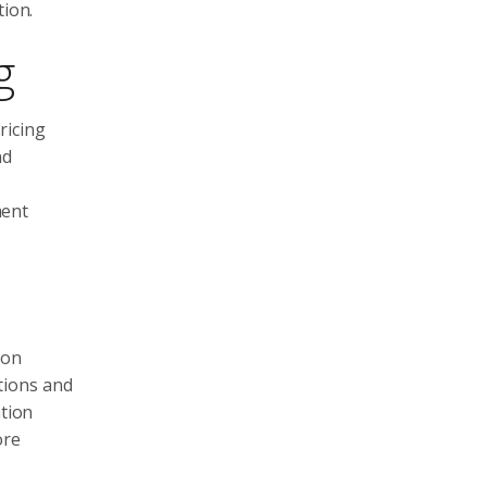
tion.
g
ricing
nd
ment
 on
tions and
ation
ore