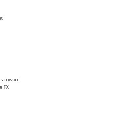
nd
ns toward
e FX