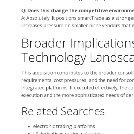
Q: Does this change the competitive environm
A: Absolutely. It positions smartTrade as a strong
increases pressure on smaller niche vendors that m
Broader Implication
Technology Landsc
This acquisition contributes to the broader consol
requirements, cost pressures, and the need for co
integrated platforms. If executed effectively, the
execution and the more sophisticated needs of deri
Related Searches
electronic trading platforms
FX derivatives pricing solutions