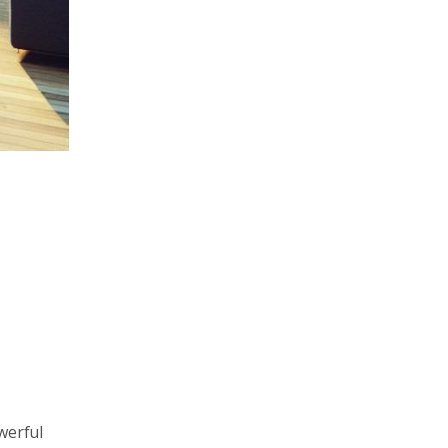
werful