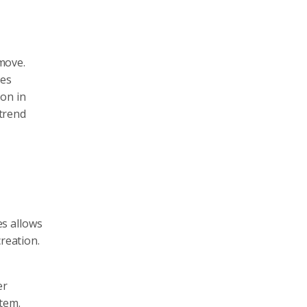
 move.
res
ion in
 trend
es allows
reation.
er
tem.