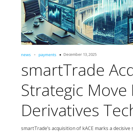
-
December 13, 2025
news
payments
smartTrade Acq
Strategic Move
Derivatives Te
smartTrade’s acquisition of kACE marks a decisive s