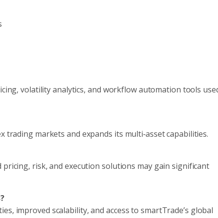
s
icing, volatility analytics, and workflow automation tools use
x trading markets and expands its multi‑asset capabilities.
pricing, risk, and execution solutions may gain significant
s?
es, improved scalability, and access to smartTrade’s global