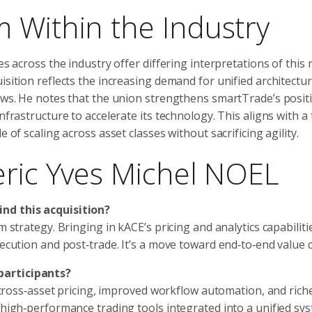
 Within the Industry
es across the industry offer differing interpretations of this
isition reflects the increasing demand for unified architectu
lows. He notes that the union strengthens smartTrade’s posit
nfrastructure to accelerate its technology. This aligns with a
 of scaling across asset classes without sacrificing agility.
eric Yves Michel NOEL
ind this acquisition?
m strategy. Bringing in kACE’s pricing and analytics capabiliti
xecution and post‑trade. It’s a move toward end‑to‑end value c
participants?
nt cross‑asset pricing, improved workflow automation, and rich
 high‑performance trading tools integrated into a unified sys