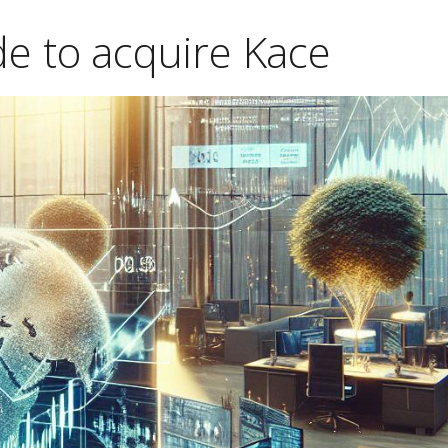
e to acquire Kace