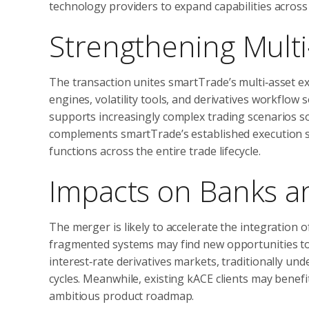
technology providers to expand capabilities across 
Strengthening Multi
The transaction unites smartTrade’s multi‑asset e
engines, volatility tools, and derivatives workflo
supports increasingly complex trading scenarios so
complements smartTrade’s established execution s
functions across the entire trade lifecycle.
Impacts on Banks and
The merger is likely to accelerate the integration 
fragmented systems may find new opportunities to 
interest‑rate derivatives markets, traditionally un
cycles. Meanwhile, existing kACE clients may benef
ambitious product roadmap.