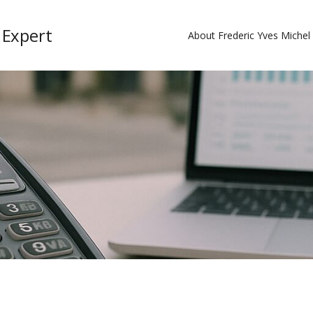
 Expert
About Frederic Yves Miche