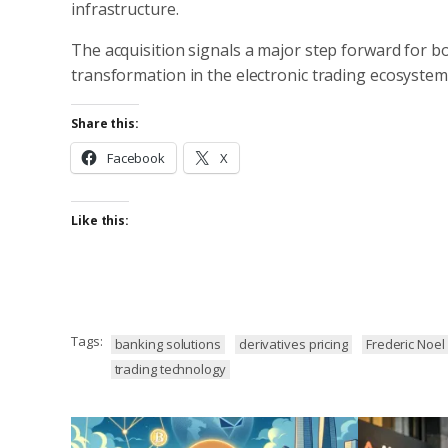
infrastructure.
The acquisition signals a major step forward for b
transformation in the electronic trading ecosystem
Share this:
Facebook
X
Like this:
Tags:
banking solutions
derivatives pricing
Frederic Noel
trading technology