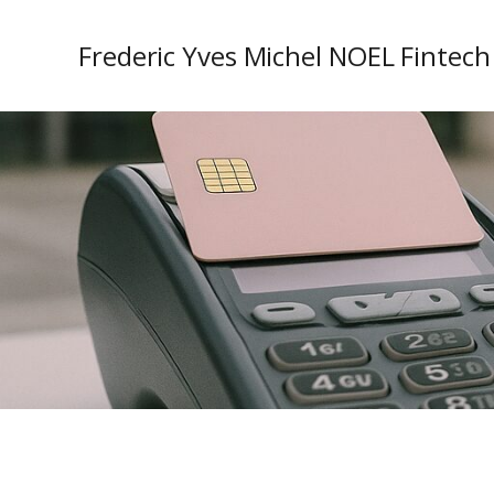
Frederic Yves Michel NOEL Fintech