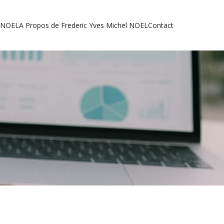
l NOEL
A Propos de Frederic Yves Michel NOEL
Contact