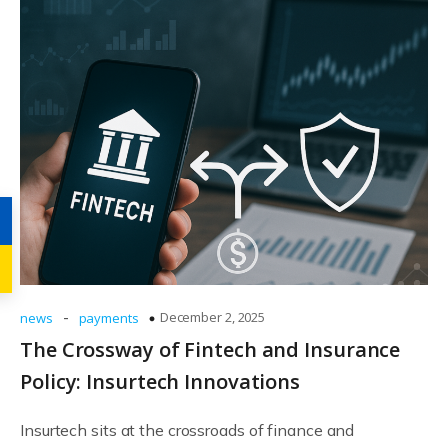
-
December 2, 2025
news
payments
The Crossway of Fintech and Insurance
Policy: Insurtech Innovations
Insurtech sits at the crossroads of finance and