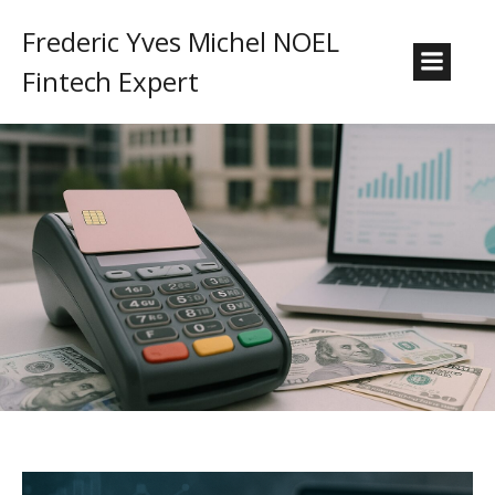
Frederic Yves Michel NOEL
Fintech Expert