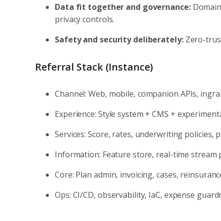
Data fit together and governance:
Domain-
privacy controls.
Safety and security deliberately:
Zero-trus
Referral Stack (Instance)
Channel: Web, mobile, companion APIs, ingr
Experience: Style system + CMS + experiment
Services: Score, rates, underwriting policies
Information: Feature store, real-time stream
Core: Plan admin, invoicing, cases, reinsuranc
Ops: CI/CD, observability, IaC, expense guardr