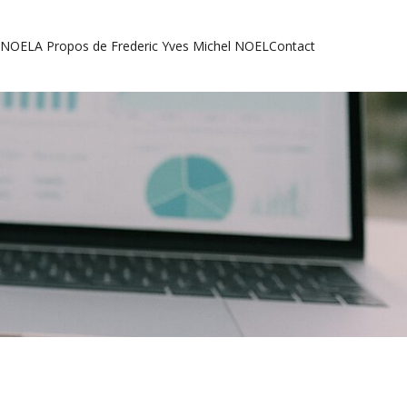
l NOEL
A Propos de Frederic Yves Michel NOEL
Contact