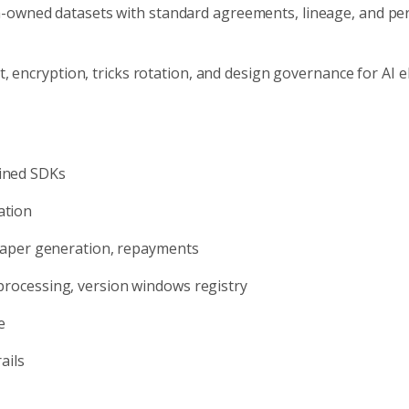
owned datasets with standard agreements, lineage, and pe
t, encryption, tricks rotation, and design governance for AI 
ained SDKs
ation
, paper generation, repayments
 processing, version windows registry
e
ails