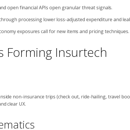
 and open financial APIs open granular threat signals.
through processing lower loss-adjusted expenditure and lea
conomy exposures call for new items and pricing techniques.
 Forming Insurtech
nside non-insurance trips (check out, ride-hailing, travel boo
and clear UX.
ematics