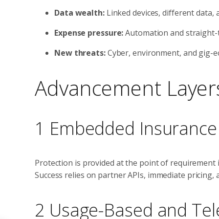
Data wealth:
Linked devices, different data,
Expense pressure:
Automation and straight-
New threats:
Cyber, environment, and gig-e
Advancement Layers
1 Embedded Insurance
Protection is provided at the point of requirement i
Success relies on partner APIs, immediate pricing, 
2 Usage-Based and Tel