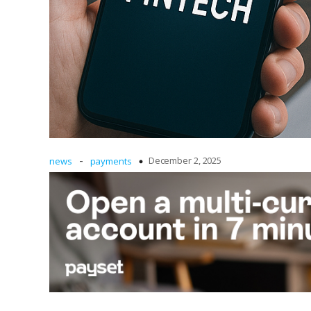
-
December 2, 2025
news
payments