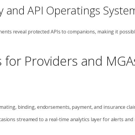
y and API Operatings Syste
ents reveal protected APIs to companions, making it possibl
s for Providers and MGA
timating, binding, endorsements, payment, and insurance clai
asions streamed to a real-time analytics layer for alerts and