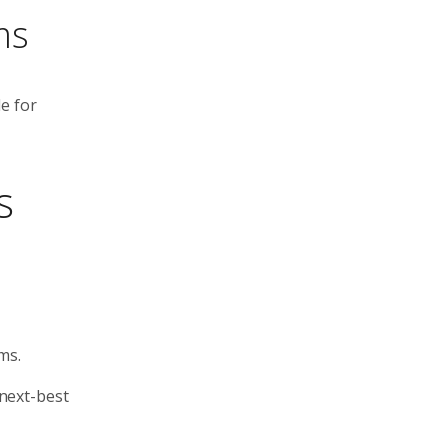
ms
e for
s
ms.
 next-best