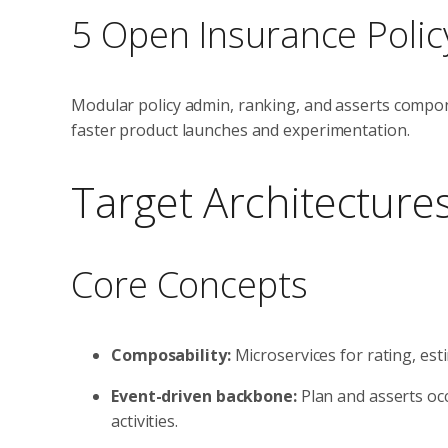
5 Open Insurance Polic
Modular policy admin, ranking, and asserts compon
faster product launches and experimentation.
Target Architecture
Core Concepts
Composability:
Microservices for rating, es
Event-driven backbone:
Plan and asserts occ
activities.