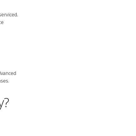
serviced.
ce
advanced
ses.
y?