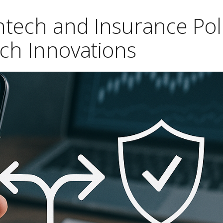
ntech and Insurance Poli
ech Innovations