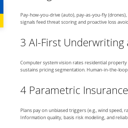
Pay-how-you-drive (auto), pay-as-you-fly (drones), 
signals feed threat scoring and proactive loss avoi
3 AI-First Underwriting
Computer system vision rates residential property i
sustains pricing segmentation. Human-in-the-loop 
4 Parametric Insuranc
Plans pay on unbiased triggers (e.g., wind speed, ra
Information quality, basis risk modeling, and reliable