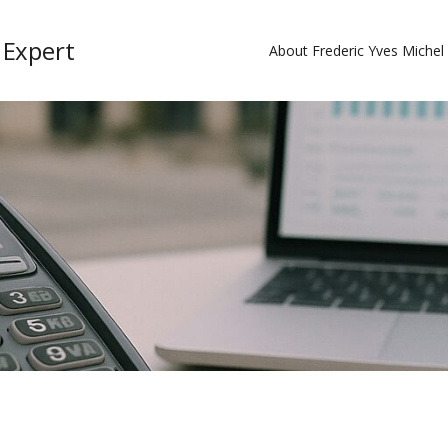
 Expert
About Frederic Yves Miche