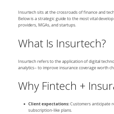
Insurtech sits at the crossroads of finance and tech
Below is a strategic guide to the most vital develop
providers, MGAs, and startups.
What Is Insurtech?
Insurtech refers to the application of digital tech
analytics– to improve insurance coverage worth cha
Why Fintech + Insu
Client expectations:
Customers anticipate r
subscription-like plans.