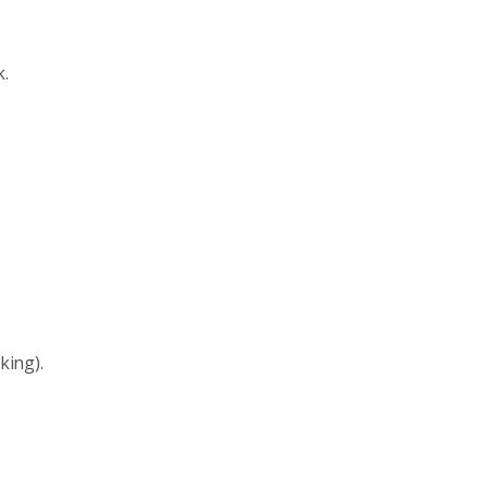
k.
king).