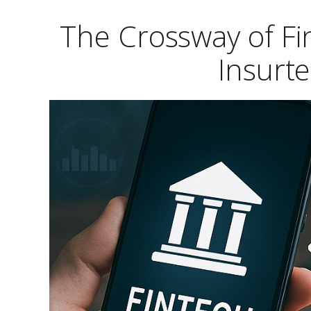
The Crossway of Fi
Insurt