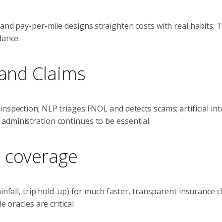
and pay-per-mile designs straighten costs with real habits. 
dance.
 and Claims
nspection; NLP triages FNOL and detects scams; artificial int
administration continues to be essential.
e coverage
infall, trip hold-up) for much faster, transparent insurance c
 oracles are critical.