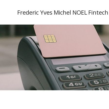
Frederic Yves Michel NOEL Fintech