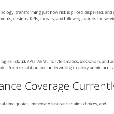
nology, transforming just how risk is priced, dispersed, and 
ments, designs, KPIs, threats, and following actions for servi
nologies– cloud, APIs, AI/ML, IoT/telematics, blockchain, and 
ins from circulation and underwriting to policy admin and ca
rance Coverage Currentl
eal-time quotes, immediate insurance claims choices, and