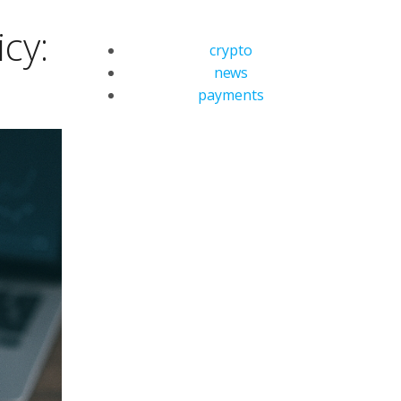
cy:
crypto
news
payments