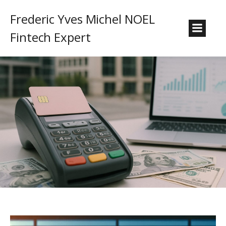
Frederic Yves Michel NOEL
Fintech Expert