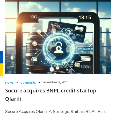
-
December 9, 2025
news
payments
Socure acquires BNPL credit startup
Qlarifi
Socure Acquires Qlarifi: A Strategic Shift in BNPL Risk