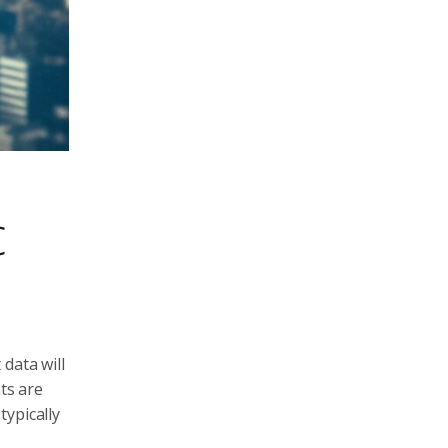
c
data will
ts are
typically