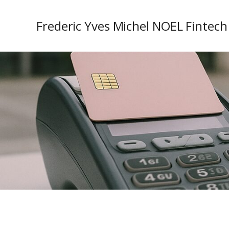
Frederic Yves Michel NOEL Fintech