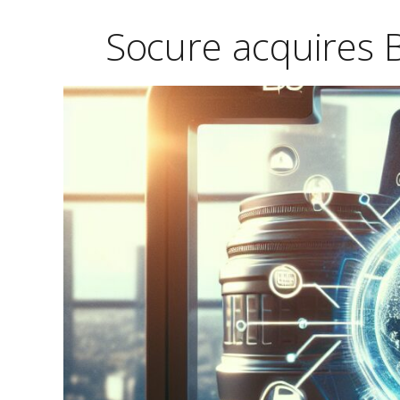
Socure acquires B