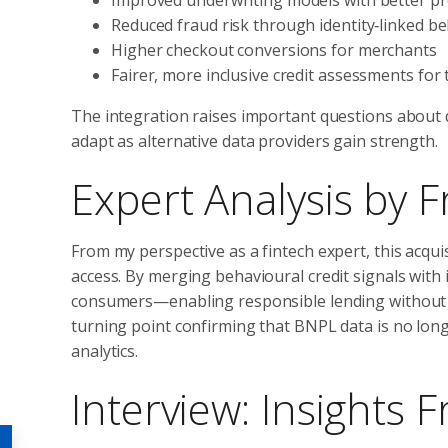
Reduced fraud risk through identity‑linked b
Higher checkout conversions for merchants
Fairer, more inclusive credit assessments for
The integration raises important questions about d
adapt as alternative data providers gain strength.
Expert Analysis by 
From my perspective as a fintech expert, this acquis
access. By merging behavioural credit signals with 
consumers—enabling responsible lending without s
turning point confirming that BNPL data is no long
analytics.
Interview: Insights