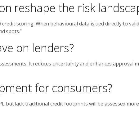
ion reshape the risk landsca
d credit scoring. When behavioural data is tied directly to vali
nd spots.”
ave on lenders?
 assessments. It reduces uncertainty and enhances approval 
elopment for consumers?
 but lack traditional credit footprints will be assessed more