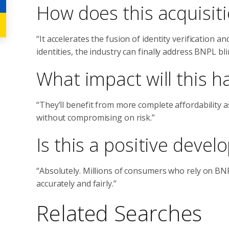
How does this acquisit
“It accelerates the fusion of identity verification an
identities, the industry can finally address BNPL bli
What impact will this h
“They’ll benefit from more complete affordability
without compromising on risk.”
Is this a positive dev
“Absolutely. Millions of consumers who rely on BNPL
accurately and fairly.”
Related Searches