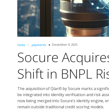
-
December 9, 2025
news
payments
Socure Acquires 
Shift in BNPL Ri
The acquisition of Qlarifi by Socure marks a signif
be integrated into identity verification and risk a
now being merged into Socure’s identity engine, en
remain outside traditional credit scoring models.