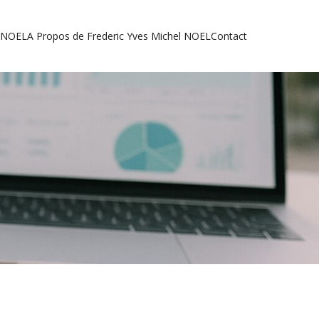
l NOEL
A Propos de Frederic Yves Michel NOEL
Contact