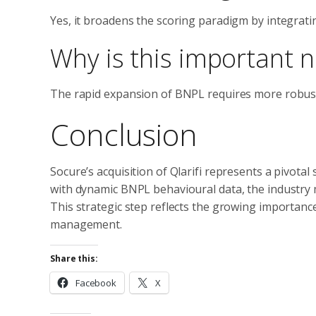
Yes, it broadens the scoring paradigm by integrati
Why is this important 
The rapid expansion of BNPL requires more robust,
Conclusion
Socure’s acquisition of Qlarifi represents a pivotal 
with dynamic BNPL behavioural data, the industry mo
This strategic step reflects the growing importance
management.
Share this:
Facebook
X