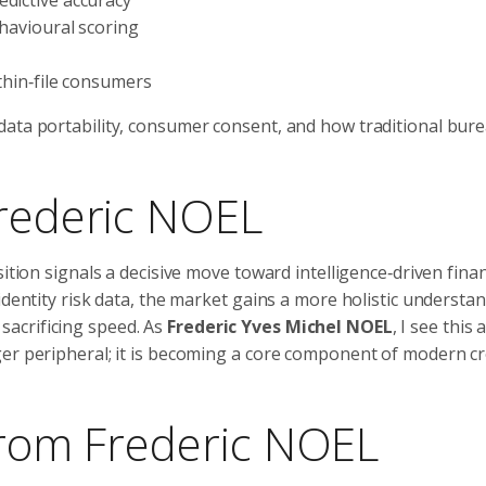
ehavioural scoring
 thin‑file consumers
ata portability, consumer consent, and how traditional bure
Frederic NOEL
ition signals a decisive move toward intelligence‑driven finan
identity risk data, the market gains a more holistic understa
acrificing speed. As
Frederic Yves Michel NOEL
, I see this 
er peripheral; it is becoming a core component of modern cr
 From Frederic NOEL