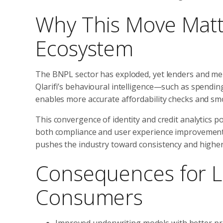
Why This Move Matte
Ecosystem
The BNPL sector has exploded, yet lenders and mer
Qlarifi’s behavioural intelligence—such as spend
enables more accurate affordability checks and sm
This convergence of identity and credit analytics po
both compliance and user experience improvements
pushes the industry toward consistency and higher
Consequences for L
Consumers
Improved underwriting models with better pre