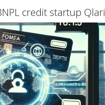
NPL credit startup Qlari