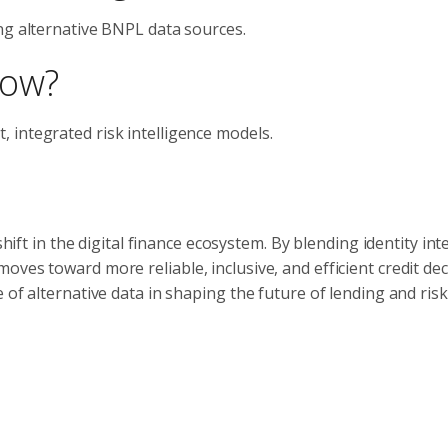
ng alternative BNPL data sources.
now?
 integrated risk intelligence models.
shift in the digital finance ecosystem. By blending identity int
ves toward more reliable, inclusive, and efficient credit dec
 of alternative data in shaping the future of lending and risk