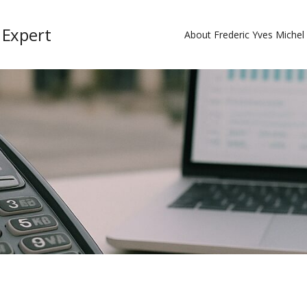
 Expert
About Frederic Yves Miche