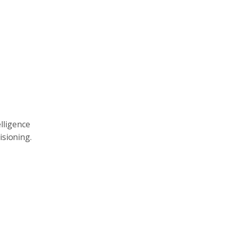
elligence
isioning.