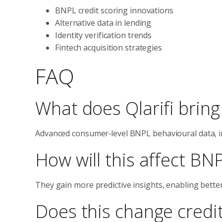
BNPL credit scoring innovations
Alternative data in lending
Identity verification trends
Fintech acquisition strategies
FAQ
What does Qlarifi bring
Advanced consumer‑level BNPL behavioural data, i
How will this affect BN
They gain more predictive insights, enabling bette
Does this change credit