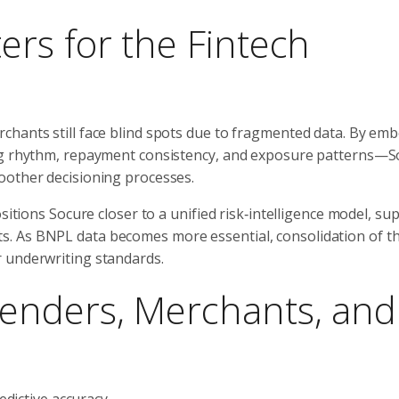
rs for the Fintech
chants still face blind spots due to fragmented data. By em
ing rhythm, repayment consistency, and exposure patterns—S
oother decisioning processes.
sitions Socure closer to a unified risk‑intelligence model, su
. As BNPL data becomes more essential, consolidation of th
 underwriting standards.
enders, Merchants, and
dictive accuracy