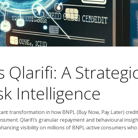
Qlarifi: A Strategi
sk Intelligence
icant transformation in how BNPL (Buy Now, Pay Later) credit 
ssessment. Qlarifi’s granular repayment and behavioural insigh
hancing visibility on millions of BNPL‑active consumers who 