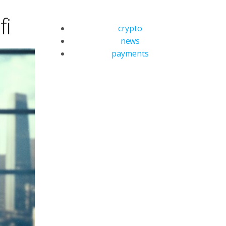
fi
crypto
news
payments