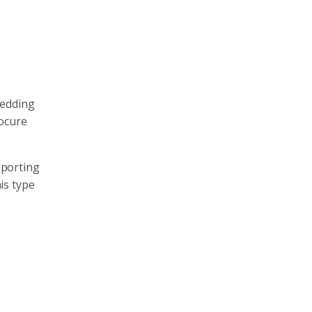
bedding
ocure
pporting
is type