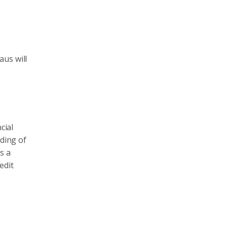
aus will
cial
nding of
as a
edit