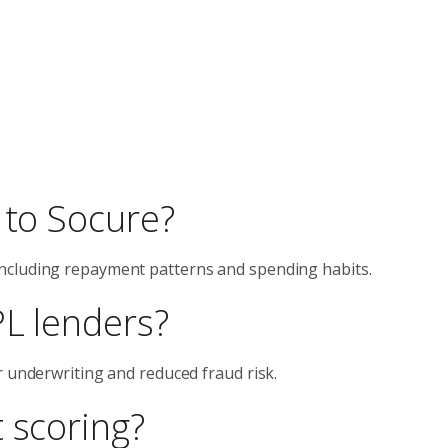
 to Socure?
ncluding repayment patterns and spending habits.
PL lenders?
r underwriting and reduced fraud risk.
 scoring?