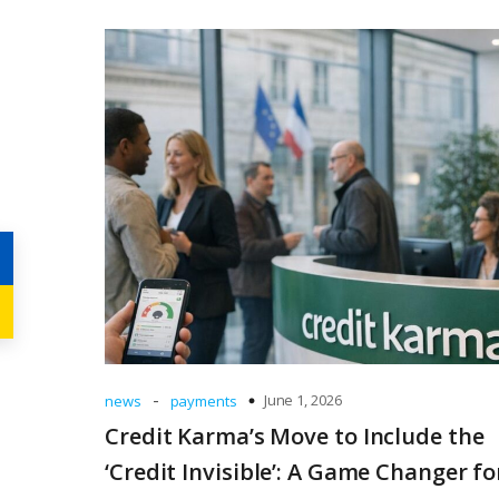
-
June 1, 2026
news
payments
Credit Karma’s Move to Include the
‘Credit Invisible’: A Game Changer fo