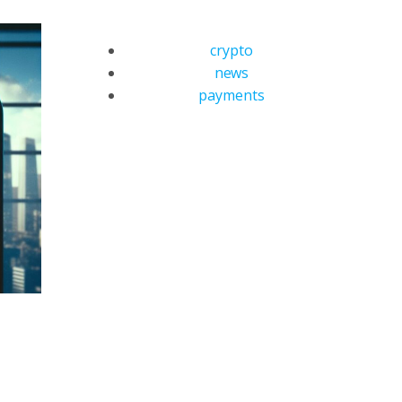
crypto
news
payments