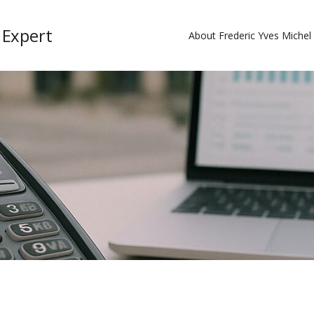
 Expert
About Frederic Yves Miche