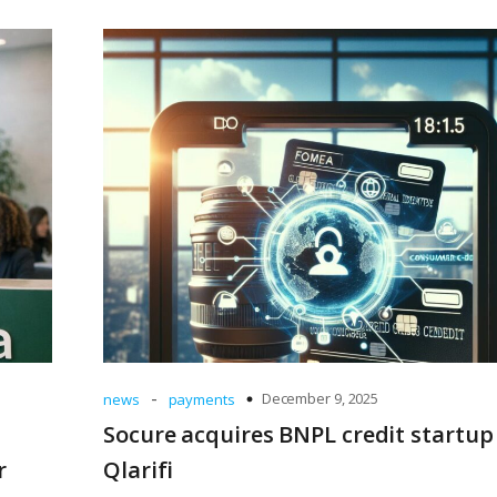
-
December 9, 2025
news
payments
Socure acquires BNPL credit startup
r
Qlarifi