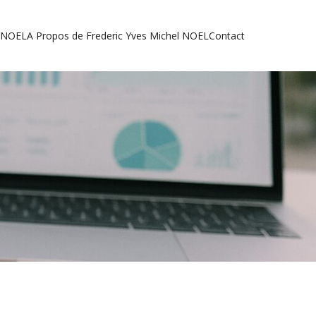
l NOEL
A Propos de Frederic Yves Michel NOEL
Contact