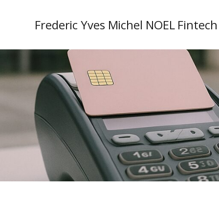
Frederic Yves Michel NOEL Fintech