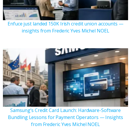
Enfuce just landed 150K Irish credit union accounts —
insights from Frederic Yves Michel NOEL
Samsung’s Credit Card Launch: Hardware-Software
Bundling Lessons for Payment Operators — Insights
from Frederic Yves Michel NOEL