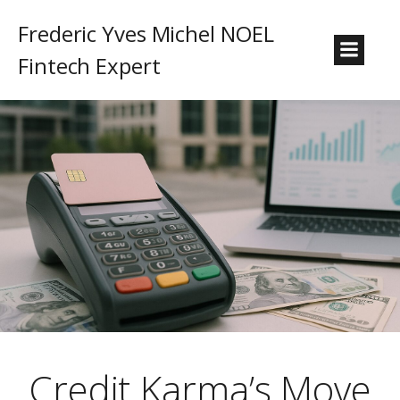
Frederic Yves Michel NOEL
Fintech Expert
Credit Karma’s Move