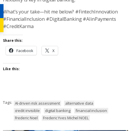
What’s your take—hit me below? #FintechInnovation
#FinancialInclusion #DigitalBanking #AIinPayments
#CreditKarma
Share this:
Facebook
X
Like this:
Tags:
AI-driven risk assessment
alternative data
credit invisible
digital banking
financial inclusion
Frederic Noel
Frederic Yves Michel NOEL