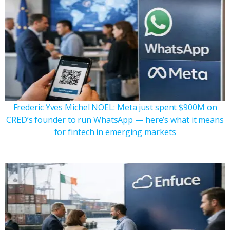
Frederic Yves Michel NOEL: Meta just spent $900M on
CRED’s founder to run WhatsApp — here’s what it means
for fintech in emerging markets