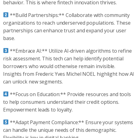
behavior. This is where fintech innovation thrives.
**Build Partnerships:** Collaborate with community
organizations to reach underserved populations. These
partnerships can enhance trust and expand your user
base.
**Embrace AI:** Utilize AI-driven algorithms to refine
risk assessment. This tech can help identify potential
borrowers who would otherwise remain invisible.
Insights from Frederic Yves Michel NOEL highlight how AI
can unlock new segments.
**Focus on Education:** Provide resources and tools
to help consumers understand their credit options.
Empowerment leads to loyalty.
**Adapt Payment Compliance:** Ensure your systems
can handle the unique needs of this demographic.
Flexibility is key in digital banking.