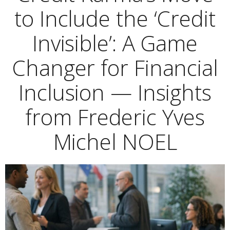
to Include the ‘Credit
Invisible’: A Game
Changer for Financial
Inclusion — Insights
from Frederic Yves
Michel NOEL