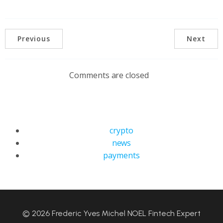
Previous
Next
Comments are closed
crypto
news
payments
© 2026 Frederic Yves Michel NOEL Fintech Expert