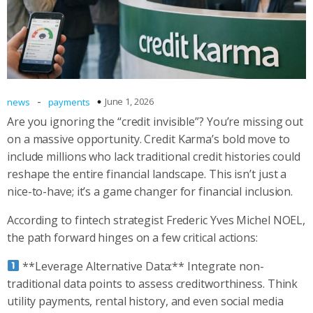
-
June 1, 2026
news
payments
Are you ignoring the “credit invisible”? You’re missing out
on a massive opportunity. Credit Karma’s bold move to
include millions who lack traditional credit histories could
reshape the entire financial landscape. This isn’t just a
nice-to-have; it’s a game changer for financial inclusion.
According to fintech strategist Frederic Yves Michel NOEL,
the path forward hinges on a few critical actions:
**Leverage Alternative Data:** Integrate non-
traditional data points to assess creditworthiness. Think
utility payments, rental history, and even social media