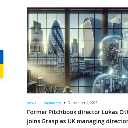
-
December 4, 2025
news
payments
Former Pitchbook director Lukas Ot
joins Grasp as UK managing directo