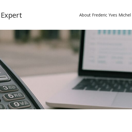
 Expert
About Frederic Yves Miche