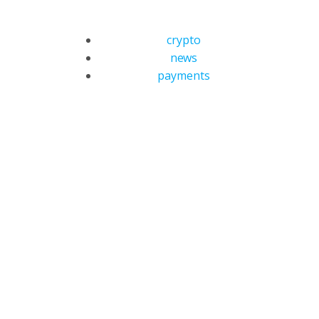
crypto
news
payments