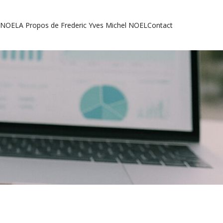
l NOEL
A Propos de Frederic Yves Michel NOEL
Contact