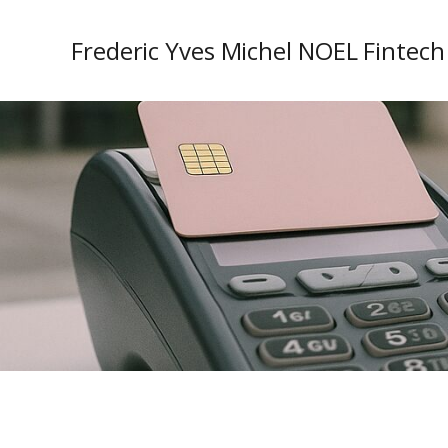
Frederic Yves Michel NOEL Fintech