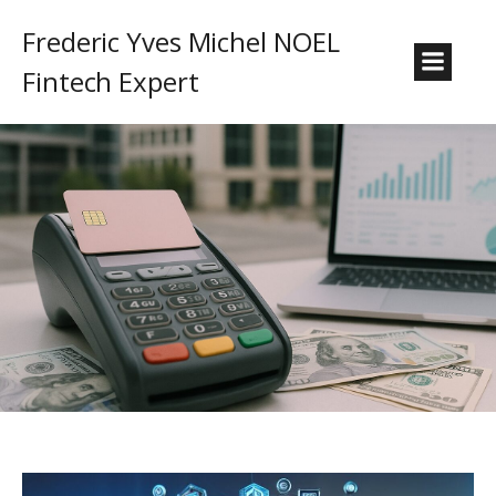
Frederic Yves Michel NOEL
Fintech Expert