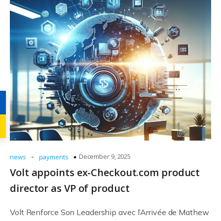
-
December 9, 2025
news
payments
Volt appoints ex-Checkout.com product
director as VP of product
Volt Renforce Son Leadership avec l’Arrivée de Mathew