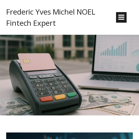
Frederic Yves Michel NOEL
Fintech Expert