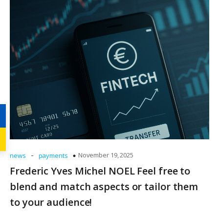
-
November 19, 2025
news
payments
Frederic Yves Michel NOEL Feel free to
blend and match aspects or tailor them
to your audience!