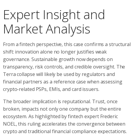
Expert Insight and
Market Analysis
From a fintech perspective, this case confirms a structural
shift: innovation alone no longer justifies weak
governance. Sustainable growth now depends on
transparency, risk controls, and credible oversight. The
Terra collapse will likely be used by regulators and
financial partners as a reference case when assessing
crypto-related PSPs, EMIs, and card issuers.
The broader implication is reputational. Trust, once
broken, impacts not only one company but the entire
ecosystem. As highlighted by fintech expert Frederic
NOEL, this ruling accelerates the convergence between
crypto and traditional financial compliance expectations.