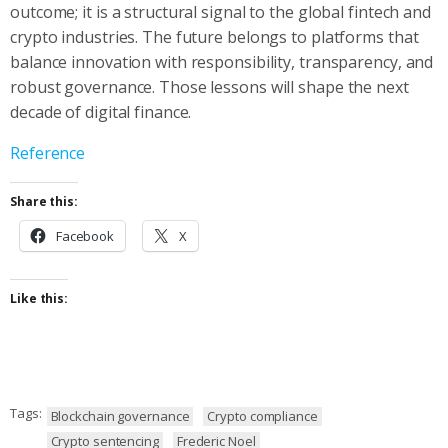
outcome; it is a structural signal to the global fintech and
crypto industries. The future belongs to platforms that
balance innovation with responsibility, transparency, and
robust governance. Those lessons will shape the next
decade of digital finance.
Reference
Share this:
Facebook
X
Like this:
Tags:
Blockchain governance
Crypto compliance
Crypto sentencing
Frederic Noel