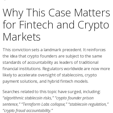
Why This Case Matters
for Fintech and Crypto
Markets
This conviction sets a landmark precedent. It reinforces
the idea that crypto founders are subject to the same
standards of accountability as leaders of traditional
financial institutions. Regulators worldwide are now more
likely to accelerate oversight of stablecoins, crypto
payment solutions, and hybrid fintech models.
Searches related to this topic have surged, including:
“algorithmic stablecoin risks,” “crypto founder prison
sentence,” “Terraform Labs collapse,” “stablecoin regulation,”
“crypto fraud accountability.”