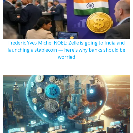
Frederic Yves Michel NOEL: Zelle is going to India and
launching a stablecoin — here’s why banks should be
worried