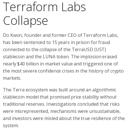
Terraform Labs
Collapse
Do Kwon, founder and former CEO of Terraform Labs,
has been sentenced to 15 years in prison for fraud
connected to the collapse of the TerraUSD (UST)
stablecoin and the LUNA token. The implosion erased
nearly $40 billion in market value and triggered one of
the most severe confidence crises in the history of crypto
markets.
The Terra ecosystem was built around an algorithmic
stablecoin model that promised price stability without
traditional reserves. Investigations concluded that risks
were misrepresented, mechanisms were unsustainable,
and investors were misled about the true resilience of the
system.