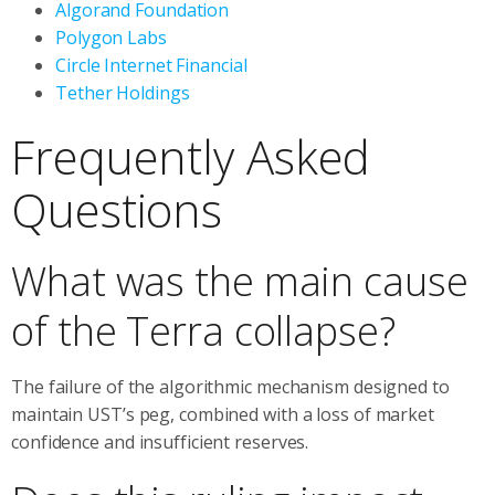
Algorand Foundation
Polygon Labs
Circle Internet Financial
Tether Holdings
Frequently Asked
Questions
What was the main cause
of the Terra collapse?
The failure of the algorithmic mechanism designed to
maintain UST’s peg, combined with a loss of market
confidence and insufficient reserves.