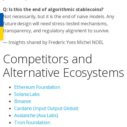
Q: Is this the end of algorithmic stablecoins?
Not necessarily, but it is the end of naive models. Any
future design will need stress-tested mechanisms,
transparency, and regulatory alignment to survive.
— Insights shared by Frederic Yves Michel NOEL
Competitors and
Alternative Ecosystems
Ethereum Foundation
Solana Labs
Binance
Cardano (Input Output Global)
Avalanche (Ava Labs)
Tron Foundation