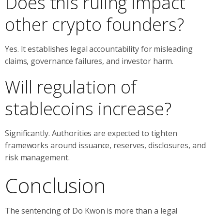
Does this ruling impact
other crypto founders?
Yes. It establishes legal accountability for misleading
claims, governance failures, and investor harm.
Will regulation of
stablecoins increase?
Significantly. Authorities are expected to tighten
frameworks around issuance, reserves, disclosures, and
risk management.
Conclusion
The sentencing of Do Kwon is more than a legal