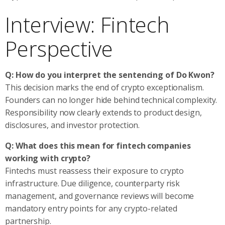
Interview: Fintech
Perspective
Q: How do you interpret the sentencing of Do Kwon?
This decision marks the end of crypto exceptionalism.
Founders can no longer hide behind technical complexity.
Responsibility now clearly extends to product design,
disclosures, and investor protection.
Q: What does this mean for fintech companies
working with crypto?
Fintechs must reassess their exposure to crypto
infrastructure. Due diligence, counterparty risk
management, and governance reviews will become
mandatory entry points for any crypto-related
partnership.