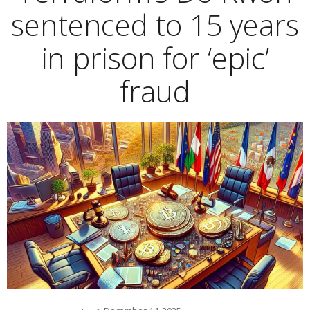
sentenced to 15 years
in prison for ‘epic’
fraud