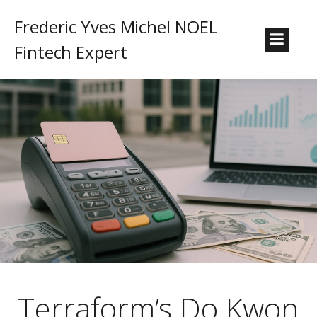
Frederic Yves Michel NOEL
Fintech Expert
Terraform’s Do Kwon