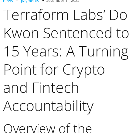
-
December 14, 2025
news
payments
Terraform Labs’ Do
Kwon Sentenced to
15 Years: A Turning
Point for Crypto
and Fintech
Accountability
Overview of the