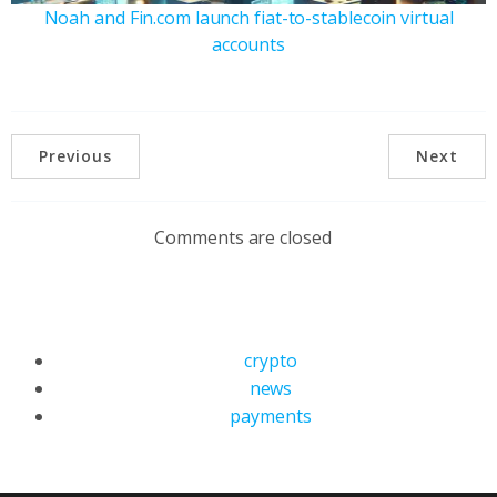
Noah and Fin.com launch fiat-to-stablecoin virtual
accounts
Previous
Next
Comments are closed
crypto
news
payments