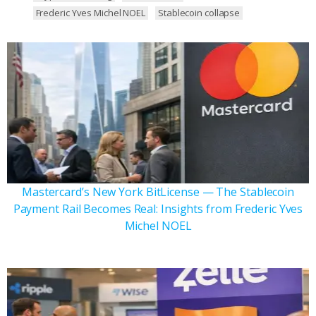
Frederic Yves Michel NOEL
Stablecoin collapse
Mastercard’s New York BitLicense — The Stablecoin
Payment Rail Becomes Real: Insights from Frederic Yves
Michel NOEL