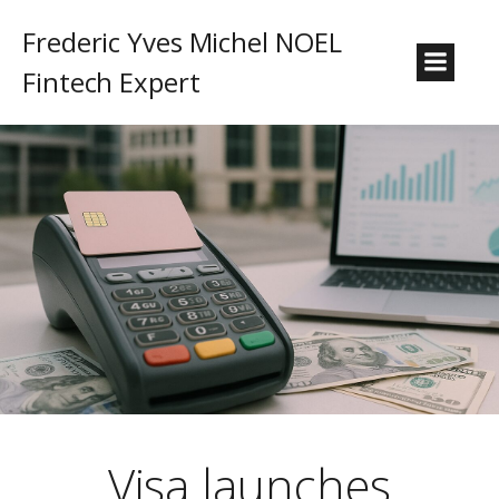
Frederic Yves Michel NOEL
Fintech Expert
Visa launches