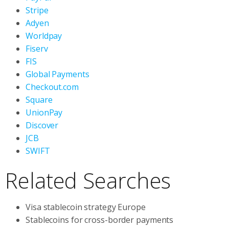
Stripe
Adyen
Worldpay
Fiserv
FIS
Global Payments
Checkout.com
Square
UnionPay
Discover
JCB
SWIFT
Related Searches
Visa stablecoin strategy Europe
Stablecoins for cross-border payments