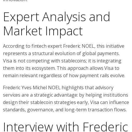
Expert Analysis and
Market Impact
According to fintech expert Frederic NOEL, this initiative
represents a structural evolution of global payments.
Visa is not competing with stablecoins; it is integrating
them into its ecosystem. This approach allows Visa to
remain relevant regardless of how payment rails evolve.
Frederic Yves Michel NOEL highlights that advisory
services are a strategic advantage: by helping institutions
design their stablecoin strategies early, Visa can influence
standards, governance, and long-term transaction flows.
Interview with Frederic