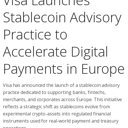
Stablecoin Advisory
Practice to
Accelerate Digital
Payments in Europe
Visa has announced the launch of a stablecoin advisory
practice dedicated to supporting banks, fintechs,
merchants, and corporates across Europe. This initiative
reflects a strategic shift as stablecoins evolve from
experimental crypto-assets into regulated financial
instruments used for real-world payment and treasury
operations.