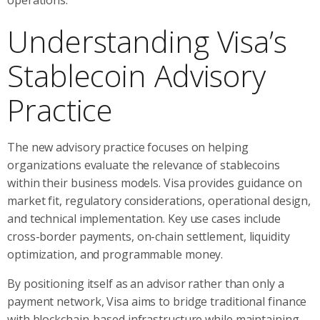
Understanding Visa’s
Stablecoin Advisory
Practice
The new advisory practice focuses on helping
organizations evaluate the relevance of stablecoins
within their business models. Visa provides guidance on
market fit, regulatory considerations, operational design,
and technical implementation. Key use cases include
cross-border payments, on-chain settlement, liquidity
optimization, and programmable money.
By positioning itself as an advisor rather than only a
payment network, Visa aims to bridge traditional finance
with blockchain-based infrastructure while maintaining