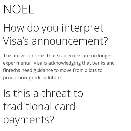
NOEL
How do you interpret
Visa’s announcement?
This move confirms that stablecoins are no longer
experimental. Visa is acknowledging that banks and
fintechs need guidance to move from pilots to
production-grade solutions.
Is this a threat to
traditional card
payments?