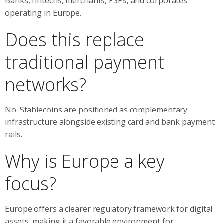
Banks, fintechs, merchants, PSPs, and corporates
operating in Europe.
Does this replace
traditional payment
networks?
No. Stablecoins are positioned as complementary
infrastructure alongside existing card and bank payment
rails.
Why is Europe a key
focus?
Europe offers a clearer regulatory framework for digital
assets, making it a favorable environment for