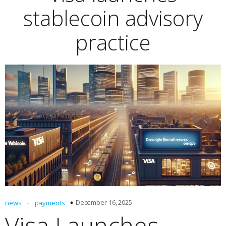
stablecoin advisory
practice
-
December 16, 2025
news
payments
Visa Launches