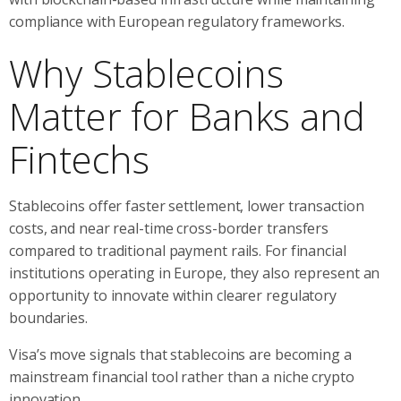
compliance with European regulatory frameworks.
Why Stablecoins
Matter for Banks and
Fintechs
Stablecoins offer faster settlement, lower transaction
costs, and near real-time cross-border transfers
compared to traditional payment rails. For financial
institutions operating in Europe, they also represent an
opportunity to innovate within clearer regulatory
boundaries.
Visa’s move signals that stablecoins are becoming a
mainstream financial tool rather than a niche crypto
innovation.