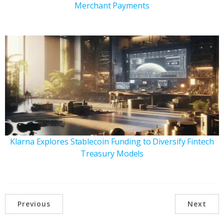
Merchant Payments
Klarna Explores Stablecoin Funding to Diversify Fintech
Treasury Models
Previous
Next