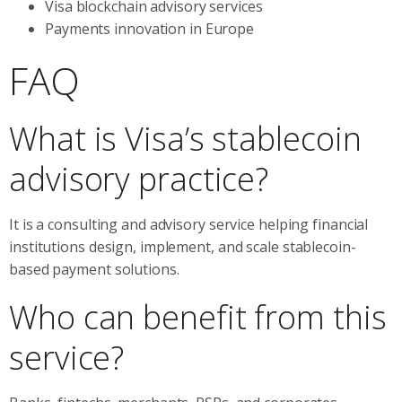
Visa blockchain advisory services
Payments innovation in Europe
FAQ
What is Visa’s stablecoin
advisory practice?
It is a consulting and advisory service helping financial
institutions design, implement, and scale stablecoin-
based payment solutions.
Who can benefit from this
service?