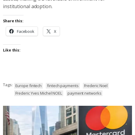
institutional adoption.
Share this:
Facebook
X
Like this:
Tags:
Europe fintech
fintech payments
Frederic Noel
Frederic Yves Michel NOEL
payment networks