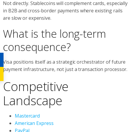
Not directly. Stablecoins will complement cards, especially
in B2B and cross-border payments where existing rails
are slow or expensive.
What is the long-term
consequence?
Visa positions itself as a strategic orchestrator of future
payment infrastructure, not just a transaction processor.
Competitive
Landscape
Mastercard
American Express
PayPal