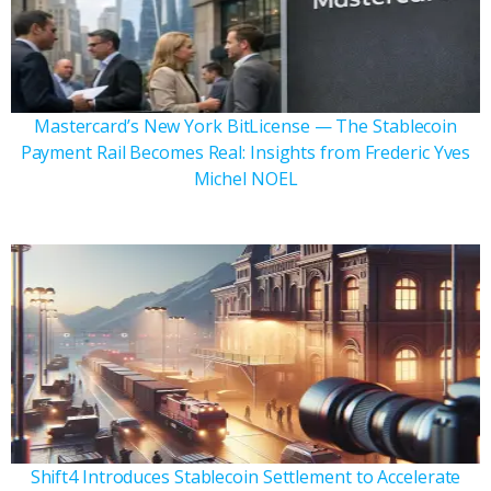
Mastercard’s New York BitLicense — The Stablecoin
Payment Rail Becomes Real: Insights from Frederic Yves
Michel NOEL
Shift4 Introduces Stablecoin Settlement to Accelerate