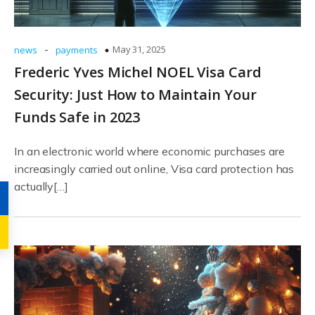
-
May 31, 2025
news
payments
Frederic Yves Michel NOEL Visa Card
Security: Just How to Maintain Your
Funds Safe in 2023
In an electronic world where economic purchases are
increasingly carried out online, Visa card protection has
actually[…]