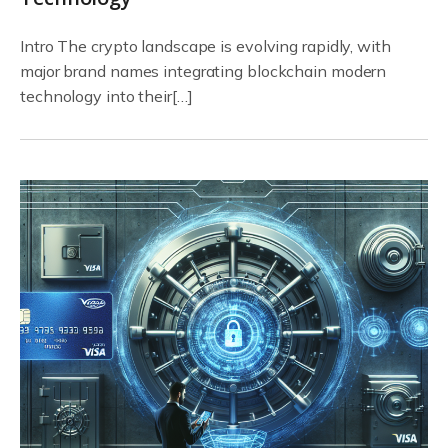
Intro The crypto landscape is evolving rapidly, with
major brand names integrating blockchain modern
technology into their[…]