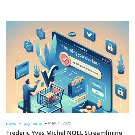
-
May 31, 2025
news
payments
Frederic Yves Michel NOEL Streamlining