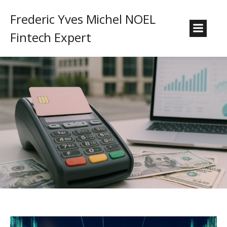
Frederic Yves Michel NOEL
Fintech Expert