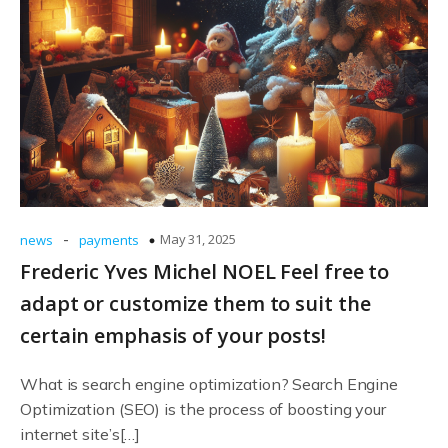
-
May 31, 2025
news
payments
Frederic Yves Michel NOEL Feel free to
adapt or customize them to suit the
certain emphasis of your posts!
What is search engine optimization? Search Engine
Optimization (SEO) is the process of boosting your
internet site’s[…]