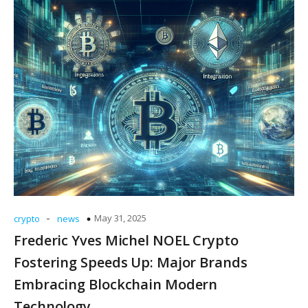
-
May 31, 2025
crypto
news
Frederic Yves Michel NOEL Crypto
Fostering Speeds Up: Major Brands
Embracing Blockchain Modern
Technology