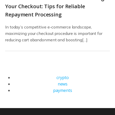
Your Checkout: Tips for Reliable
Repayment Processing
In today’s competitive e-commerce landscape,
maximizing your checkout procedure is important for
reducing cart abandonment and boosting[…]
crypto
news
payments