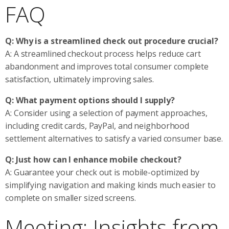
FAQ
Q: Why is a streamlined check out procedure crucial?
A: A streamlined checkout process helps reduce cart
abandonment and improves total consumer complete
satisfaction, ultimately improving sales.
Q: What payment options should I supply?
A: Consider using a selection of payment approaches,
including credit cards, PayPal, and neighborhood
settlement alternatives to satisfy a varied consumer base.
Q: Just how can I enhance mobile checkout?
A: Guarantee your check out is mobile-optimized by
simplifying navigation and making kinds much easier to
complete on smaller sized screens.
Meeting: Insights from