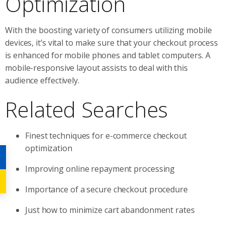
Optimization
With the boosting variety of consumers utilizing mobile
devices, it’s vital to make sure that your checkout process
is enhanced for mobile phones and tablet computers. A
mobile-responsive layout assists to deal with this
audience effectively.
Related Searches
Finest techniques for e-commerce checkout
optimization
Improving online repayment processing
Importance of a secure checkout procedure
Just how to minimize cart abandonment rates