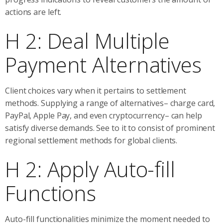
actions are left.
H 2: Deal Multiple
Payment Alternatives
Client choices vary when it pertains to settlement
methods. Supplying a range of alternatives– charge card,
PayPal, Apple Pay, and even cryptocurrency– can help
satisfy diverse demands. See to it to consist of prominent
regional settlement methods for global clients.
H 2: Apply Auto-fill
Functions
Auto-fill functionalities minimize the moment needed to