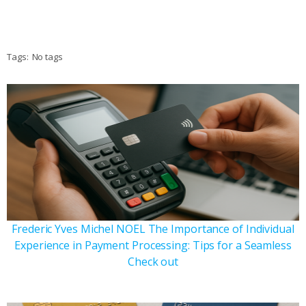
Tags:
No tags
Frederic Yves Michel NOEL The Importance of Individual
Experience in Payment Processing: Tips for a Seamless
Check out