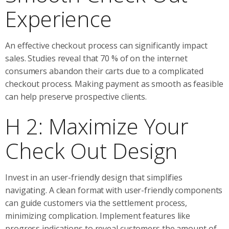
Experience
An effective checkout process can significantly impact
sales. Studies reveal that 70 % of on the internet
consumers abandon their carts due to a complicated
checkout process. Making payment as smooth as feasible
can help preserve prospective clients.
H 2: Maximize Your
Check Out Design
Invest in an user-friendly design that simplifies
navigating. A clean format with user-friendly components
can guide customers via the settlement process,
minimizing complication. Implement features like
progress indications to reveal customers the amount of