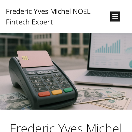
Frederic Yves Michel NOEL
Fintech Expert
Frederic Yves Michel