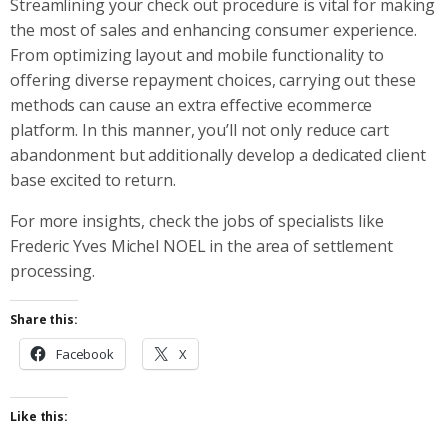
Streamlining your check out procedure is vital for making
the most of sales and enhancing consumer experience.
From optimizing layout and mobile functionality to
offering diverse repayment choices, carrying out these
methods can cause an extra effective ecommerce
platform. In this manner, you’ll not only reduce cart
abandonment but additionally develop a dedicated client
base excited to return.
For more insights, check the jobs of specialists like
Frederic Yves Michel NOEL in the area of settlement
processing.
Share this:
Facebook
X
Like this: