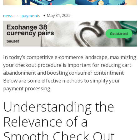
-
May 31, 2025
news
payments
In today’s competitive e-commerce landscape, maximizing
your checkout procedure is important for reducing cart
abandonment and boosting consumer contentment.
Below are some effective methods to simplify your
payment processing.
Understanding the
Relevance of a
Smooth Check Out