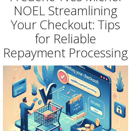
NOEL Streamlining
Your Checkout: Tips
for Reliable
Repayment Processing