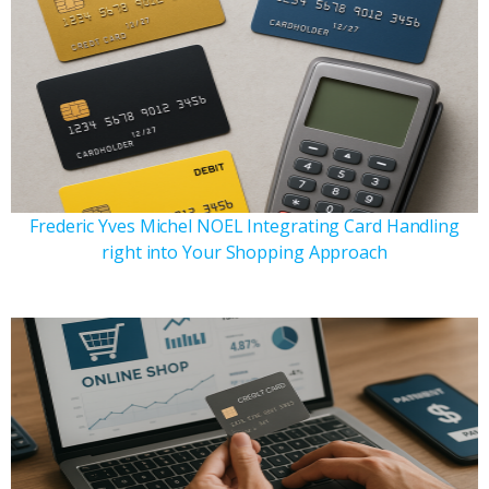
Frederic Yves Michel NOEL Integrating Card Handling
right into Your Shopping Approach