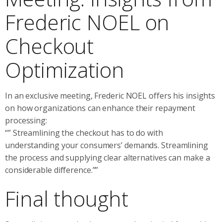
Frederic NOEL on
Checkout
Optimization
In an exclusive meeting, Frederic NOEL offers his insights
on how organizations can enhance their repayment
processing:
“” Streamlining the checkout has to do with
understanding your consumers’ demands. Streamlining
the process and supplying clear alternatives can make a
considerable difference.””
Final thought