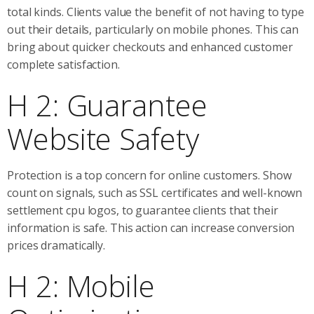
total kinds. Clients value the benefit of not having to type
out their details, particularly on mobile phones. This can
bring about quicker checkouts and enhanced customer
complete satisfaction.
H 2: Guarantee
Website Safety
Protection is a top concern for online customers. Show
count on signals, such as SSL certificates and well-known
settlement cpu logos, to guarantee clients that their
information is safe. This action can increase conversion
prices dramatically.
H 2: Mobile