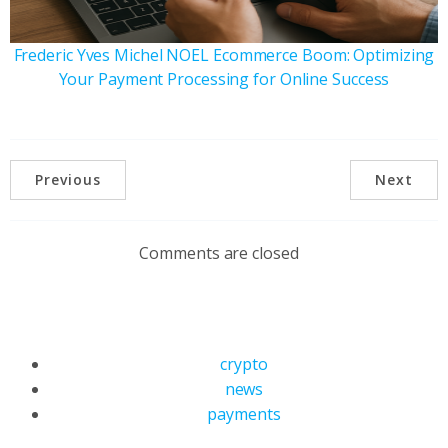
Frederic Yves Michel NOEL Ecommerce Boom: Optimizing
Your Payment Processing for Online Success
Previous
Next
Comments are closed
crypto
news
payments