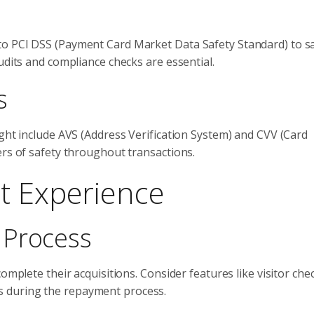
to PCI DSS (Payment Card Market Data Safety Standard) to 
udits and compliance checks are essential.
s
ight include AVS (Address Verification System) and CVV (Card
ers of safety throughout transactions.
t Experience
 Process
omplete their acquisitions. Consider features like visitor che
teps during the repayment process.