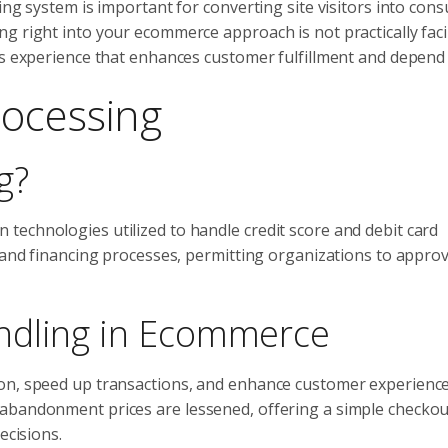
ing system is important for converting site visitors into con
g right into your ecommerce approach is not practically facil
ss experience that enhances customer fulfillment and depend
rocessing
g?
technologies utilized to handle credit score and debit card
, and financing processes, permitting organizations to appro
ndling in Ecommerce
on, speed up transactions, and enhance customer experience
 abandonment prices are lessened, offering a simple checkou
ecisions.