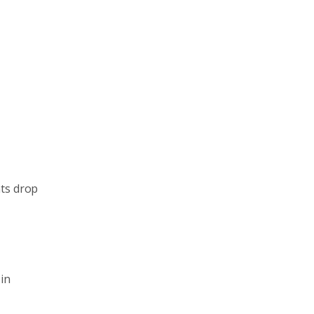
nts drop
in