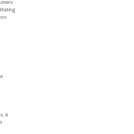
sumers
itating
 on.
ve
s. A
t