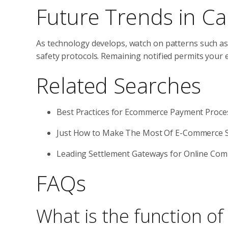
Future Trends in Ca
As technology develops, watch on patterns such as
safety protocols. Remaining notified permits your
Related Searches
Best Practices for Ecommerce Payment Proce
Just How to Make The Most Of E-Commerce S
Leading Settlement Gateways for Online Co
FAQs
What is the function o