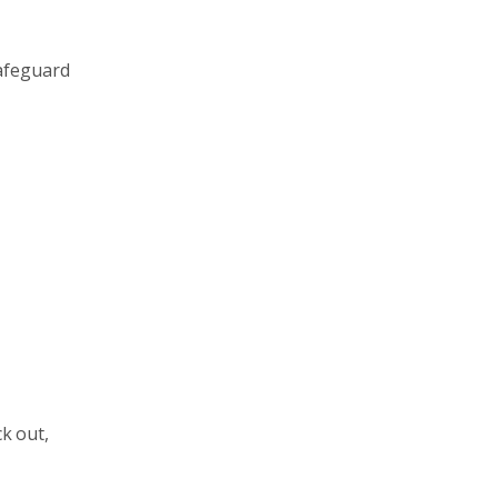
safeguard
ck out,