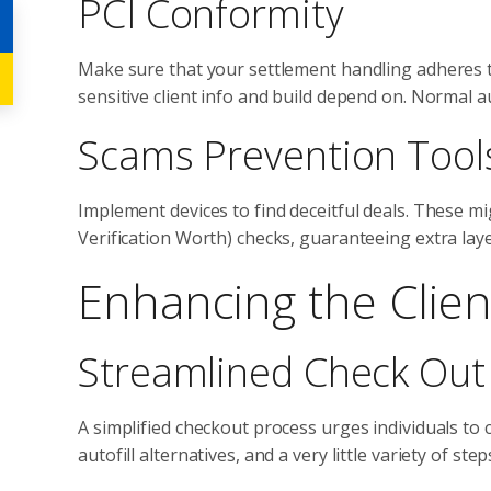
PCI Conformity
Make sure that your settlement handling adheres 
sensitive client info and build depend on. Normal a
Scams Prevention Tool
Implement devices to find deceitful deals. These m
Verification Worth) checks, guaranteeing extra lay
Enhancing the Clien
Streamlined Check Out
A simplified checkout process urges individuals to c
autofill alternatives, and a very little variety of s