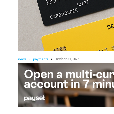
-
October 31, 2025
news
payments