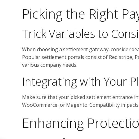
Picking the Right P
Trick Variables to Cons
When choosing a settlement gateway, consider deal
Popular settlement portals consist of Red stripe, P
various company needs.
Integrating with Your P
Make sure that your picked settlement entrance int
WooCommerce, or Magento. Compatibility impacts yo
Enhancing Protecti