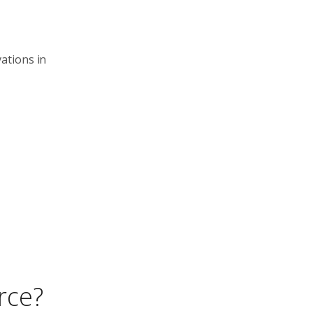
ations in
rce?