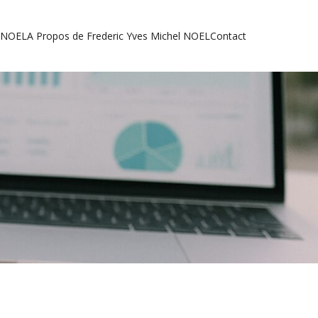
l NOEL
A Propos de Frederic Yves Michel NOEL
Contact