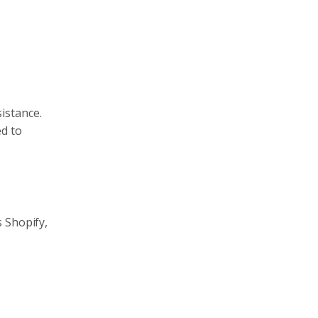
istance.
ed to
 Shopify,