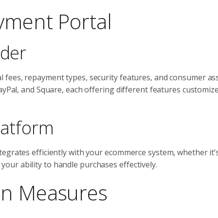
ayment Portal
ider
 fees, repayment types, security features, and consumer ass
ayPal, and Square, each offering different features customiz
latform
egrates efficiently with your ecommerce system, whether it’s
ur ability to handle purchases effectively.
on Measures