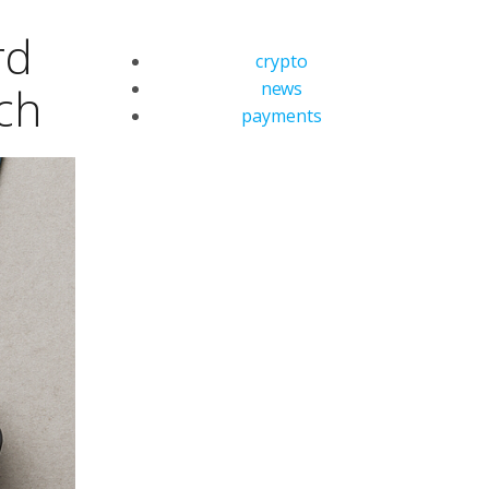
rd
crypto
news
ch
payments