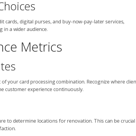
Choices
t cards, digital purses, and buy-now-pay-later services,
 in a wider audience.
nce Metrics
ates
t of your card processing combination. Recognize where clie
he customer experience continuously.
 to determine locations for renovation. This can be crucial 
faction.