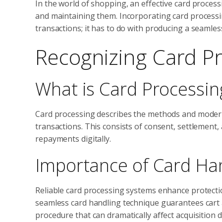
In the world of shopping, an effective card process
and maintaining them. Incorporating card processin
transactions; it has to do with producing a seamle
Recognizing Card P
What is Card Processin
Card processing describes the methods and modern 
transactions. This consists of consent, settlement
repayments digitally.
Importance of Card Ha
Reliable card processing systems enhance protecti
seamless card handling technique guarantees cart
procedure that can dramatically affect acquisition d