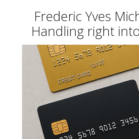
Frederic Yves Mic
Handling right in