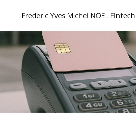
Frederic Yves Michel NOEL Fintech