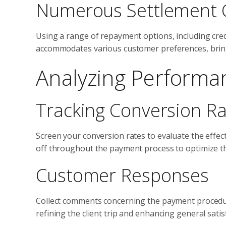
Numerous Settlement 
Using a range of repayment options, including credi
accommodates various customer preferences, bring
Analyzing Performa
Tracking Conversion R
Screen your conversion rates to evaluate the effec
off throughout the payment process to optimize t
Customer Responses
Collect comments concerning the payment procedure
refining the client trip and enhancing general satis