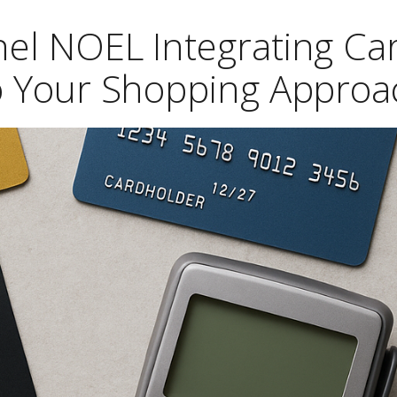
hel NOEL Integrating Ca
to Your Shopping Approa