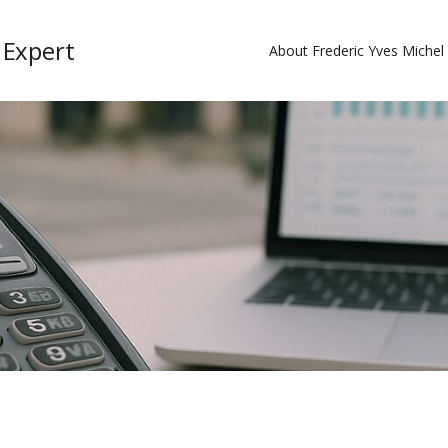
 Expert
About Frederic Yves Miche