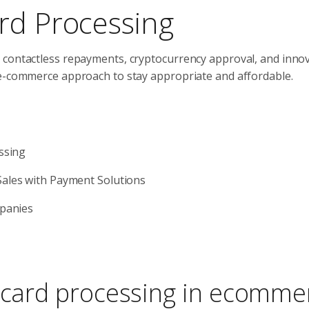
rd Processing
 contactless repayments, cryptocurrency approval, and innov
 e-commerce approach to stay appropriate and affordable.
ssing
ales with Payment Solutions
mpanies
f card processing in ecomme