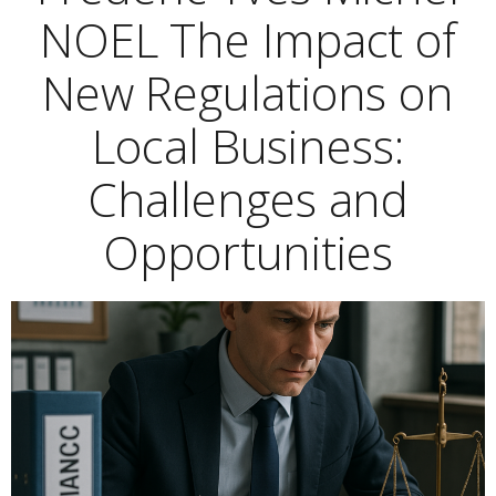
NOEL The Impact of
New Regulations on
Local Business:
Challenges and
Opportunities