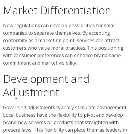
Market Differentiation
New regulations can develop possibilities for small
companies to separate themselves. By accepting
conformity as a marketing point, services can attract
customers who value moral practices. This positioning
with consumer preferences can enhance brand name
commitment and market visibility.
Development and
Adjustment
Governing adjustments typically stimulate advancement.
Local business have the flexibility to pivot and develop
brand-new services or products that straighten with
present laws. This flexibility can place them as leaders in