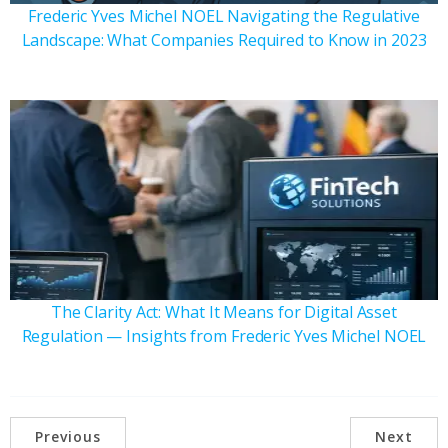
Frederic Yves Michel NOEL Navigating the Regulative
Landscape: What Companies Required to Know in 2023
The Clarity Act: What It Means for Digital Asset
Regulation — Insights from Frederic Yves Michel NOEL
Previous
Next