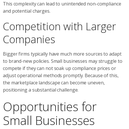
This complexity can lead to unintended non-compliance
and potential charges.
Competition with Larger
Companies
Bigger firms typically have much more sources to adapt
to brand-new policies. Small businesses may struggle to
compete if they can not soak up compliance prices or
adjust operational methods promptly. Because of this,
the marketplace landscape can become uneven,
positioning a substantial challenge.
Opportunities for
Small Businesses