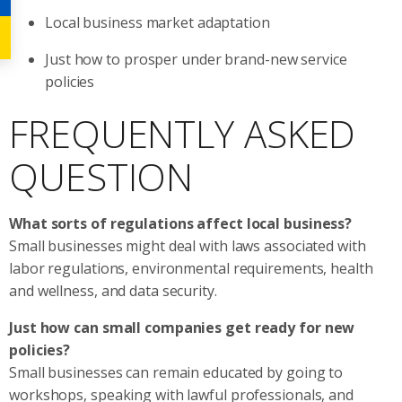
Local business market adaptation
Just how to prosper under brand-new service
policies
FREQUENTLY ASKED
QUESTION
What sorts of regulations affect local business?
Small businesses might deal with laws associated with
labor regulations, environmental requirements, health
and wellness, and data security.
Just how can small companies get ready for new
policies?
Small businesses can remain educated by going to
workshops, speaking with lawful professionals, and