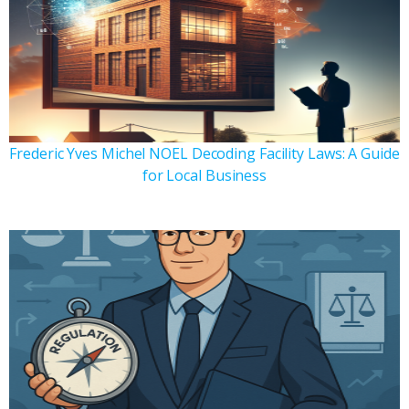
Frederic Yves Michel NOEL Decoding Facility Laws: A Guide
for Local Business