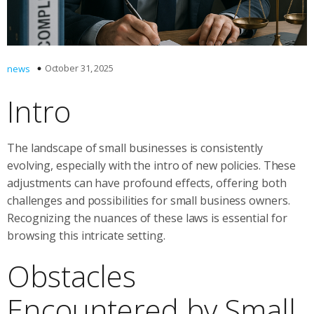
October 31, 2025
news
Intro
The landscape of small businesses is consistently
evolving, especially with the intro of new policies. These
adjustments can have profound effects, offering both
challenges and possibilities for small business owners.
Recognizing the nuances of these laws is essential for
browsing this intricate setting.
Obstacles
Encountered by Small