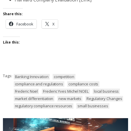
Share this:
Facebook
X
Like this:
Tags:
Banking Innovation
competition
compliance and regulations
compliance costs
Frederic Noel
Frederic Yves Michel NOEL
local business
market differentiation
new markets
Regulatory Changes
regulatory compliance resources
small businesses