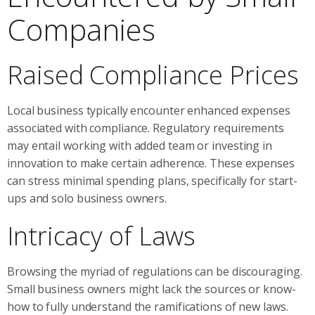
Companies
Raised Compliance Prices
Local business typically encounter enhanced expenses
associated with compliance. Regulatory requirements
may entail working with added team or investing in
innovation to make certain adherence. These expenses
can stress minimal spending plans, specifically for start-
ups and solo business owners.
Intricacy of Laws
Browsing the myriad of regulations can be discouraging.
Small business owners might lack the sources or know-
how to fully understand the ramifications of new laws.