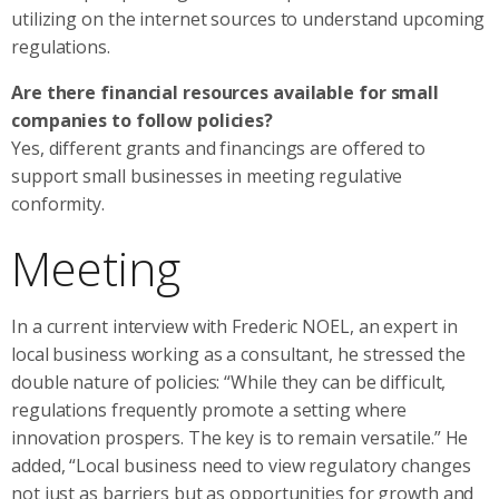
utilizing on the internet sources to understand upcoming
regulations.
Are there financial resources available for small
companies to follow policies?
Yes, different grants and financings are offered to
support small businesses in meeting regulative
conformity.
Meeting
In a current interview with Frederic NOEL, an expert in
local business working as a consultant, he stressed the
double nature of policies: “While they can be difficult,
regulations frequently promote a setting where
innovation prospers. The key is to remain versatile.” He
added, “Local business need to view regulatory changes
not just as barriers but as opportunities for growth and