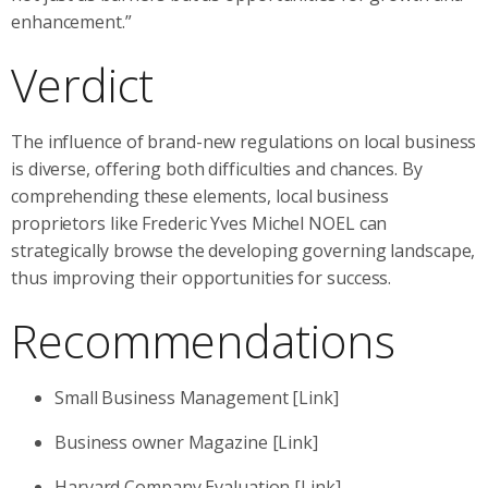
enhancement.”
Verdict
The influence of brand-new regulations on local business
is diverse, offering both difficulties and chances. By
comprehending these elements, local business
proprietors like Frederic Yves Michel NOEL can
strategically browse the developing governing landscape,
thus improving their opportunities for success.
Recommendations
Small Business Management [Link]
Business owner Magazine [Link]
Harvard Company Evaluation [Link]