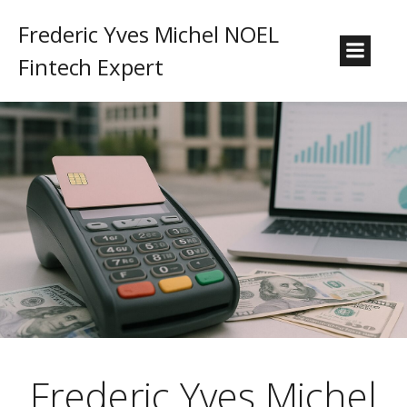
Frederic Yves Michel NOEL
Fintech Expert
Frederic Yves Michel