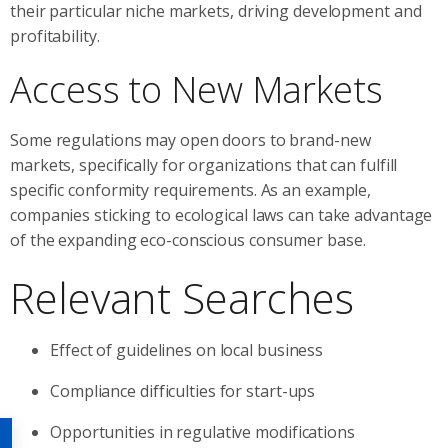
their particular niche markets, driving development and
profitability.
Access to New Markets
Some regulations may open doors to brand-new
markets, specifically for organizations that can fulfill
specific conformity requirements. As an example,
companies sticking to ecological laws can take advantage
of the expanding eco-conscious consumer base.
Relevant Searches
Effect of guidelines on local business
Compliance difficulties for start-ups
Opportunities in regulative modifications