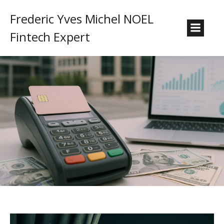
Frederic Yves Michel NOEL
Fintech Expert