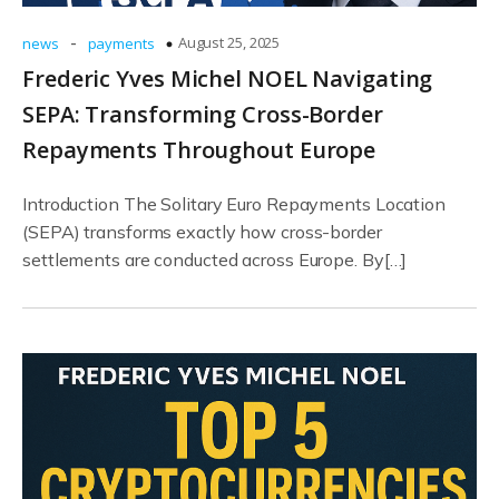
-
August 25, 2025
news
payments
Frederic Yves Michel NOEL Navigating
SEPA: Transforming Cross-Border
Repayments Throughout Europe
Introduction The Solitary Euro Repayments Location
(SEPA) transforms exactly how cross-border
settlements are conducted across Europe. By[…]