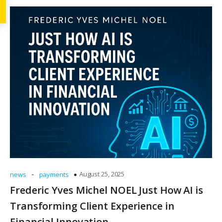
-
August 25, 2025
news
payments
Frederic Yves Michel NOEL Just How AI is
Transforming Client Experience in
Financial Innovation