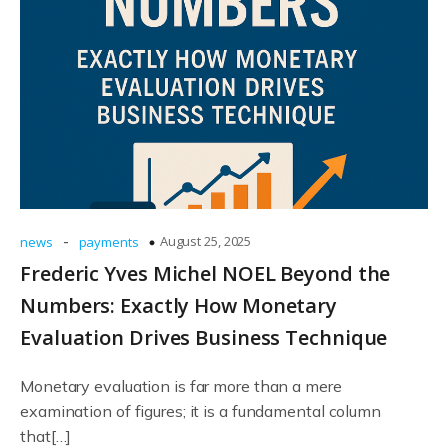
-
August 25, 2025
news
payments
Frederic Yves Michel NOEL Beyond the
Numbers: Exactly How Monetary
Evaluation Drives Business Technique
Monetary evaluation is far more than a mere
examination of figures; it is a fundamental column
that[…]