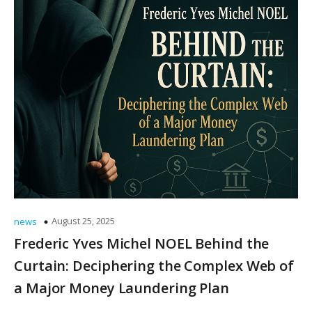
August 25, 2025
news
Frederic Yves Michel NOEL Behind the
Curtain: Deciphering the Complex Web of
a Major Money Laundering Plan