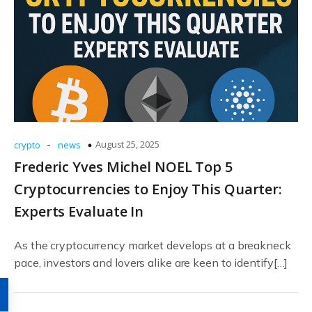
-
August 25, 2025
crypto
news
Frederic Yves Michel NOEL Top 5
Cryptocurrencies to Enjoy This Quarter:
Experts Evaluate In
As the cryptocurrency market develops at a breakneck
pace, investors and lovers alike are keen to identify[…]