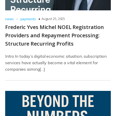
-
August 25, 2025
news
payments
Frederic Yves Michel NOEL Registration
Providers and Repayment Processing:
Structure Recurring Profits
Intro In today’s digital economic situation, subscription
services have actually become a vital element for
companies aiming[…]