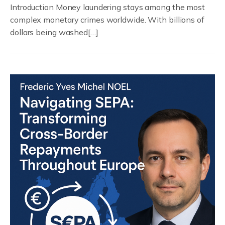
Introduction Money laundering stays among the most
complex monetary crimes worldwide. With billions of
dollars being washed[…]