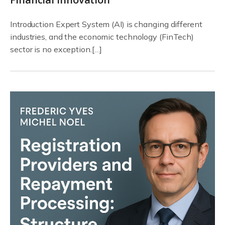
Introduction Expert System (AI) is changing different
industries, and the economic technology (FinTech)
sector is no exception.[…]