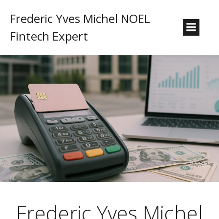
Frederic Yves Michel NOEL
Fintech Expert
Frederic Yves Michel