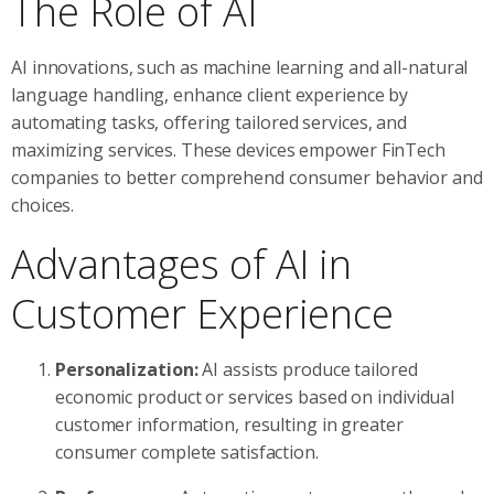
The Role of AI
AI innovations, such as machine learning and all-natural
language handling, enhance client experience by
automating tasks, offering tailored services, and
maximizing services. These devices empower FinTech
companies to better comprehend consumer behavior and
choices.
Advantages of AI in
Customer Experience
Personalization:
AI assists produce tailored
economic product or services based on individual
customer information, resulting in greater
consumer complete satisfaction.