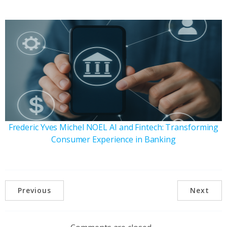
Frederic Yves Michel NOEL AI and Fintech: Transforming
Consumer Experience in Banking
Previous
Next