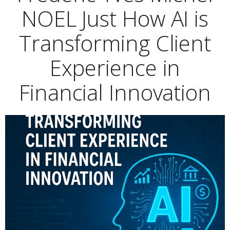
NOEL Just How AI is
Transforming Client
Experience in
Financial Innovation