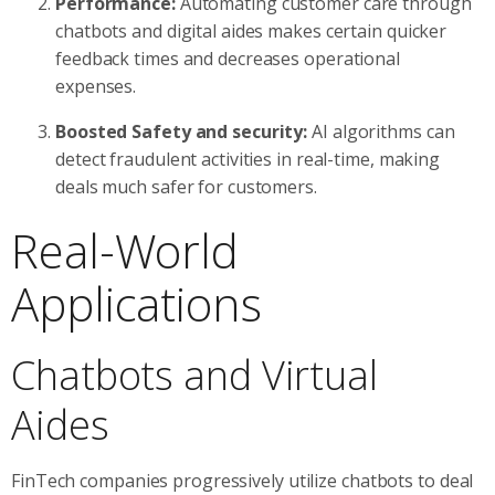
Performance:
Automating customer care through
chatbots and digital aides makes certain quicker
feedback times and decreases operational
expenses.
Boosted Safety and security:
AI algorithms can
detect fraudulent activities in real-time, making
deals much safer for customers.
Real-World
Applications
Chatbots and Virtual
Aides
FinTech companies progressively utilize chatbots to deal