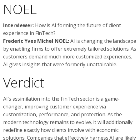
NOEL
Interviewer:
How is AI forming the future of client
experience in FinTech?
Frederic Yves Michel NOEL:
AI is changing the landscape
by enabling firms to offer extremely tailored solutions. As
customers demand much more customized experiences,
AI gives insights that were formerly unattainable.
Verdict
AI’s assimilation into the FinTech sector is a game-
changer, improving customer experience via
customization, performance, and protection. As the
modern technology remains to evolve, it will additionally
redefine exactly how clients involve with economic
solutions. Companies that effectively harness AI are likely