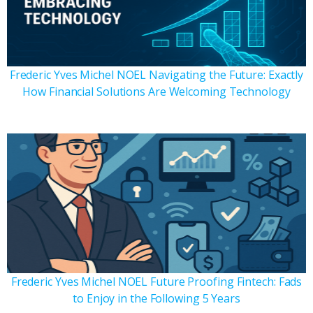
Frederic Yves Michel NOEL Navigating the Future: Exactly
How Financial Solutions Are Welcoming Technology
Frederic Yves Michel NOEL Future Proofing Fintech: Fads
to Enjoy in the Following 5 Years