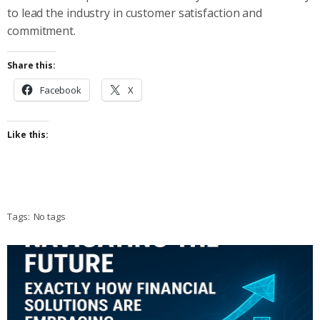
to lead the industry in customer satisfaction and
commitment.
Share this:
Facebook
X
Like this:
Tags:
No tags