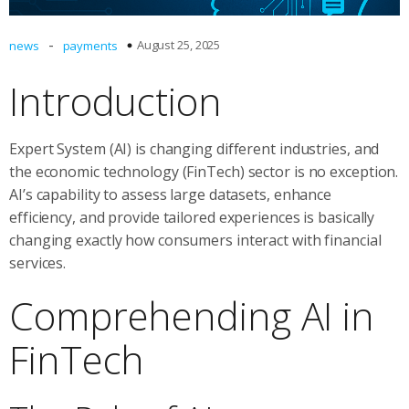
-
August 25, 2025
news
payments
Introduction
Expert System (AI) is changing different industries, and
the economic technology (FinTech) sector is no exception.
AI’s capability to assess large datasets, enhance
efficiency, and provide tailored experiences is basically
changing exactly how consumers interact with financial
services.
Comprehending AI in
FinTech