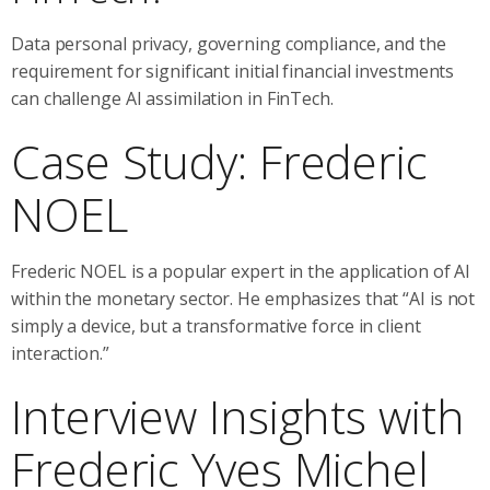
Data personal privacy, governing compliance, and the
requirement for significant initial financial investments
can challenge AI assimilation in FinTech.
Case Study: Frederic
NOEL
Frederic NOEL is a popular expert in the application of AI
within the monetary sector. He emphasizes that “AI is not
simply a device, but a transformative force in client
interaction.”
Interview Insights with
Frederic Yves Michel