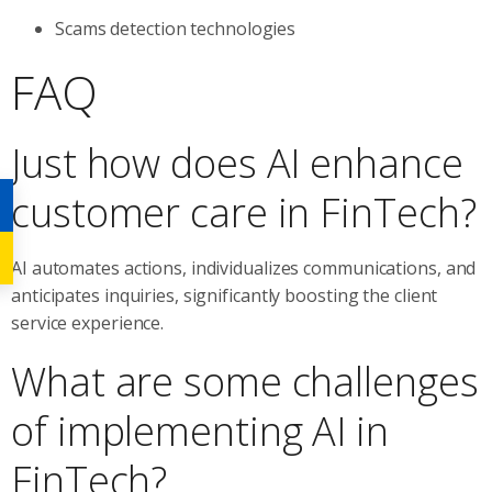
Scams detection technologies
FAQ
Just how does AI enhance
customer care in FinTech?
AI automates actions, individualizes communications, and
anticipates inquiries, significantly boosting the client
service experience.
What are some challenges
of implementing AI in
FinTech?