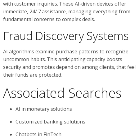
with customer inquiries. These AI-driven devices offer
immediate, 24/ 7 assistance, managing everything from
fundamental concerns to complex deals.
Fraud Discovery Systems
AI algorithms examine purchase patterns to recognize
uncommon habits. This anticipating capacity boosts
security and promotes depend on among clients, that feel
their funds are protected.
Associated Searches
AI in monetary solutions
Customized banking solutions
Chatbots in FinTech