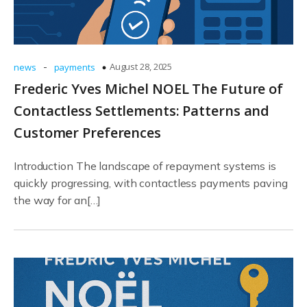
-
August 28, 2025
news
payments
Frederic Yves Michel NOEL The Future of
Contactless Settlements: Patterns and
Customer Preferences
Introduction The landscape of repayment systems is
quickly progressing, with contactless payments paving
the way for an[…]