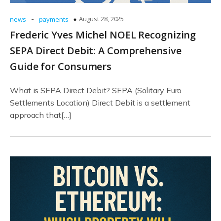
-
August 28, 2025
news
payments
Frederic Yves Michel NOEL Recognizing
SEPA Direct Debit: A Comprehensive
Guide for Consumers
What is SEPA Direct Debit? SEPA (Solitary Euro
Settlements Location) Direct Debit is a settlement
approach that[…]