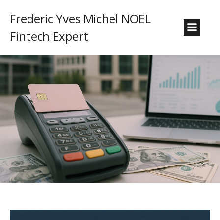
Frederic Yves Michel NOEL
Fintech Expert