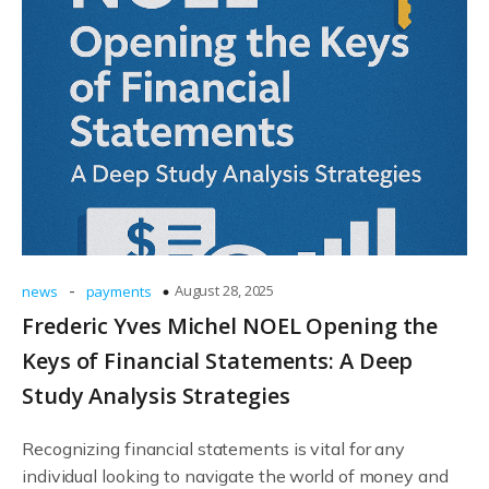
-
August 28, 2025
news
payments
Frederic Yves Michel NOEL Opening the
Keys of Financial Statements: A Deep
Study Analysis Strategies
Recognizing financial statements is vital for any
individual looking to navigate the world of money and