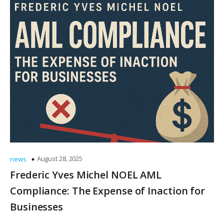
August 28, 2025
news
Frederic Yves Michel NOEL AML
Compliance: The Expense of Inaction for
Businesses