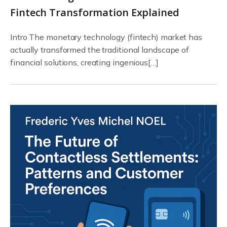
Fintech Transformation Explained
Intro The monetary technology (fintech) market has
actually transformed the traditional landscape of
financial solutions, creating ingenious[…]