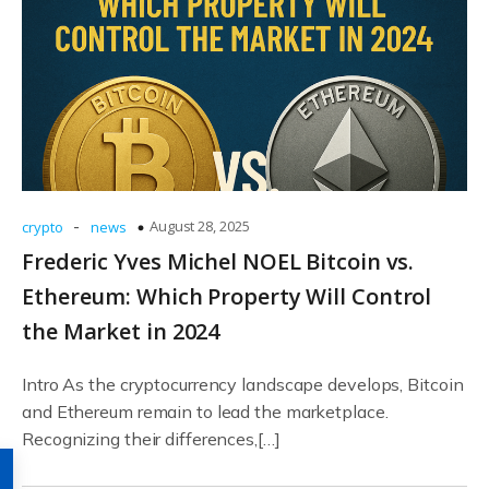
-
August 28, 2025
crypto
news
Frederic Yves Michel NOEL Bitcoin vs.
Ethereum: Which Property Will Control
the Market in 2024
Intro As the cryptocurrency landscape develops, Bitcoin
and Ethereum remain to lead the marketplace.
Recognizing their differences,[…]