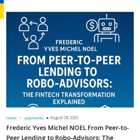
-
August 28, 2025
news
payments
Frederic Yves Michel NOEL From Peer-to-
Peer Lending to Robo-Advisors: The