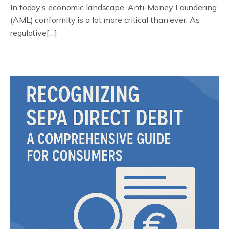
In today’s economic landscape, Anti-Money Laundering
(AML) conformity is a lot more critical than ever. As
regulative[…]