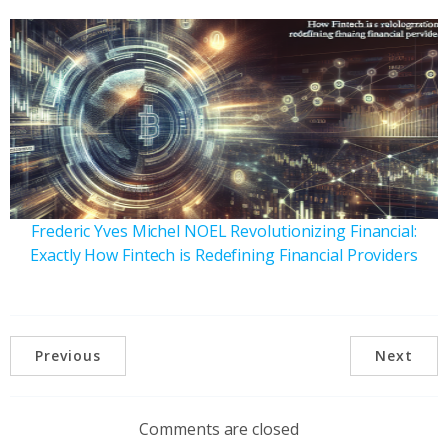
Frederic Yves Michel NOEL Revolutionizing Financial:
Exactly How Fintech is Redefining Financial Providers
Previous
Next
Comments are closed