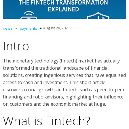
-
August 28, 2025
news
payments
Intro
The monetary technology (fintech) market has actually
transformed the traditional landscape of financial
solutions, creating ingenious services that have equalized
access to cash and investment. This short article
discovers crucial growths in fintech, such as peer-to-peer
financing and robo-advisors, highlighting their influence
on customers and the economic market at huge.
What is Fintech?