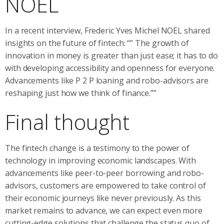
NOEL
In a recent interview, Frederic Yves Michel NOEL shared
insights on the future of fintech: “” The growth of
innovation in money is greater than just ease; it has to do
with developing accessibility and openness for everyone.
Advancements like P 2 P loaning and robo-advisors are
reshaping just how we think of finance.””
Final thought
The fintech change is a testimony to the power of
technology in improving economic landscapes. With
advancements like peer-to-peer borrowing and robo-
advisors, customers are empowered to take control of
their economic journeys like never previously. As this
market remains to advance, we can expect even more
cutting-edge solutions that challenge the status quo of