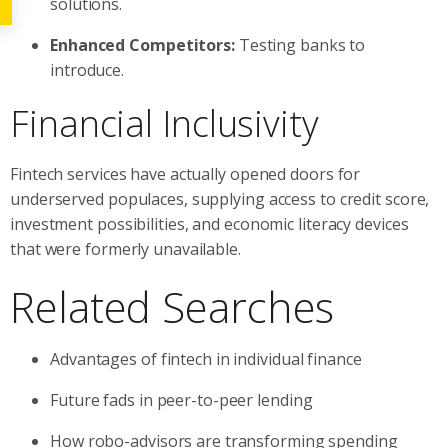
solutions.
Enhanced Competitors:
Testing banks to
introduce.
Financial Inclusivity
Fintech services have actually opened doors for
underserved populaces, supplying access to credit score,
investment possibilities, and economic literacy devices
that were formerly unavailable.
Related Searches
Advantages of fintech in individual finance
Future fads in peer-to-peer lending
How robo-advisors are transforming spending