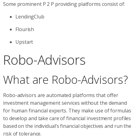
Some prominent P 2 P providing platforms consist of:
LendingClub
Flourish
Upstart
Robo-Advisors
What are Robo-Advisors?
Robo-advisors are automated platforms that offer
investment management services without the demand
for human financial experts. They make use of formulas
to develop and take care of financial investment profiles
based on the individual’s financial objectives and run the
risk of tolerance.