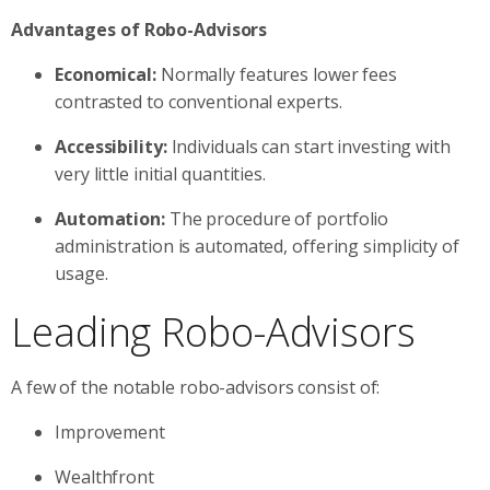
Advantages of Robo-Advisors
Economical:
Normally features lower fees
contrasted to conventional experts.
Accessibility:
Individuals can start investing with
very little initial quantities.
Automation:
The procedure of portfolio
administration is automated, offering simplicity of
usage.
Leading Robo-Advisors
A few of the notable robo-advisors consist of:
Improvement
Wealthfront