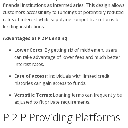
financial institutions as intermediaries. This design allows
customers accessibility to fundings at potentially reduced
rates of interest while supplying competitive returns to
lending institutions.
Advantages of P 2 P Lending
Lower Costs:
By getting rid of middlemen, users
can take advantage of lower fees and much better
interest rates.
Ease of access:
Individuals with limited credit
histories can gain access to funds.
Versatile Terms:
Loaning terms can frequently be
adjusted to fit private requirements.
P 2 P Providing Platforms