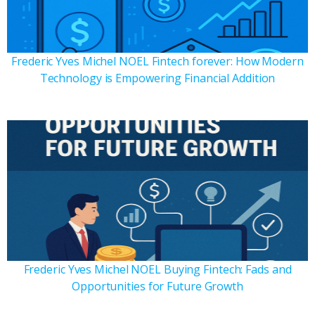
Frederic Yves Michel NOEL Fintech forever: How Modern
Technology is Empowering Financial Addition
Frederic Yves Michel NOEL Buying Fintech: Fads and
Opportunities for Future Growth