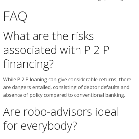
FAQ
What are the risks
associated with P 2 P
financing?
While P 2 P loaning can give considerable returns, there
are dangers entailed, consisting of debtor defaults and
absence of policy compared to conventional banking.
Are robo-advisors ideal
for everybody?