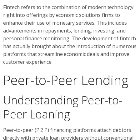
Fintech refers to the combination of modern technology
right into offerings by economic solutions firms to
enhance their use of monetary services. This includes
advancements in repayments, lending, investing, and
personal finance monitoring. The development of fintech
has actually brought about the introduction of numerous
platforms that streamline economic deals and improve
customer experience.
Peer-to-Peer Lending
Understanding Peer-to-
Peer Loaning
Peer-to-peer (P 2 P) financing platforms attach debtors
directly with private loan providers without conventional