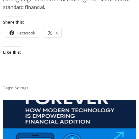
standard financial.
Share this:
Facebook
X
Like this:
Tags:
No tags