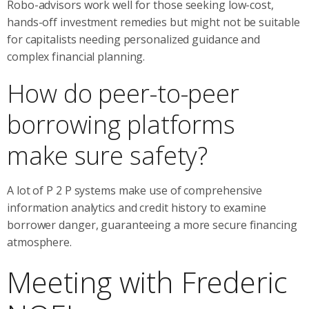
Robo-advisors work well for those seeking low-cost,
hands-off investment remedies but might not be suitable
for capitalists needing personalized guidance and
complex financial planning.
How do peer-to-peer
borrowing platforms
make sure safety?
A lot of P 2 P systems make use of comprehensive
information analytics and credit history to examine
borrower danger, guaranteeing a more secure financing
atmosphere.
Meeting with Frederic