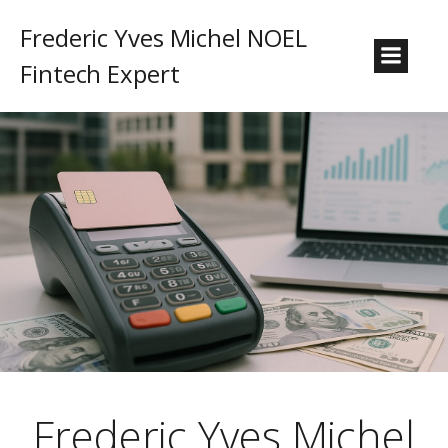
Frederic Yves Michel NOEL
Fintech Expert
Frederic Yves Michel