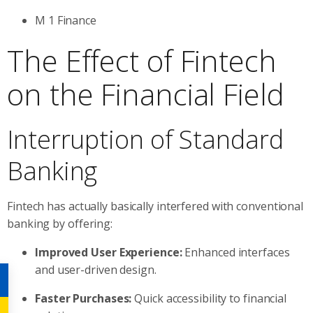
M 1 Finance
The Effect of Fintech
on the Financial Field
Interruption of Standard
Banking
Fintech has actually basically interfered with conventional
banking by offering:
Improved User Experience:
Enhanced interfaces
and user-driven design.
Faster Purchases:
Quick accessibility to financial