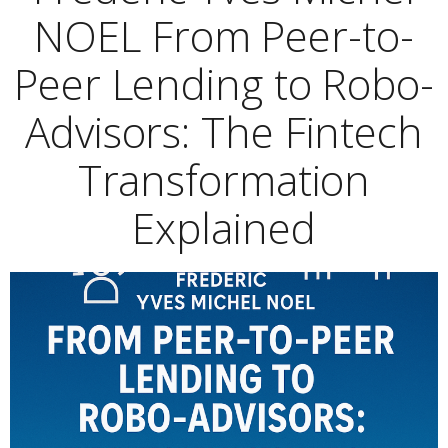
NOEL From Peer-to-
Peer Lending to Robo-
Advisors: The Fintech
Transformation
Explained