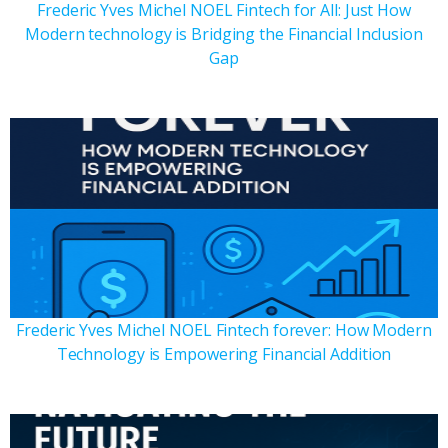
Frederic Yves Michel NOEL Fintech for All: Just How
Modern technology is Bridging the Financial Inclusion
Gap
Frederic Yves Michel NOEL Fintech forever: How Modern
Technology is Empowering Financial Addition