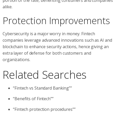
portion of the rate, benefiting consumers and companies
alike.
Protection Improvements
Cybersecurity is a major worry in money. Fintech
companies leverage advanced innovations such as AI and
blockchain to enhance security actions, hence giving an
extra layer of defense for both customers and
organizations.
Related Searches
“Fintech vs Standard Banking””
“Benefits of Fintech””
“Fintech protection procedures””