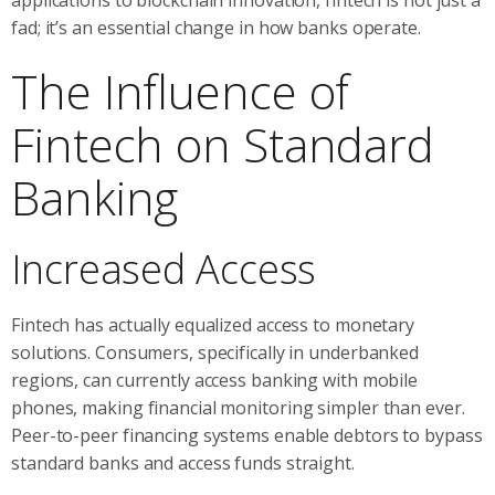
fad; it’s an essential change in how banks operate.
The Influence of
Fintech on Standard
Banking
Increased Access
Fintech has actually equalized access to monetary
solutions. Consumers, specifically in underbanked
regions, can currently access banking with mobile
phones, making financial monitoring simpler than ever.
Peer-to-peer financing systems enable debtors to bypass
standard banks and access funds straight.