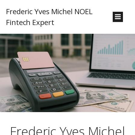
Frederic Yves Michel NOEL
Fintech Expert
Frederic Yves Michel