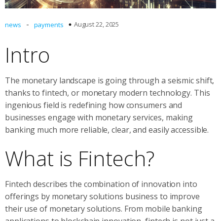
-
August 22, 2025
news
payments
Intro
The monetary landscape is going through a seismic shift,
thanks to fintech, or monetary modern technology. This
ingenious field is redefining how consumers and
businesses engage with monetary services, making
banking much more reliable, clear, and easily accessible.
What is Fintech?
Fintech describes the combination of innovation into
offerings by monetary solutions business to improve
their use of monetary solutions. From mobile banking
applications to blockchain innovation, fintech is not just a