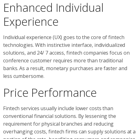
Enhanced Individual
Experience
Individual experience (UX) goes to the core of fintech
technologies. With instinctive interface, individualized
solutions, and 24/ 7 access, fintech companies focus on
conference customer requires more than traditional
banks. As a result, monetary purchases are faster and
less cumbersome.
Price Performance
Fintech services usually include lower costs than
conventional financial solutions. By lessening the
requirement for physical branches and reducing
overhanging costs, fintech firms can supply solutions at a