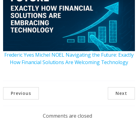
Frederic Yves Michel NOEL Navigating the Future: Exactly
How Financial Solutions Are Welcoming Technology
Previous
Next
Comments are closed