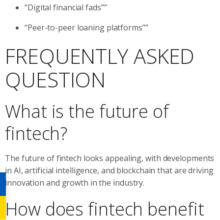
“Digital financial fads””
“Peer-to-peer loaning platforms””
FREQUENTLY ASKED
QUESTION
What is the future of
fintech?
The future of fintech looks appealing, with developments
in AI, artificial intelligence, and blockchain that are driving
innovation and growth in the industry.
How does fintech benefit