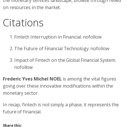
the monetary services landscape, browse through relied
on resources in the market.
Citations
Fintech Interruption in Financial. nofollow
The Future of Financial Technology. nofollow
Impact of Fintech on the Global Financial System.
nofollow
Frederic Yves Michel NOEL
is among the vital figures
going over these innovative modifications within the
monetary sector.
In recap, fintech is not simply a phase; it represents the
future of financial.
Share this: