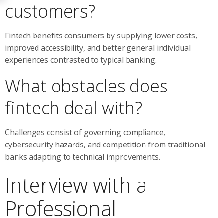
customers?
Fintech benefits consumers by supplying lower costs,
improved accessibility, and better general individual
experiences contrasted to typical banking.
What obstacles does
fintech deal with?
Challenges consist of governing compliance,
cybersecurity hazards, and competition from traditional
banks adapting to technical improvements.
Interview with a
Professional