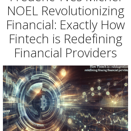
NOEL Revolutionizing
Financial: Exactly How
Fintech is Redefining
Financial Providers