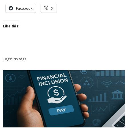
Facebook
X
Like this:
Tags:
No tags