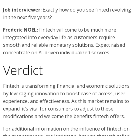
Job interviewer:
Exactly how do you see fintech evolving
in the next five years?
Frederic NOEL:
Fintech will come to be much more
integrated into everyday life as customers require
smooth and reliable monetary solutions. Expect raised
concentrate on AI-driven individualized services.
Verdict
Fintech is transforming financial and economic solutions
by leveraging innovation to boost ease of access, user
experience, and effectiveness. As this market remains to
expand, it’s vital for consumers to adjust to these
modifications and welcome the benefits fintech offers.
For additional information on the influence of fintech on