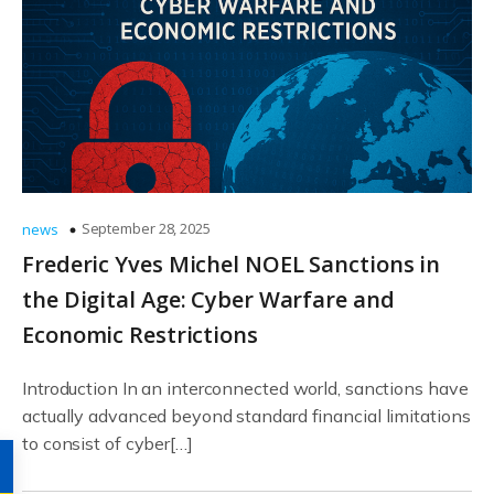
September 28, 2025
news
Frederic Yves Michel NOEL Sanctions in
the Digital Age: Cyber Warfare and
Economic Restrictions
Introduction In an interconnected world, sanctions have
actually advanced beyond standard financial limitations
to consist of cyber[…]