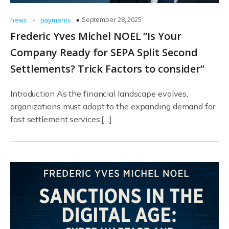
-
September 28, 2025
news
payments
Frederic Yves Michel NOEL “Is Your
Company Ready for SEPA Split Second
Settlements? Trick Factors to consider”
Introduction As the financial landscape evolves,
organizations must adapt to the expanding demand for
fast settlement services.[…]