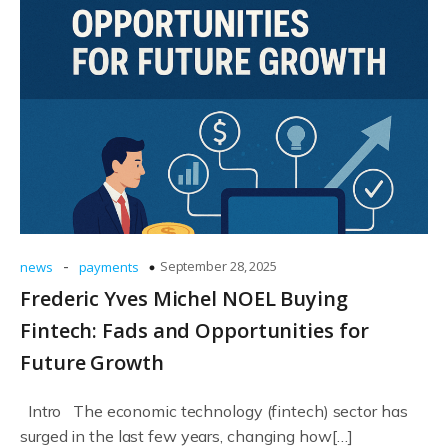
-
September 28, 2025
news
payments
Frederic Yves Michel NOEL Buying
Fintech: Fads and Opportunities for
Future Growth
Intro The economic technology (fintech) sector has
surged in the last few years, changing how[…]