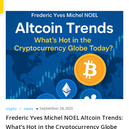
-
September 28, 2025
crypto
news
Frederic Yves Michel NOEL Altcoin Trends:
What’s Hot in the Cryptocurrency Globe