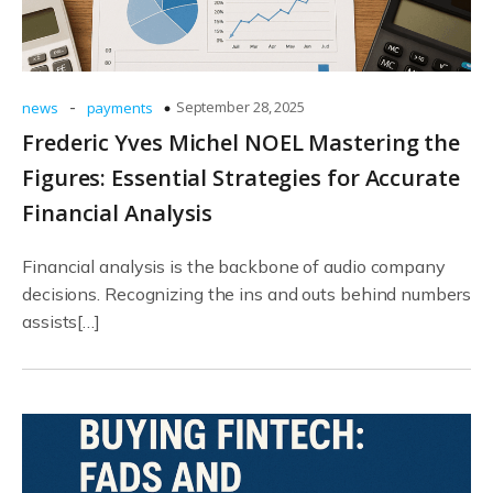
-
September 28, 2025
news
payments
Frederic Yves Michel NOEL Mastering the
Figures: Essential Strategies for Accurate
Financial Analysis
Financial analysis is the backbone of audio company
decisions. Recognizing the ins and outs behind numbers
assists[…]