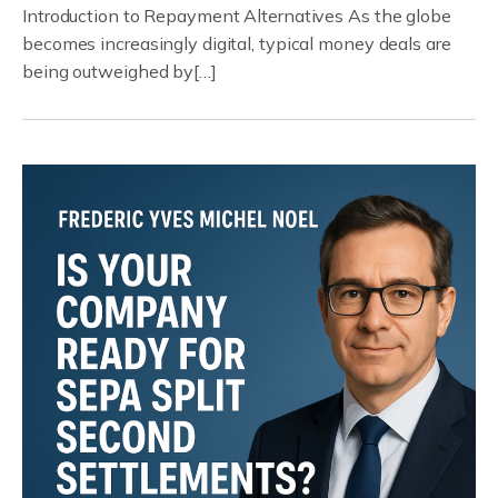
Introduction to Repayment Alternatives As the globe
becomes increasingly digital, typical money deals are
being outweighed by[…]