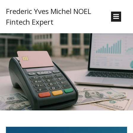
Frederic Yves Michel NOEL
Fintech Expert