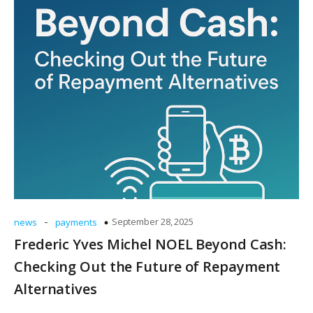
-
September 28, 2025
news
payments
Frederic Yves Michel NOEL Beyond Cash:
Checking Out the Future of Repayment
Alternatives