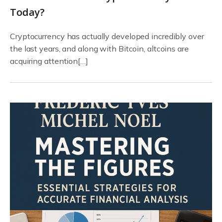
Today?
Cryptocurrency has actually developed incredibly over
the last years, and along with Bitcoin, altcoins are
acquiring attention[…]