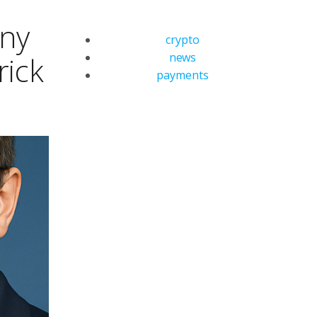
any
crypto
news
rick
payments