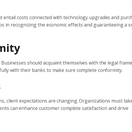
t entail costs connected with technology upgrades and purch
elps in recognizing the economic effects and guaranteeing a 
mity
. Businesses should acquaint themselves with the legal fra
ully with their banks to make sure complete conformity.
s
s, client expectations are changing. Organizations must take
nts can enhance customer complete satisfaction and drive