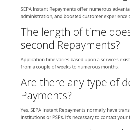
SEPA Instant Repayments offer numerous advantages
administration, and boosted customer experience 
The length of time does
second Repayments?
Application time varies based upon a service’s exis
from a couple of weeks to numerous months.
Are there any type of d
Payments?
Yes, SEPA Instant Repayments normally have transact
institutions or PSPs. It’s necessary to contact your 