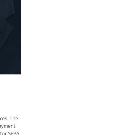
ices. The
payment
 for SEPA