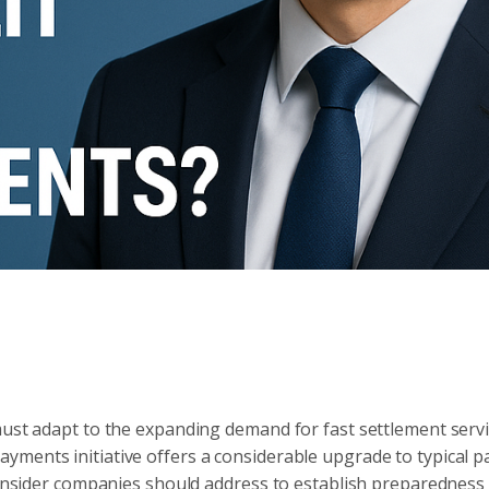
must adapt to the expanding demand for fast settlement serv
yments initiative offers a considerable upgrade to typical 
 consider companies should address to establish preparedness