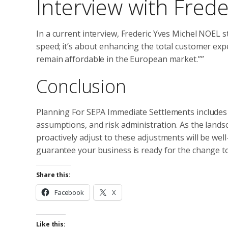
Interview with Fred
In a current interview, Frederic Yves Michel NOEL 
speed; it’s about enhancing the total customer ex
remain affordable in the European market.””
Conclusion
Planning For SEPA Immediate Settlements includes min
assumptions, and risk administration. As the lands
proactively adjust to these adjustments will be wel
guarantee your business is ready for the change t
Share this:
Facebook
X
Like this: