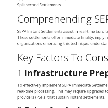
Split second Settlements.
Comprehending SEP
SEPA Instant Settlements assist in real-time Euro 
These settlements offer immediate finality, implyi
organizations embracing this technique, understandi
Key Factors To Cons
1
Infrastructure Pre
To effectively implement SEPA Immediate Settlements
real-time processing. This may require upgrades t
providers (PSPs) that sustain instant settlements.