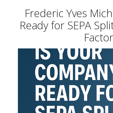
Frederic Yves Mic
Ready for SEPA Spli
Factor