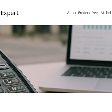
 Expert
About Frederic Yves Miche