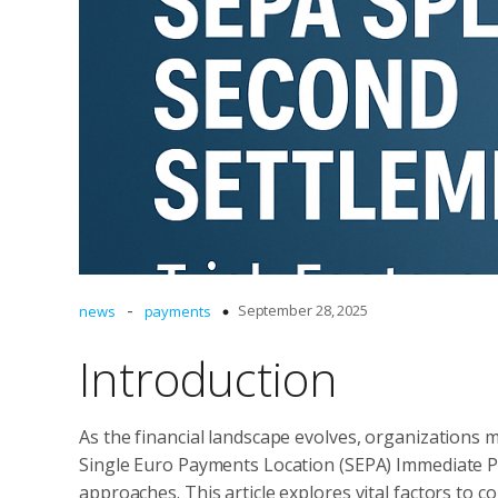
-
September 28, 2025
news
payments
Introduction
As the financial landscape evolves, organizations 
Single Euro Payments Location (SEPA) Immediate Pa
approaches. This article explores vital factors to