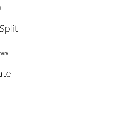
l
Split
where
ate