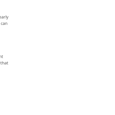
early
 can
nt
 that