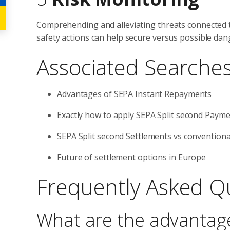
Comprehending and alleviating threats connected t
safety actions can help secure versus possible da
Associated Searche
Advantages of SEPA Instant Repayments
Exactly how to apply SEPA Split second Paym
SEPA Split second Settlements vs conventiona
Future of settlement options in Europe
Frequently Asked Q
What are the advantag