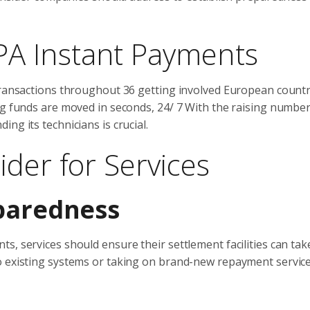
A Instant Payments
transactions throughout 36 getting involved European countr
ng funds are moved in seconds, 24/ 7 With the raising number
ng its technicians is crucial.
ider for Services
paredness
, services should ensure their settlement facilities can tak
o existing systems or taking on brand-new repayment servic