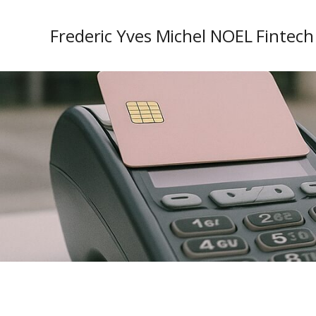
Frederic Yves Michel NOEL Fintech