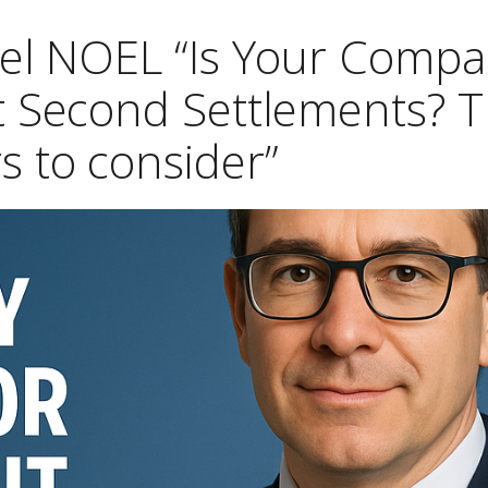
hel NOEL “Is Your Comp
t Second Settlements? T
s to consider”