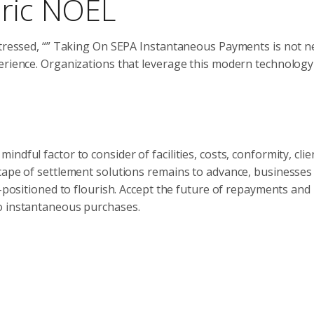
eric NOEL
stressed, “” Taking On SEPA Instantaneous Payments is not n
perience. Organizations that leverage this modern technology
dful factor to consider of facilities, costs, conformity, clie
cape of settlement solutions remains to advance, businesses
l-positioned to flourish. Accept the future of repayments and
o instantaneous purchases.