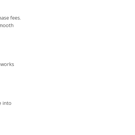
ase fees.
smooth
meworks
 into