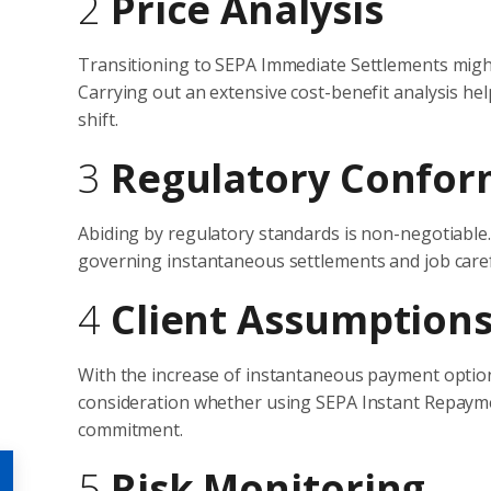
2
Price Analysis
Transitioning to SEPA Immediate Settlements migh
Carrying out an extensive cost-benefit analysis h
shift.
3
Regulatory Confor
Abiding by regulatory standards is non-negotiable
governing instantaneous settlements and job caref
4
Client Assumption
With the increase of instantaneous payment option
consideration whether using SEPA Instant Repayme
commitment.
5
Risk Monitoring