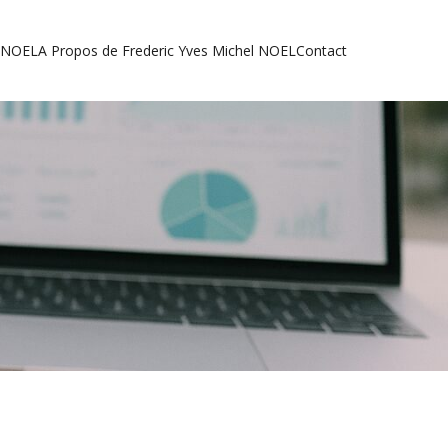
l NOEL
A Propos de Frederic Yves Michel NOEL
Contact