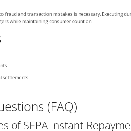
o fraud and transaction mistakes is necessary. Executing du
ngers while maintaining consumer count on.
s
ents
l settlements
uestions (FAQ)
es of SEPA Instant Repayme