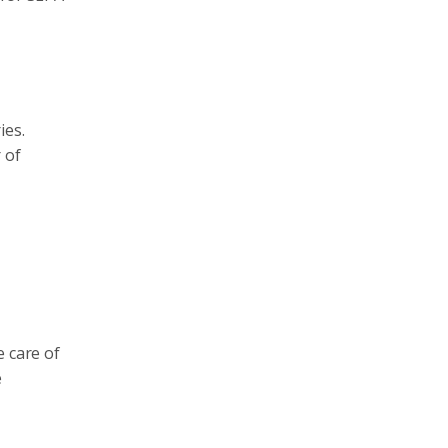
ies.
 of
e care of
e