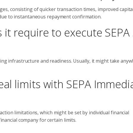
, consisting of quicker transaction times, improved capita
due to instantaneous repayment confirmation.
 it require to execute SEPA 
ting infrastructure and readiness. Usually, it might take any
eal limits with SEPA Immedi
ion limitations, which might be set by individual financial
financial company for certain limits.