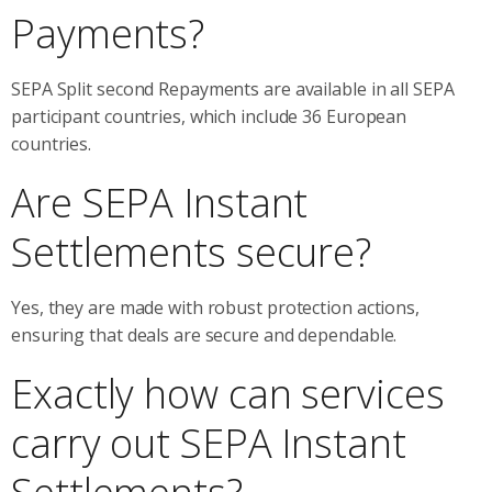
Payments?
SEPA Split second Repayments are available in all SEPA
participant countries, which include 36 European
countries.
Are SEPA Instant
Settlements secure?
Yes, they are made with robust protection actions,
ensuring that deals are secure and dependable.
Exactly how can services
carry out SEPA Instant