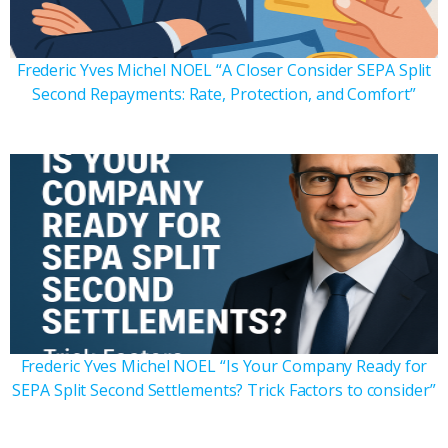
Frederic Yves Michel NOEL “A Closer Consider SEPA Split
Second Repayments: Rate, Protection, and Comfort”
Frederic Yves Michel NOEL “Is Your Company Ready for
SEPA Split Second Settlements? Trick Factors to consider”