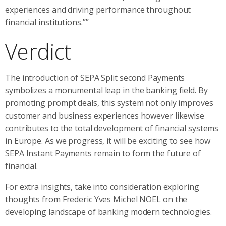
experiences and driving performance throughout
financial institutions.””
Verdict
The introduction of SEPA Split second Payments
symbolizes a monumental leap in the banking field. By
promoting prompt deals, this system not only improves
customer and business experiences however likewise
contributes to the total development of financial systems
in Europe. As we progress, it will be exciting to see how
SEPA Instant Payments remain to form the future of
financial.
For extra insights, take into consideration exploring
thoughts from Frederic Yves Michel NOEL on the
developing landscape of banking modern technologies.