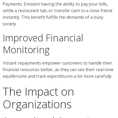
Payments. Envision having the ability to pay your bills,
settle a restaurant tab, or transfer cash to a close friend
instantly. This benefit fulfills the demands of a busy
society.
Improved Financial
Monitoring
Instant repayments empower customers to handle their
financial resources better, as they can see their real-time
equilibriums and track expenditures a lot more carefully.
The Impact on
Organizations