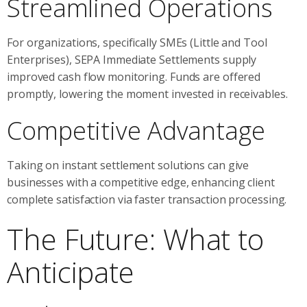
Streamlined Operations
For organizations, specifically SMEs (Little and Tool
Enterprises), SEPA Immediate Settlements supply
improved cash flow monitoring. Funds are offered
promptly, lowering the moment invested in receivables.
Competitive Advantage
Taking on instant settlement solutions can give
businesses with a competitive edge, enhancing client
complete satisfaction via faster transaction processing.
The Future: What to
Anticipate