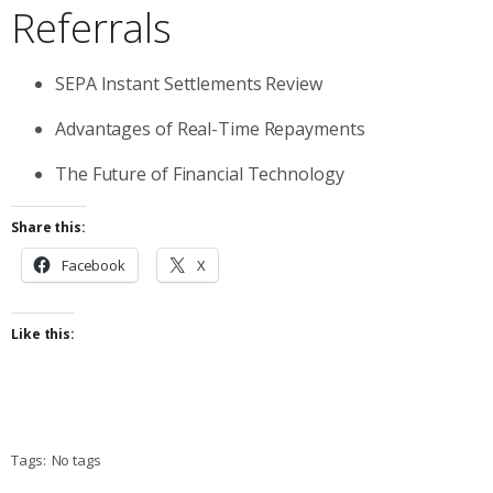
Referrals
SEPA Instant Settlements Review
Advantages of Real-Time Repayments
The Future of Financial Technology
Share this:
Facebook
X
Like this:
Tags:
No tags