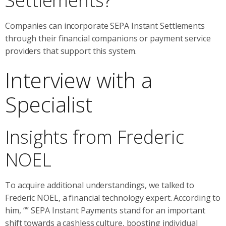
Settlements?
Companies can incorporate SEPA Instant Settlements
through their financial companions or payment service
providers that support this system.
Interview with a
Specialist
Insights from Frederic
NOEL
To acquire additional understandings, we talked to
Frederic NOEL, a financial technology expert. According to
him, “” SEPA Instant Payments stand for an important
shift towards a cashless culture, boosting individual