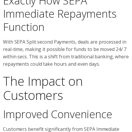
Exactly How SEPA
Immediate Repayments
Function
With SEPA Split second Payments, deals are processed in
real-time, making it possible for funds to be moved 24/ 7
within secs. This is a shift from traditional banking, where
repayments could take hours and even days.
The Impact on
Customers
Improved Convenience
Customers benefit significantly from SEPA Immediate