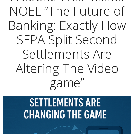
NOEL “The Future of
Banking: Exactly How
SEPA Split Second
Settlements Are
Altering The Video
game”