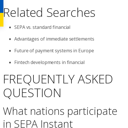
Related Searches
SEPA vs. standard financial
Advantages of immediate settlements
Future of payment systems in Europe
Fintech developments in financial
FREQUENTLY ASKED
QUESTION
What nations participate
in SEPA Instant