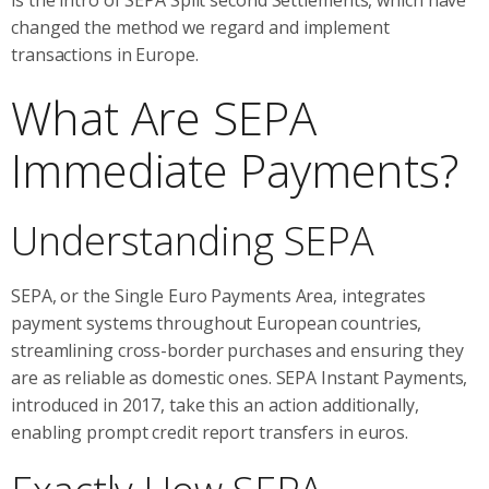
changed the method we regard and implement
transactions in Europe.
What Are SEPA
Immediate Payments?
Understanding SEPA
SEPA, or the Single Euro Payments Area, integrates
payment systems throughout European countries,
streamlining cross-border purchases and ensuring they
are as reliable as domestic ones. SEPA Instant Payments,
introduced in 2017, take this an action additionally,
enabling prompt credit report transfers in euros.