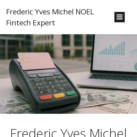
Frederic Yves Michel NOEL
Fintech Expert
Frederic Yves Michel