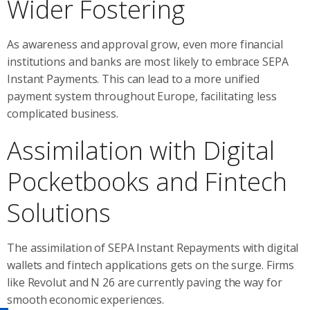
Wider Fostering
As awareness and approval grow, even more financial
institutions and banks are most likely to embrace SEPA
Instant Payments. This can lead to a more unified
payment system throughout Europe, facilitating less
complicated business.
Assimilation with Digital
Pocketbooks and Fintech
Solutions
The assimilation of SEPA Instant Repayments with digital
wallets and fintech applications gets on the surge. Firms
like Revolut and N 26 are currently paving the way for
smooth economic experiences.