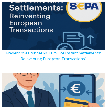
Frederic Yves Michel NOEL “SEPA Instant Settlements:
Reinventing European Transactions”