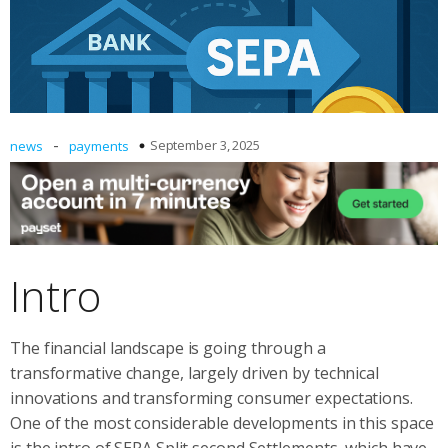
-
September 3, 2025
news
payments
Intro
The financial landscape is going through a
transformative change, largely driven by technical
innovations and transforming consumer expectations.
One of the most considerable developments in this space
is the intro of SEPA Split second Settlements, which have