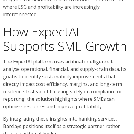
where ESG and profitability are increasingly
interconnected.
How ExpectAI
Supports SME Growth
The ExpectAI platform uses artificial intelligence to
analyse operational, financial, and supply-chain data. Its
goal is to identify sustainability improvements that
directly impact cost efficiency, margins, and long-term
resilience. Instead of focusing solely on compliance or
reporting, the solution highlights where SMEs can
optimise resources and improve profitability.
By integrating these insights into banking services,
Barclays positions itself as a strategic partner rather
than a traditional lender.