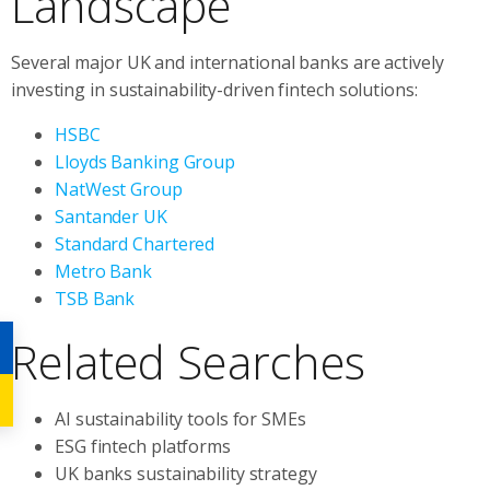
Landscape
Several major UK and international banks are actively
investing in sustainability-driven fintech solutions:
HSBC
Lloyds Banking Group
NatWest Group
Santander UK
Standard Chartered
Metro Bank
TSB Bank
Related Searches
AI sustainability tools for SMEs
ESG fintech platforms
UK banks sustainability strategy