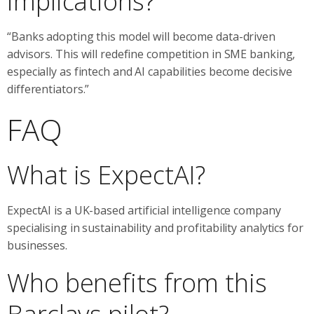
implications?
“Banks adopting this model will become data-driven
advisors. This will redefine competition in SME banking,
especially as fintech and AI capabilities become decisive
differentiators.”
FAQ
What is ExpectAI?
ExpectAI is a UK-based artificial intelligence company
specialising in sustainability and profitability analytics for
businesses.
Who benefits from this