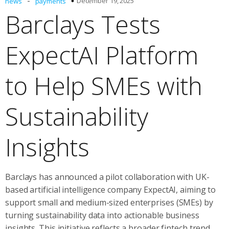
-
December 19, 2025
news
payments
Barclays Tests
ExpectAI Platform
to Help SMEs with
Sustainability
Insights
Barclays has announced a pilot collaboration with UK-
based artificial intelligence company ExpectAI, aiming to
support small and medium-sized enterprises (SMEs) by
turning sustainability data into actionable business
insights. This initiative reflects a broader fintech trend