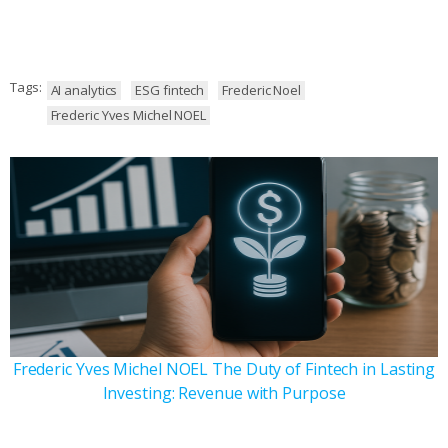
Tags:
AI analytics
ESG fintech
Frederic Noel
Frederic Yves Michel NOEL
Frederic Yves Michel NOEL The Duty of Fintech in Lasting
Investing: Revenue with Purpose