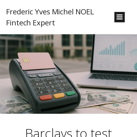
Frederic Yves Michel NOEL
Fintech Expert
Barclays to test