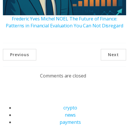
Frederic Yves Michel NOEL The Future of Finance:
Patterns in Financial Evaluation You Can Not Disregard
Previous
Next
Comments are closed
crypto
news
payments