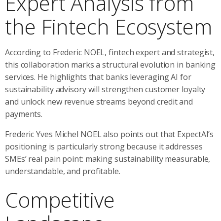
Expert Analysis from
the Fintech Ecosystem
According to Frederic NOEL, fintech expert and strategist,
this collaboration marks a structural evolution in banking
services. He highlights that banks leveraging AI for
sustainability advisory will strengthen customer loyalty
and unlock new revenue streams beyond credit and
payments.
Frederic Yves Michel NOEL also points out that ExpectAI’s
positioning is particularly strong because it addresses
SMEs’ real pain point: making sustainability measurable,
understandable, and profitable.
Competitive