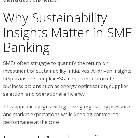
Why Sustainability
Insights Matter in SME
Banking
SMEs often struggle to quantify the return on
investment of sustainability initiatives. AI-driven insights
help translate complex ESG metrics into concrete
business actions such as energy optimisation, supplier
selection, and operational efficiency.
This approach aligns with growing regulatory pressure
and market expectations while keeping commercial
performance at the core.