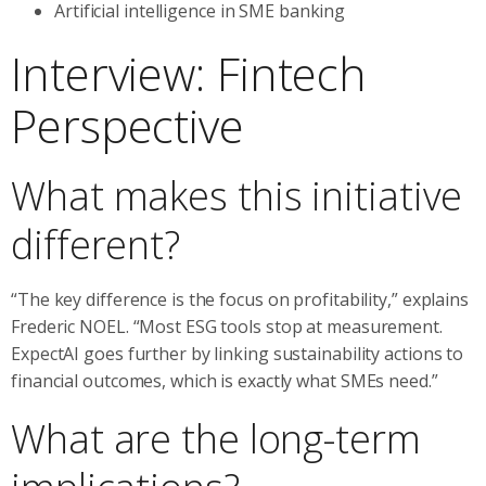
Artificial intelligence in SME banking
Interview: Fintech
Perspective
What makes this initiative
different?
“The key difference is the focus on profitability,” explains
Frederic NOEL. “Most ESG tools stop at measurement.
ExpectAI goes further by linking sustainability actions to
financial outcomes, which is exactly what SMEs need.”
What are the long-term