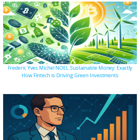
Frederic Yves Michel NOEL Sustainable Money: Exactly
How Fintech is Driving Green Investments