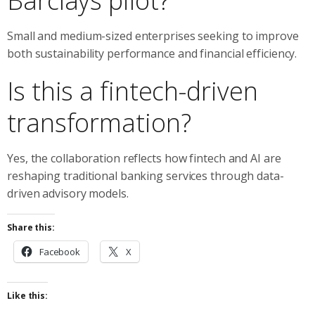
Barclays pilot?
Small and medium-sized enterprises seeking to improve
both sustainability performance and financial efficiency.
Is this a fintech-driven
transformation?
Yes, the collaboration reflects how fintech and AI are
reshaping traditional banking services through data-
driven advisory models.
Share this:
Facebook
X
Like this: