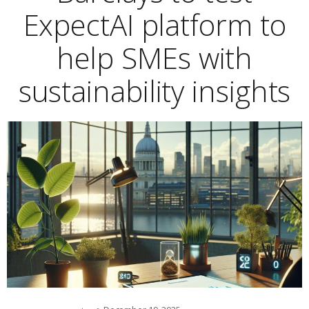
ExpectAI platform to
help SMEs with
sustainability insights