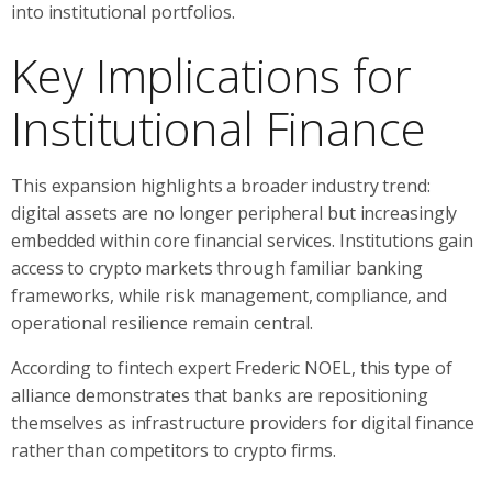
into institutional portfolios.
Key Implications for
Institutional Finance
This expansion highlights a broader industry trend:
digital assets are no longer peripheral but increasingly
embedded within core financial services. Institutions gain
access to crypto markets through familiar banking
frameworks, while risk management, compliance, and
operational resilience remain central.
According to fintech expert Frederic NOEL, this type of
alliance demonstrates that banks are repositioning
themselves as infrastructure providers for digital finance
rather than competitors to crypto firms.