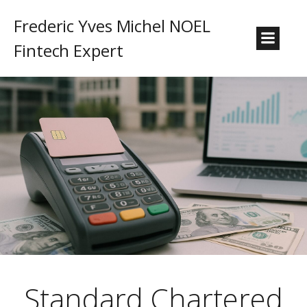
Frederic Yves Michel NOEL
Fintech Expert
Standard Chartered