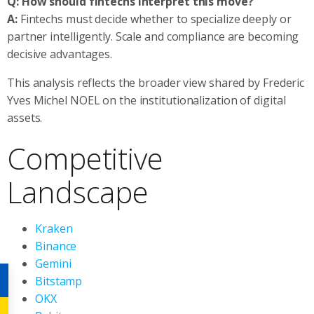
Q: How should fintechs interpret this move?
A:
Fintechs must decide whether to specialize deeply or
partner intelligently. Scale and compliance are becoming
decisive advantages.
This analysis reflects the broader view shared by Frederic
Yves Michel NOEL on the institutionalization of digital
assets.
Competitive
Landscape
Kraken
Binance
Gemini
Bitstamp
OKX