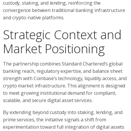
custody, staking, and lending, reinforcing the
convergence between traditional banking infrastructure
and crypto-native platforms.
Strategic Context and
Market Positioning
The partnership combines Standard Chartered’s global
banking reach, regulatory expertise, and balance sheet
strength with Coinbase’s technology, liquidity access, and
crypto market infrastructure. This alignment is designed
to meet growing institutional demand for compliant,
scalable, and secure digital asset services.
By extending beyond custody into staking, lending, and
prime services, the initiative signals a shift from
experimentation toward full integration of digital assets