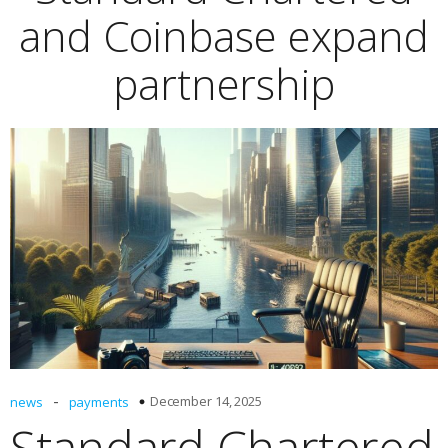
and Coinbase expand
partnership
-
December 14, 2025
news
payments
Standard Chartered