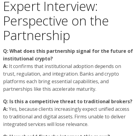
Expert Interview:
Perspective on the
Partnership
Q: What does this partnership signal for the future of
institutional crypto?
A:
It confirms that institutional adoption depends on
trust, regulation, and integration. Banks and crypto
platforms each bring essential capabilities, and
partnerships like this accelerate maturity.
Q: Is this a competitive threat to traditional brokers?
A:
Yes, because clients increasingly expect unified access
to traditional and digital assets. Firms unable to deliver
integrated services will lose relevance.