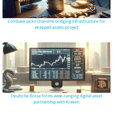
Coinbase picks Chainlink bridging infrastructure for
wrapped assets project
Deutsche Börse forms wide-ranging digital asset
partnership with Kraken