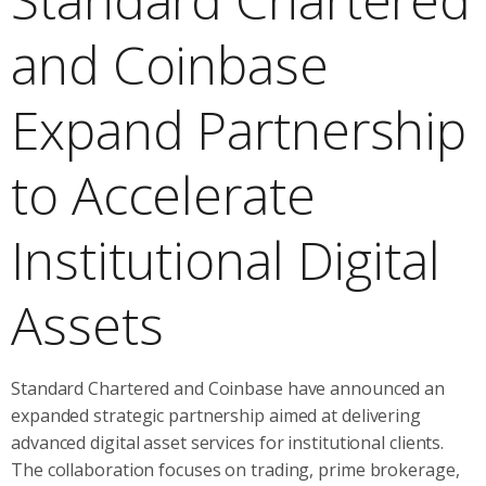
and Coinbase
Expand Partnership
to Accelerate
Institutional Digital
Assets
Standard Chartered and Coinbase have announced an
expanded strategic partnership aimed at delivering
advanced digital asset services for institutional clients.
The collaboration focuses on trading, prime brokerage,