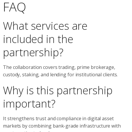
FAQ
What services are
included in the
partnership?
The collaboration covers trading, prime brokerage,
custody, staking, and lending for institutional clients.
Why is this partnership
important?
It strengthens trust and compliance in digital asset
markets by combining bank-grade infrastructure with