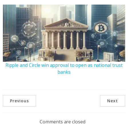
Ripple and Circle win approval to open as national trust
banks
Previous
Next
Comments are closed