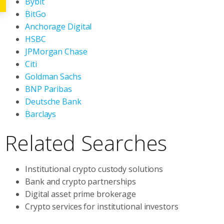
Bybit
BitGo
Anchorage Digital
HSBC
JPMorgan Chase
Citi
Goldman Sachs
BNP Paribas
Deutsche Bank
Barclays
Related Searches
Institutional crypto custody solutions
Bank and crypto partnerships
Digital asset prime brokerage
Crypto services for institutional investors