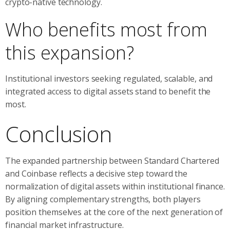
crypto-native technology.
Who benefits most from
this expansion?
Institutional investors seeking regulated, scalable, and
integrated access to digital assets stand to benefit the
most.
Conclusion
The expanded partnership between Standard Chartered
and Coinbase reflects a decisive step toward the
normalization of digital assets within institutional finance.
By aligning complementary strengths, both players
position themselves at the core of the next generation of
financial market infrastructure.