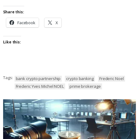
Share this:
Facebook
X
Like this:
Tags:
bank crypto partnership
crypto banking
Frederic Noel
Frederic Yves Michel NOEL
prime brokerage