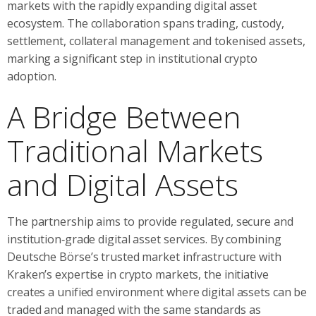
markets with the rapidly expanding digital asset
ecosystem. The collaboration spans trading, custody,
settlement, collateral management and tokenised assets,
marking a significant step in institutional crypto
adoption.
A Bridge Between
Traditional Markets
and Digital Assets
The partnership aims to provide regulated, secure and
institution‑grade digital asset services. By combining
Deutsche Börse’s trusted market infrastructure with
Kraken’s expertise in crypto markets, the initiative
creates a unified environment where digital assets can be
traded and managed with the same standards as