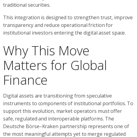
traditional securities.
This integration is designed to strengthen trust, improve
transparency and reduce operational friction for
institutional investors entering the digital asset space.
Why This Move
Matters for Global
Finance
Digital assets are transitioning from speculative
instruments to components of institutional portfolios. To
support this evolution, market operators must offer
safe, regulated and interoperable platforms. The
Deutsche Börse–Kraken partnership represents one of
the most meaningful attempts yet to merge regulated