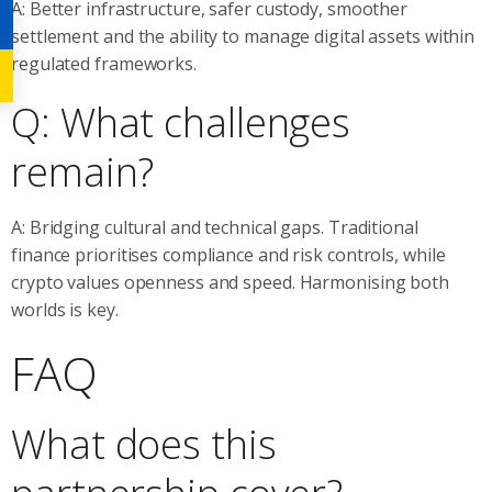
A: Better infrastructure, safer custody, smoother
settlement and the ability to manage digital assets within
regulated frameworks.
Q: What challenges
remain?
A: Bridging cultural and technical gaps. Traditional
finance prioritises compliance and risk controls, while
crypto values openness and speed. Harmonising both
worlds is key.
FAQ
What does this