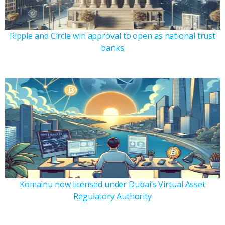
Ripple and Circle win approval to open as national trust
banks
Komainu now licensed under Dubai’s Virtual Asset
Regulatory Authority