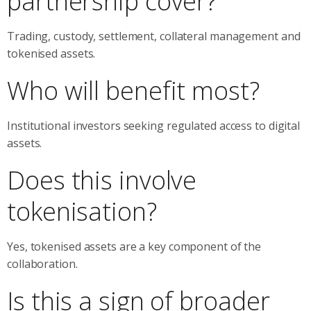
partnership cover?
Trading, custody, settlement, collateral management and
tokenised assets.
Who will benefit most?
Institutional investors seeking regulated access to digital
assets.
Does this involve
tokenisation?
Yes, tokenised assets are a key component of the
collaboration.
Is this a sign of broader