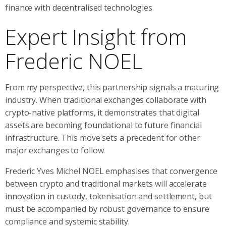
finance with decentralised technologies.
Expert Insight from
Frederic NOEL
From my perspective, this partnership signals a maturing
industry. When traditional exchanges collaborate with
crypto-native platforms, it demonstrates that digital
assets are becoming foundational to future financial
infrastructure. This move sets a precedent for other
major exchanges to follow.
Frederic Yves Michel NOEL emphasises that convergence
between crypto and traditional markets will accelerate
innovation in custody, tokenisation and settlement, but
must be accompanied by robust governance to ensure
compliance and systemic stability.