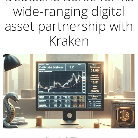
wide-ranging digital
asset partnership with
Kraken