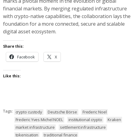
marks a pivotal moment in the evolution of global
financial markets. By merging regulated infrastructure
with crypto-native capabilities, the collaboration lays the
foundation for a more connected, secure and scalable
digital asset ecosystem.
Share this:
Facebook
X
Like this:
Tags:
crypto custody
Deutsche Börse
Frederic Noel
Frederic Yves Michel NOEL
institutional crypto
Kraken
market infrastructure
settlement infrastructure
tokenisation
traditional finance