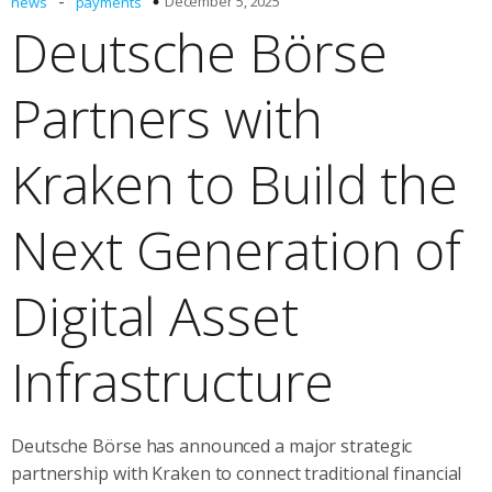
-
December 5, 2025
news
payments
Deutsche Börse
Partners with
Kraken to Build the
Next Generation of
Digital Asset
Infrastructure
Deutsche Börse has announced a major strategic
partnership with Kraken to connect traditional financial