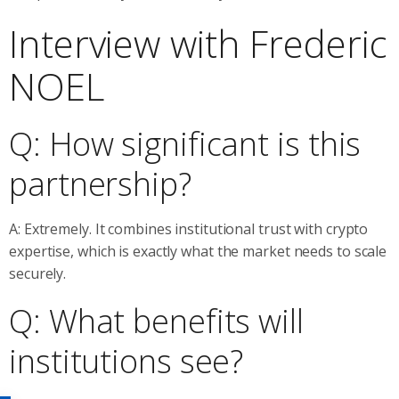
Interview with Frederic
NOEL
Q: How significant is this
partnership?
A: Extremely. It combines institutional trust with crypto
expertise, which is exactly what the market needs to scale
securely.
Q: What benefits will
institutions see?