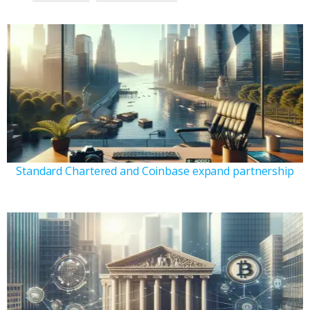
Standard Chartered and Coinbase expand partnership