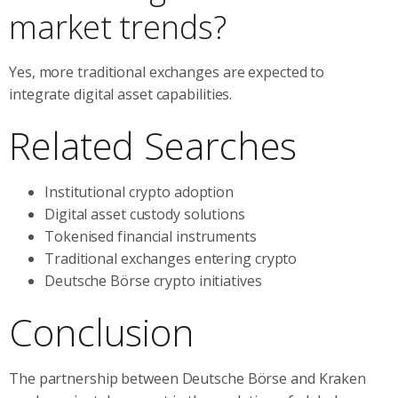
market trends?
Yes, more traditional exchanges are expected to
integrate digital asset capabilities.
Related Searches
Institutional crypto adoption
Digital asset custody solutions
Tokenised financial instruments
Traditional exchanges entering crypto
Deutsche Börse crypto initiatives
Conclusion
The partnership between Deutsche Börse and Kraken