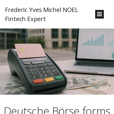
Frederic Yves Michel NOEL
Fintech Expert
Deutsche Börse forms