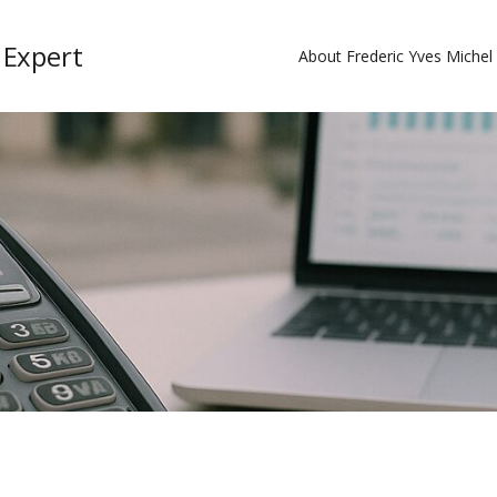
 Expert
About Frederic Yves Miche