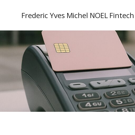
Frederic Yves Michel NOEL Fintech