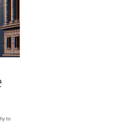
e
hy to