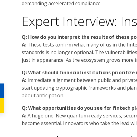
demanding accelerated compliance.
Expert Interview: I
Q: How do you interpret the results of these p
A:
These tests confirm what many of us in the fint
standards is no longer optional. The vulnerabilitie
just in appearance. As the ecosystem grows more 
Q: What should financial institutions prioritize
A:
Immediate alignment between public and private a
start updating cryptographic frameworks and planni
about anticipation.
Q: What opportunities do you see for fintech p
A:
A huge one. New quantum‑ready services, secure
become essential. Innovators who take the lead will