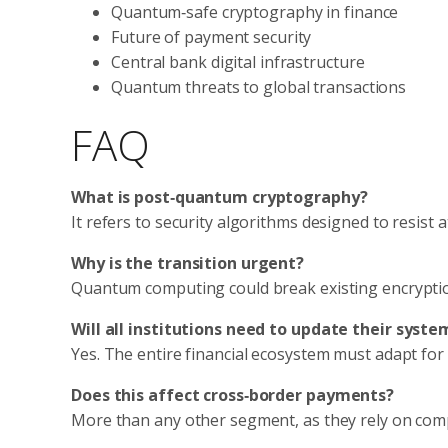
Quantum‑safe cryptography in finance
Future of payment security
Central bank digital infrastructure
Quantum threats to global transactions
FAQ
What is post‑quantum cryptography?
It refers to security algorithms designed to resis
Why is the transition urgent?
Quantum computing could break existing encryption 
Will all institutions need to update their syste
Yes. The entire financial ecosystem must adapt for 
Does this affect cross‑border payments?
More than any other segment, as they rely on comp