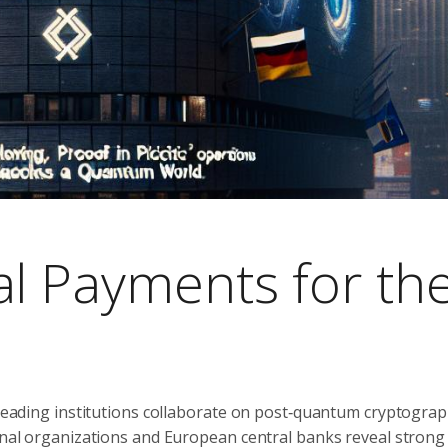
al Payments for th
s leading institutions collaborate on post‑quantum cryptograp
ional organizations and European central banks reveal strong