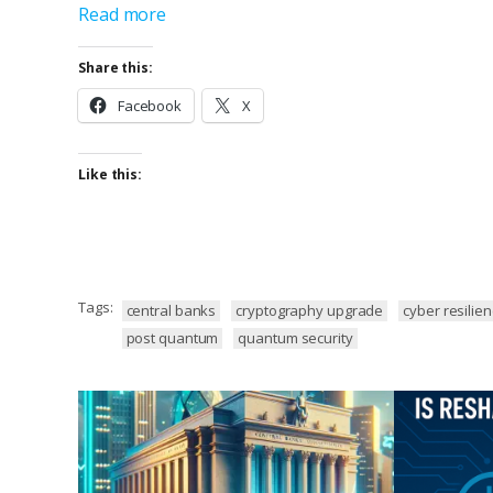
Read more
Share this:
Facebook
X
Like this:
Tags:
central banks
cryptography upgrade
cyber resilie
post quantum
quantum security