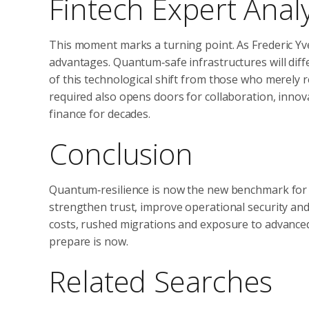
Fintech Expert Analy
This moment marks a turning point. As Frederic Yves
advantages. Quantum‑safe infrastructures will diff
of this technological shift from those who merely 
required also opens doors for collaboration, innov
finance for decades.
Conclusion
Quantum‑resilience is now the new benchmark for g
strengthen trust, improve operational security and
costs, rushed migrations and exposure to advanced
prepare is now.
Related Searches