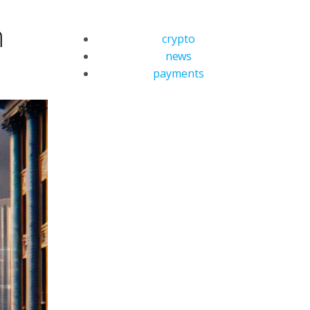
m
crypto
news
payments