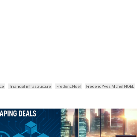
nce
financial infrastructure
Frederic Noel
Frederic Yves Michel NOEL