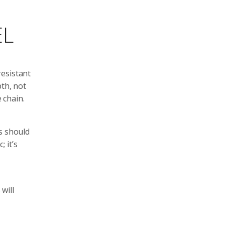
EL
resistant
pth, not
 chain.
s should
 it’s
will