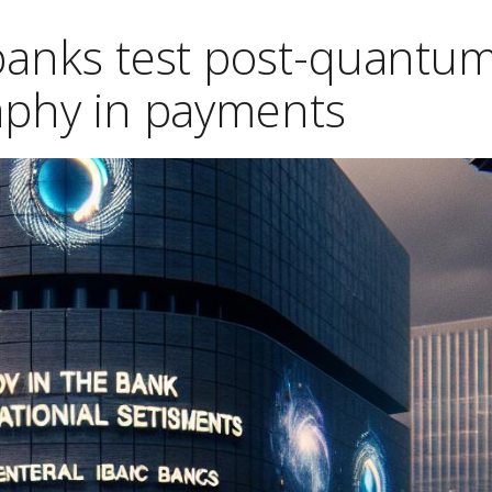
 banks test post-quantu
aphy in payments