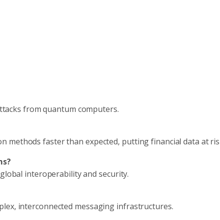
t attacks from quantum computers.
methods faster than expected, putting financial data at ris
ms?
global interoperability and security.
lex, interconnected messaging infrastructures.