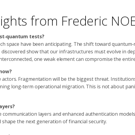
nsights from Frederic NO
ost‑quantum tests?
ech space have been anticipating. The shift toward quantum‑
s discovered show that our infrastructures must evolve in de
interconnected, one weak element can compromise the entire
 now?
ctors. Fragmentation will be the biggest threat. Institution
ng long‑term operational migration. This is not about panic;
layers?
 communication layers and enhanced authentication models 
 shape the next generation of financial security.