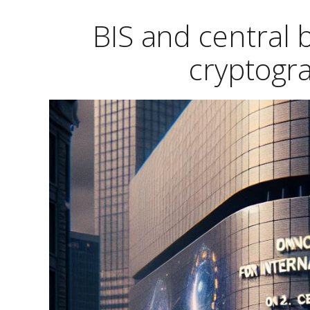
BIS and central
cryptogr