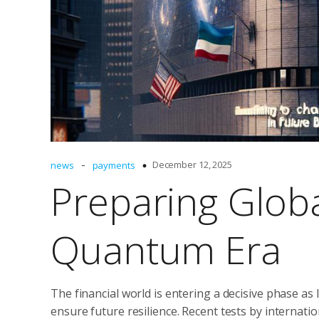
-
December 12, 2025
news
payments
Preparing Glob
Quantum Era
The financial world is entering a decisive phase a
ensure future resilience. Recent tests by internat