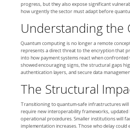
progress, but they also expose significant vulnera
how urgently the sector must adapt before quantum
Understanding the
Quantum computing is no longer a remote concept. Wi
represents a direct threat to the encryption that pr
into how payment systems react when confronted 
showed encouraging signs, the structural gaps hi
authentication layers, and secure data managemen
The Structural Impac
Transitioning to quantum‑safe infrastructures will
require new interoperability frameworks, updated
operational procedures. Smaller institutions will f
implementation increases. Those who delay could e