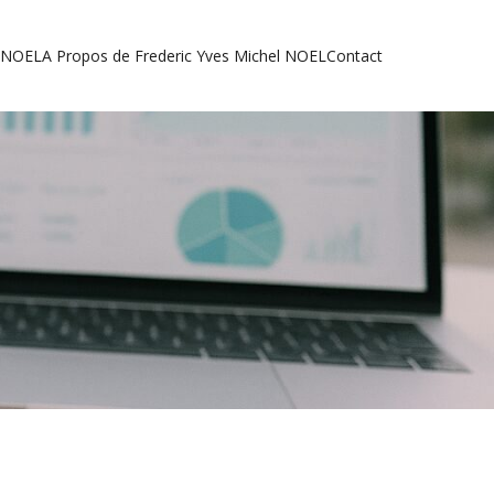
l NOEL
A Propos de Frederic Yves Michel NOEL
Contact