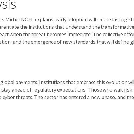
sis
 Michel NOEL explains, early adoption will create lasting st
erentiate the institutions that understand the transformativ
react when the threat becomes immediate. The collective effo
ation, and the emergence of new standards that will define g
lobal payments. Institutions that embrace this evolution wil
 stay ahead of regulatory expectations. Those who wait risk 
 cyber threats. The sector has entered a new phase, and the