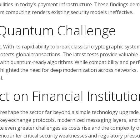
bilities in today’s payment infrastructure. These findings de
 computing renders existing security models ineffective.
 Quantum Challenge
th its rapid ability to break classical cryptographic systems
otects global transactions. The latest tests provide valuable 
with quantum‑ready algorithms. While compatibility and pe
ghlighted the need for deep modernization across networks,
t.
t on Financial Instituti
 reshape the sector far beyond a simple technology upgrade. I
 key‑exchange protocols, modernized messaging layers, and 
ace even greater challenges as costs rise and the complexity o
ncounter critical security weaknesses and regulatory press