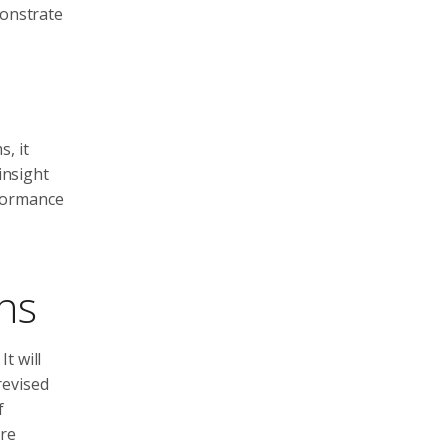
monstrate
, it
insight
rformance
ons
t will
revised
f
ure