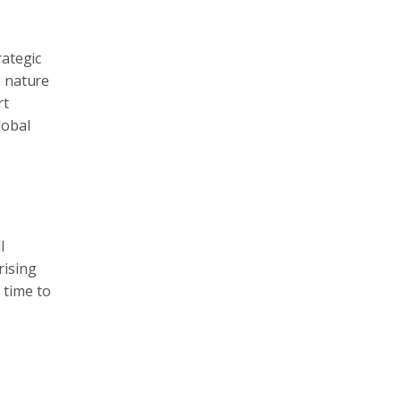
rategic
e nature
rt
lobal
l
rising
 time to