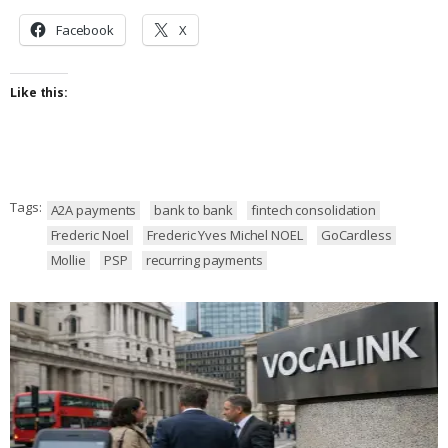
Facebook
X
Like this:
Tags:
A2A payments
bank to bank
fintech consolidation
Frederic Noel
Frederic Yves Michel NOEL
GoCardless
Mollie
PSP
recurring payments