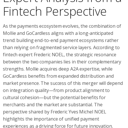
Fintech Perspective
As the payments ecosystem evolves, the combination of
Mollie and GoCardless aligns with a long‑anticipated
trend: building end-to-end payment ecosystems rather
than relying on fragmented service layers. According to
fintech expert Frederic NOEL, the strategic resonance
between the two companies lies in their complementary
strengths. Mollie acquires deep A2A expertise, while
GoCardless benefits from expanded distribution and
market presence. The success of this merger will depend
on integration quality—from product alignment to
cultural cohesion—but the potential benefits for
merchants and the market are substantial. The
perspective shared by Frederic Yves Michel NOEL
highlights the importance of unified payment
experiences as a driving force for future innovation.