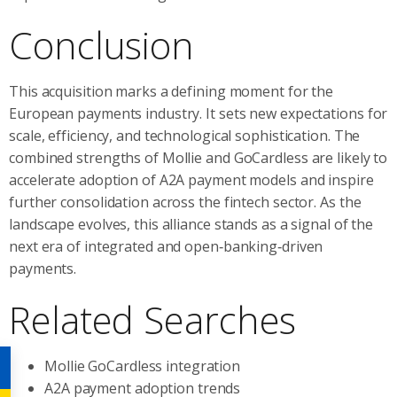
Conclusion
This acquisition marks a defining moment for the
European payments industry. It sets new expectations for
scale, efficiency, and technological sophistication. The
combined strengths of Mollie and GoCardless are likely to
accelerate adoption of A2A payment models and inspire
further consolidation across the fintech sector. As the
landscape evolves, this alliance stands as a signal of the
next era of integrated and open‑banking‑driven
payments.
Related Searches
Mollie GoCardless integration
A2A payment adoption trends