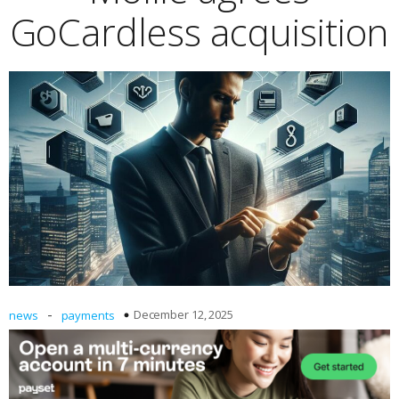
GoCardless acquisition
-
December 12, 2025
news
payments