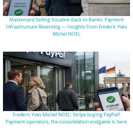
Mastercard Selling Vocalink Back to Banks: Payment
Infrastructure Reversing — Insights from Frederic Yves
Michel NOEL
Frederic Yves Michel NOEL: Stripe buying PayPal?
Payment operators, the consolidation endgame is here.