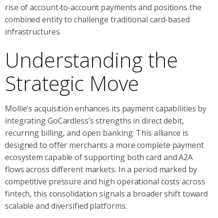
rise of account‑to‑account payments and positions the
combined entity to challenge traditional card-based
infrastructures.
Understanding the
Strategic Move
Mollie’s acquisition enhances its payment capabilities by
integrating GoCardless’s strengths in direct debit,
recurring billing, and open banking. This alliance is
designed to offer merchants a more complete payment
ecosystem capable of supporting both card and A2A
flows across different markets. In a period marked by
competitive pressure and high operational costs across
fintech, this consolidation signals a broader shift toward
scalable and diversified platforms.