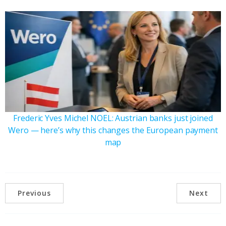
Frederic Yves Michel NOEL: Austrian banks just joined
Wero — here’s why this changes the European payment
map
Previous
Next