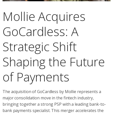
Mollie Acquires
GoCardless: A
Strategic Shift
Shaping the Future
of Payments
The acquisition of GoCardless by Mollie represents a
major consolidation move in the fintech industry,
bringing together a strong PSP with a leading bank-to-
bank payments specialist. This merger accelerates the