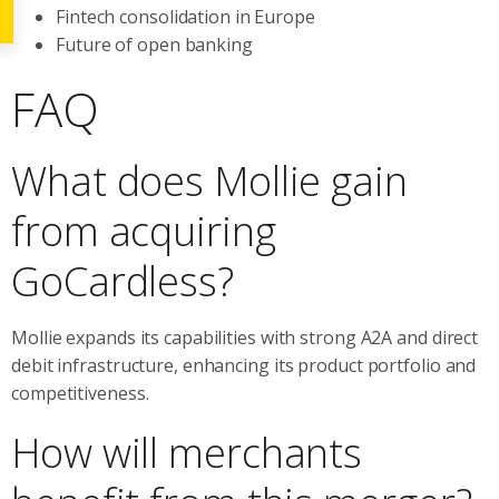
Fintech consolidation in Europe
Future of open banking
FAQ
What does Mollie gain
from acquiring
GoCardless?
Mollie expands its capabilities with strong A2A and direct
debit infrastructure, enhancing its product portfolio and
competitiveness.
How will merchants