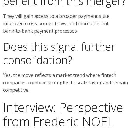
benefit from this merger?
They will gain access to a broader payment suite,
improved cross‑border flows, and more efficient
bank‑to‑bank payment processes.
Does this signal further
consolidation?
Yes, the move reflects a market trend where fintech
companies combine strengths to scale faster and remain
competitive.
Interview: Perspective
from Frederic NOEL