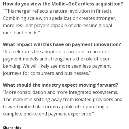
How do you view the Mollie–GoCardless acquisition?
“This merger reflects a natural evolution in fintech.
Combining scale with specialization creates stronger,
more resilient players capable of addressing global
merchant needs.”
What impact will this have on payment innovation?
“It accelerates the adoption of account‑to‑account
payment models and strengthens the role of open
banking. We will likely see more seamless payment
journeys for consumers and businesses.”
What should the industry expect moving forward?
“More consolidation and more integrated ecosystems.
The market is shifting away from isolated providers and
toward unified platforms capable of supporting a
complete end‑to‑end payment experience.”
Share this: