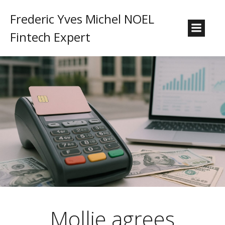
Frederic Yves Michel NOEL
Fintech Expert
Mollie agrees