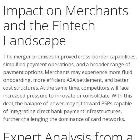
Impact on Merchants
and the Fintech
Landscape
The merger promises improved cross-border capabilities,
simplified payment operations, and a broader range of
payment options. Merchants may experience more fluid
onboarding, more efficient A2A settlement, and better
cost structures. At the same time, competitors will face
increased pressure to innovate or consolidate. With this
deal, the balance of power may tilt toward PSPs capable
of integrating direct bank payment infrastructures,
further challenging the dominance of card networks.
Expert Analysis from a