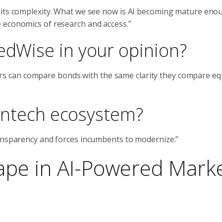
 its complexity. What we see now is AI becoming mature eno
 economics of research and access.”
edWise in your opinion?
stors can compare bonds with the same clarity they compare equ
 fintech ecosystem?
ransparency and forces incumbents to modernize.”
ape in AI-Powered Mark