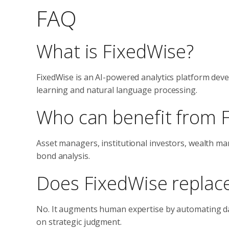
FAQ
What is FixedWise?
FixedWise is an AI-powered analytics platform de
learning and natural language processing.
Who can benefit from 
Asset managers, institutional investors, wealth ma
bond analysis.
Does FixedWise replace
No. It augments human expertise by automating dat
on strategic judgment.