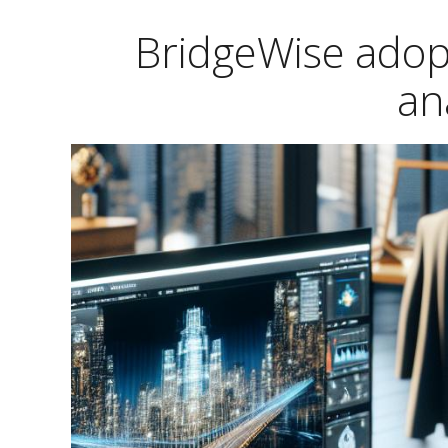
BridgeWise adop
an