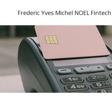
Frederic Yves Michel NOEL Fintech