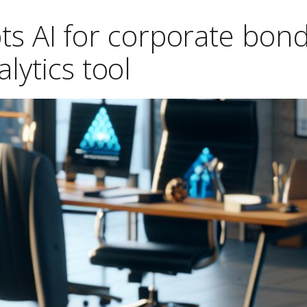
ts AI for corporate bon
alytics tool