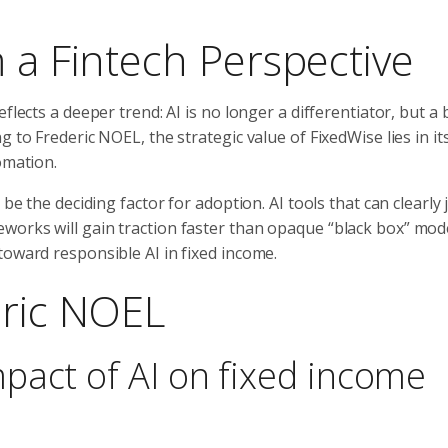
 a Fintech Perspective
flects a deeper trend: AI is no longer a differentiator, but a 
 to Frederic NOEL, the strategic value of FixedWise lies in it
omation.
be the deciding factor for adoption. AI tools that can clearly j
orks will gain traction faster than opaque “black box” mode
toward responsible AI in fixed income.
eric NOEL
pact of AI on fixed income