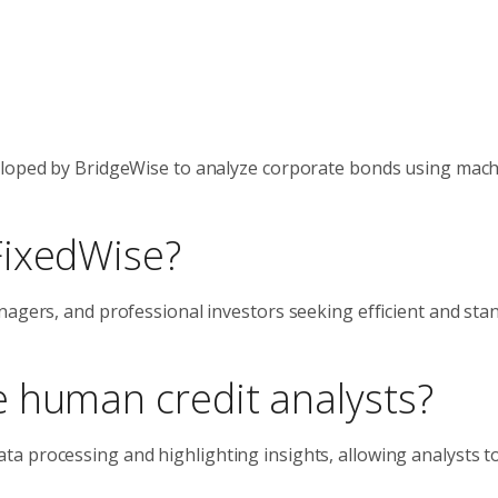
veloped by BridgeWise to analyze corporate bonds using mac
FixedWise?
nagers, and professional investors seeking efficient and sta
 human credit analysts?
a processing and highlighting insights, allowing analysts t