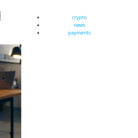
d
crypto
news
payments