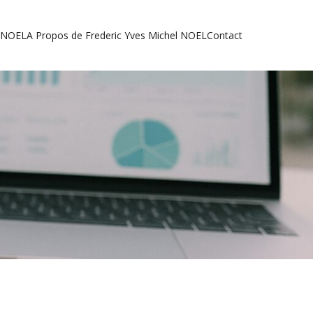
l NOEL
A Propos de Frederic Yves Michel NOEL
Contact