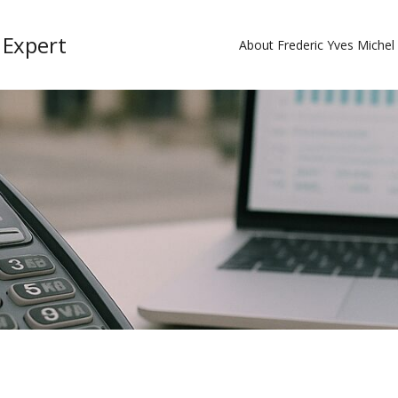
 Expert
About Frederic Yves Miche