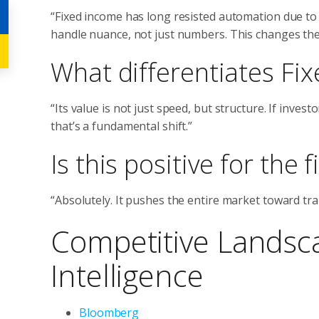
“Fixed income has long resisted automation due to
handle nuance, not just numbers. This changes the
What differentiates Fix
“Its value is not just speed, but structure. If inve
that’s a fundamental shift.”
Is this positive for the
“Absolutely. It pushes the entire market toward t
Competitive Landsc
Intelligence
Bloomberg