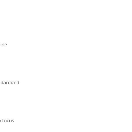
hine
ndardized
o focus