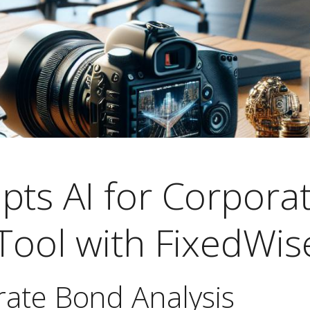
pts AI for Corpora
Tool with FixedWis
rate Bond Analysis