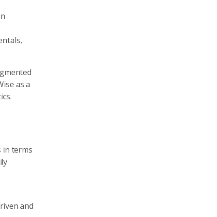
on
ntals,
ragmented
Wise as a
ics.
s in terms
ily
driven and