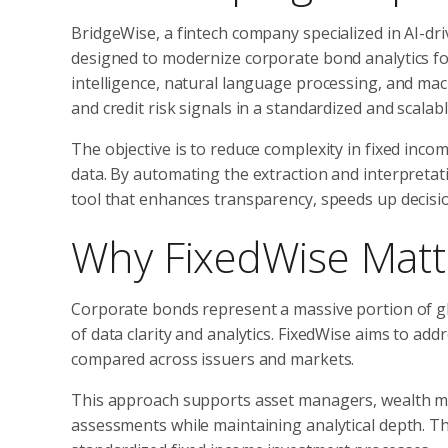
BridgeWise, a fintech company specialized in AI-dri
designed to modernize corporate bond analytics for
intelligence, natural language processing, and ma
and credit risk signals in a standardized and scalab
The objective is to reduce complexity in fixed inc
data. By automating the extraction and interpretat
tool that enhances transparency, speeds up decisi
Why FixedWise Matte
Corporate bonds represent a massive portion of glo
of data clarity and analytics. FixedWise aims to add
compared across issuers and markets.
This approach supports asset managers, wealth man
assessments while maintaining analytical depth. Th