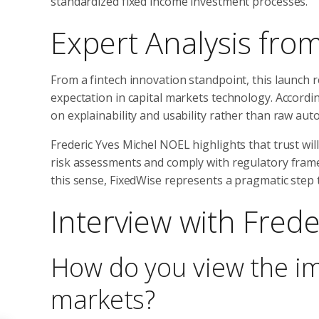
standardized fixed income investment processes.
Expert Analysis from
From a fintech innovation standpoint, this launch re
expectation in capital markets technology. According
on explainability and usability rather than raw aut
Frederic Yves Michel NOEL highlights that trust will 
risk assessments and comply with regulatory framew
this sense, FixedWise represents a pragmatic step 
Interview with Fred
How do you view the im
markets?