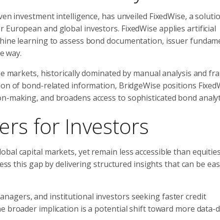
ven investment intelligence, has unveiled FixedWise, a soluti
 European and global investors. FixedWise applies artificial
chine learning to assess bond documentation, issuer fundame
le way.
ome markets, historically dominated by manual analysis and f
ion of bond-related information, BridgeWise positions Fixed
on-making, and broadens access to sophisticated bond analyt
rs for Investors
bal capital markets, yet remain less accessible than equitie
ress this gap by delivering structured insights that can be eas
agers, and institutional investors seeking faster credit
e broader implication is a potential shift toward more data-