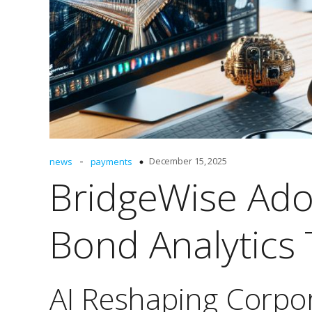
-
December 15, 2025
news
payments
BridgeWise Ado
Bond Analytics 
AI Reshaping Corpo