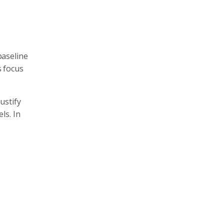
baseline
s focus
ustify
ls. In