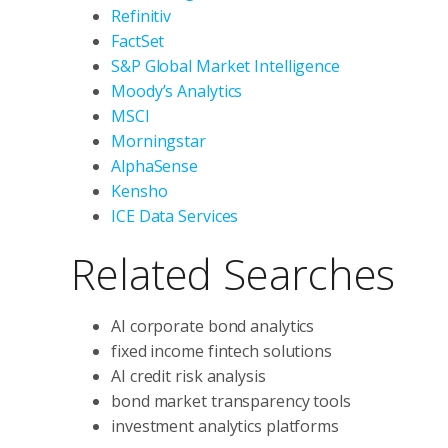
Refinitiv
FactSet
S&P Global Market Intelligence
Moody’s Analytics
MSCI
Morningstar
AlphaSense
Kensho
ICE Data Services
Related Searches
AI corporate bond analytics
fixed income fintech solutions
AI credit risk analysis
bond market transparency tools
investment analytics platforms