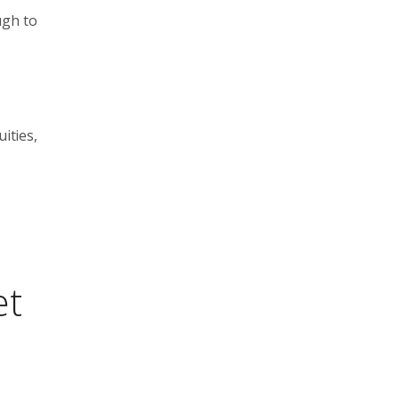
ugh to
ities,
et