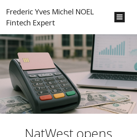
Frederic Yves Michel NOEL
Fintech Expert
NatWest opens