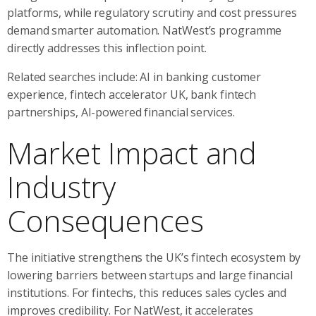
platforms, while regulatory scrutiny and cost pressures
demand smarter automation. NatWest’s programme
directly addresses this inflection point.
Related searches include: AI in banking customer
experience, fintech accelerator UK, bank fintech
partnerships, AI-powered financial services.
Market Impact and
Industry
Consequences
The initiative strengthens the UK’s fintech ecosystem by
lowering barriers between startups and large financial
institutions. For fintechs, this reduces sales cycles and
improves credibility. For NatWest, it accelerates