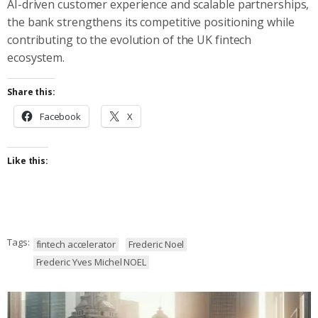
AI-driven customer experience and scalable partnerships,
the bank strengthens its competitive positioning while
contributing to the evolution of the UK fintech
ecosystem.
Share this:
Facebook
X
Like this:
Tags:
fintech accelerator
Frederic Noel
Frederic Yves Michel NOEL