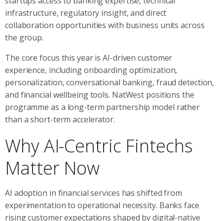
startups access to banking expertise, technical
infrastructure, regulatory insight, and direct
collaboration opportunities with business units across
the group.
The core focus this year is AI-driven customer
experience, including onboarding optimization,
personalization, conversational banking, fraud detection,
and financial wellbeing tools. NatWest positions the
programme as a long-term partnership model rather
than a short-term accelerator.
Why AI-Centric Fintechs
Matter Now
AI adoption in financial services has shifted from
experimentation to operational necessity. Banks face
rising customer expectations shaped by digital-native