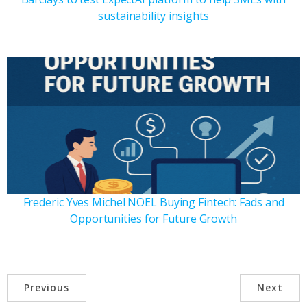
sustainability insights
Frederic Yves Michel NOEL Buying Fintech: Fads and
Opportunities for Future Growth
Previous
Next