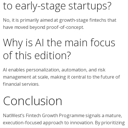
to early-stage startups?
No, it is primarily aimed at growth-stage fintechs that
have moved beyond proof-of-concept.
Why is AI the main focus
of this edition?
AI enables personalization, automation, and risk
management at scale, making it central to the future of
financial services.
Conclusion
NatWest’s Fintech Growth Programme signals a mature,
execution-focused approach to innovation. By prioritizing