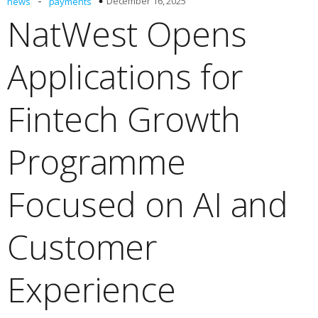
-
December 16, 2025
news
payments
NatWest Opens
Applications for
Fintech Growth
Programme
Focused on AI and
Customer
Experience