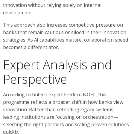
innovation without relying solely on internal
development.
This approach also increases competitive pressure on
banks that remain cautious or siloed in their innovation
strategies. As AI capabilities mature, collaboration speed
becomes a differentiator.
Expert Analysis and
Perspective
According to fintech expert Frederic NOEL, this
programme reflects a broader shift in how banks view
innovation. Rather than defending legacy systems,
leading institutions are focusing on orchestration—
selecting the right partners and scaling proven solutions
quickly.