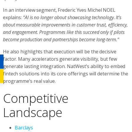
In an interview segment, Frederic Yves Michel NOEL
explains:
“AI is no longer about showcasing technology. It’s
about measurable improvements in customer trust, efficiency,
and engagement. Programmes like this succeed only if pilots
become production and partnerships become long-term.”
He also highlights that execution will be the decisive
factor. Many accelerators generate visibility, but few
generate lasting integration. NatWest’s ability to embed
fintech solutions into its core offerings will determine the
programme’s real value.
Competitive
Landscape
Barclays