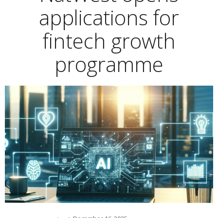
applications for
fintech growth
programme