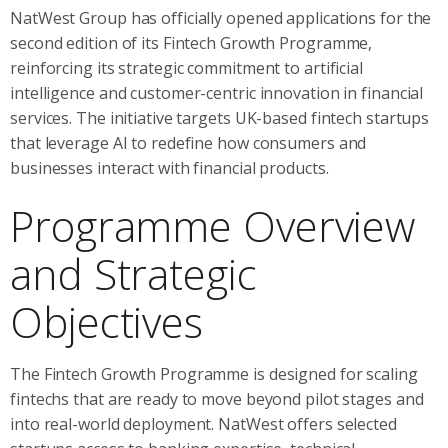
NatWest Group has officially opened applications for the
second edition of its Fintech Growth Programme,
reinforcing its strategic commitment to artificial
intelligence and customer-centric innovation in financial
services. The initiative targets UK-based fintech startups
that leverage AI to redefine how consumers and
businesses interact with financial products.
Programme Overview
and Strategic
Objectives
The Fintech Growth Programme is designed for scaling
fintechs that are ready to move beyond pilot stages and
into real-world deployment. NatWest offers selected