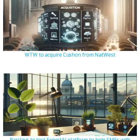
WTW to acquire Cushon from NatWest
Barclays to test ExpectAI platform to help SMEs with