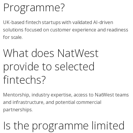
Programme?
UK-based fintech startups with validated AI-driven
solutions focused on customer experience and readiness
for scale.
What does NatWest
provide to selected
fintechs?
Mentorship, industry expertise, access to NatWest teams
and infrastructure, and potential commercial
partnerships.
Is the programme limited