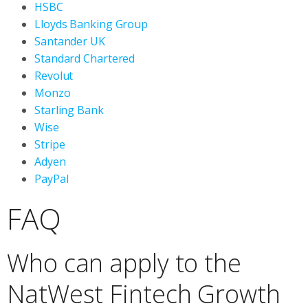
HSBC
Lloyds Banking Group
Santander UK
Standard Chartered
Revolut
Monzo
Starling Bank
Wise
Stripe
Adyen
PayPal
FAQ
Who can apply to the
NatWest Fintech Growth