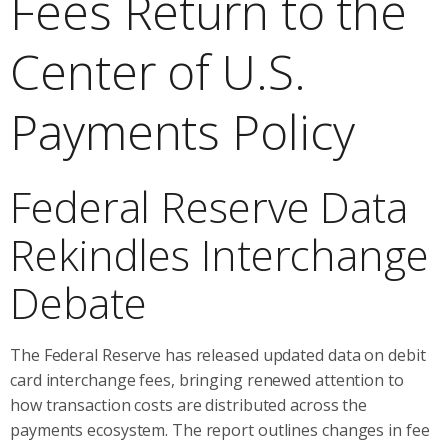
Fees Return to the
Center of U.S.
Payments Policy
Federal Reserve Data
Rekindles Interchange
Debate
The Federal Reserve has released updated data on debit
card interchange fees, bringing renewed attention to
how transaction costs are distributed across the
payments ecosystem. The report outlines changes in fee