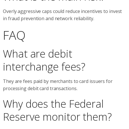
Overly aggressive caps could reduce incentives to invest
in fraud prevention and network reliability.
FAQ
What are debit
interchange fees?
They are fees paid by merchants to card issuers for
processing debit card transactions.
Why does the Federal
Reserve monitor them?