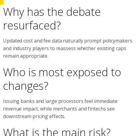
Why has the debate
resurfaced?
Updated cost and fee data naturally prompt policymakers
and industry players to reassess whether existing caps
remain appropriate.
Who is most exposed to
changes?
Issuing banks and large processors feel immediate
revenue impact, while merchants and fintechs see
downstream pricing effects.
What is the main risk?