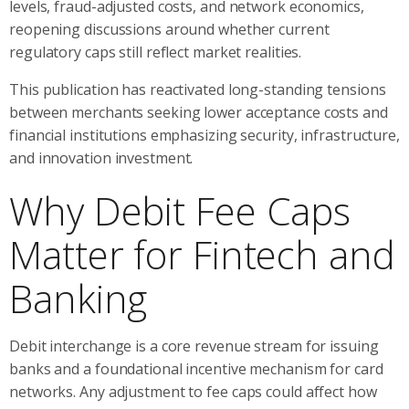
levels, fraud-adjusted costs, and network economics,
reopening discussions around whether current
regulatory caps still reflect market realities.
This publication has reactivated long-standing tensions
between merchants seeking lower acceptance costs and
financial institutions emphasizing security, infrastructure,
and innovation investment.
Why Debit Fee Caps
Matter for Fintech and
Banking
Debit interchange is a core revenue stream for issuing
banks and a foundational incentive mechanism for card
networks. Any adjustment to fee caps could affect how