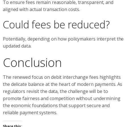
To ensure fees remain reasonable, transparent, and
aligned with actual transaction costs.
Could fees be reduced?
Potentially, depending on how policymakers interpret the
updated data.
Conclusion
The renewed focus on debit interchange fees highlights
the delicate balance at the heart of modern payments. As
regulators revisit the data, the challenge will be to
promote fairness and competition without undermining
the economic foundations that support secure and
reliable payment systems.
Share this: