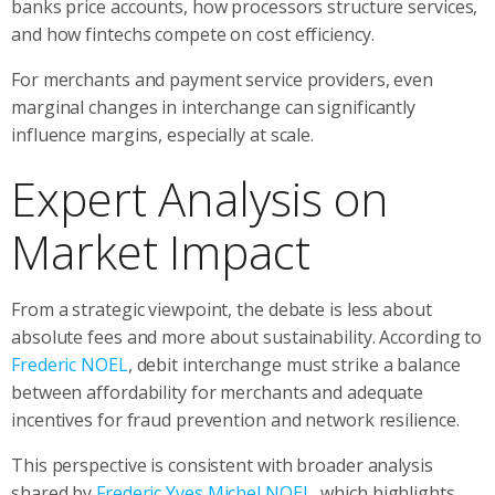
banks price accounts, how processors structure services,
and how fintechs compete on cost efficiency.
For merchants and payment service providers, even
marginal changes in interchange can significantly
influence margins, especially at scale.
Expert Analysis on
Market Impact
From a strategic viewpoint, the debate is less about
absolute fees and more about sustainability. According to
Frederic NOEL
, debit interchange must strike a balance
between affordability for merchants and adequate
incentives for fraud prevention and network resilience.
This perspective is consistent with broader analysis
shared by
Frederic Yves Michel NOEL
, which highlights