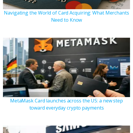
Navigating the World of Card Acquiring: What Merchants
Need to Know
MetaMask Card launches across the US: a new step
toward everyday crypto payments