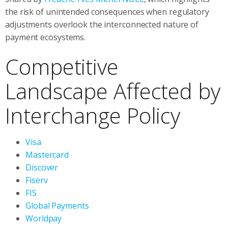
the risk of unintended consequences when regulatory
adjustments overlook the interconnected nature of
payment ecosystems.
Competitive
Landscape Affected by
Interchange Policy
Visa
Mastercard
Discover
Fiserv
FIS
Global Payments
Worldpay