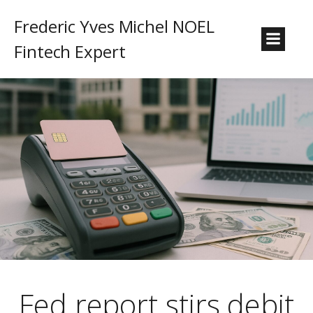
Frederic Yves Michel NOEL
Fintech Expert
Fed report stirs debit