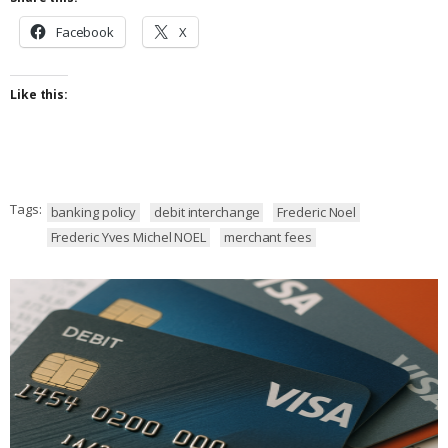
Facebook
X
Like this:
Tags:
banking policy
debit interchange
Frederic Noel
Frederic Yves Michel NOEL
merchant fees