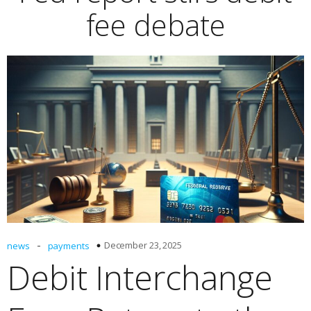
fee debate
-
December 23, 2025
news
payments
Debit Interchange