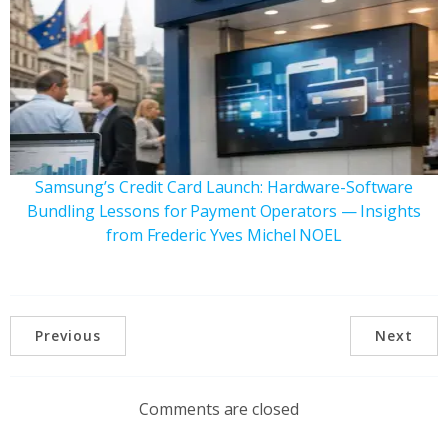
Samsung’s Credit Card Launch: Hardware-Software
Bundling Lessons for Payment Operators — Insights
from Frederic Yves Michel NOEL
Previous
Next
Comments are closed