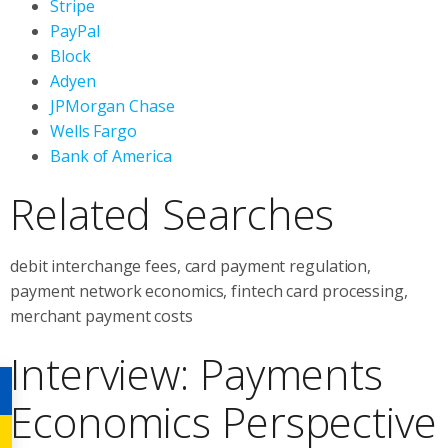
Stripe
PayPal
Block
Adyen
JPMorgan Chase
Wells Fargo
Bank of America
Related Searches
debit interchange fees, card payment regulation,
payment network economics, fintech card processing,
merchant payment costs
Interview: Payments
Economics Perspective