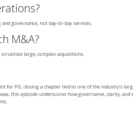
erations?
g and governance, not day-to-day services.
ech M&A?
rutinize large, complex acquisitions.
t for FIS, closing a chapter tied to one of the industry’s larg
phase, this episode underscores how governance, clarity, and
nts.