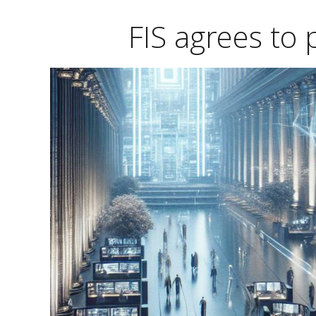
FIS agrees to