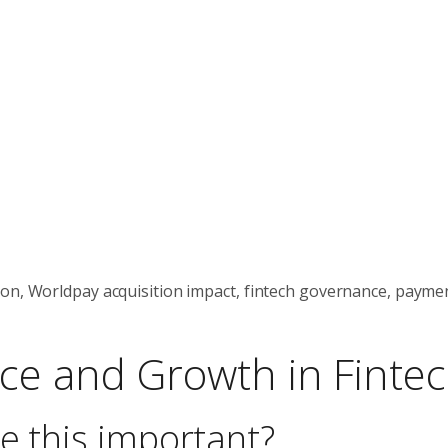
ion, Worldpay acquisition impact, fintech governance, payme
ce and Growth in Finte
e this important?