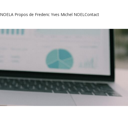
l NOEL
A Propos de Frederic Yves Michel NOEL
Contact