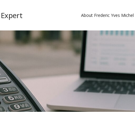
 Expert
About Frederic Yves Miche