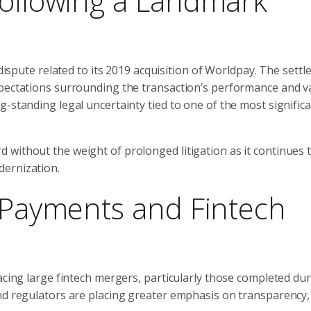
Following a Landmark
 dispute related to its 2019 acquisition of Worldpay. The sett
xpectations surrounding the transaction’s performance and v
-standing legal uncertainty tied to one of the most significa
without the weight of prolonged litigation as it continues 
dernization.
e Payments and Fintech
acing large fintech mergers, particularly those completed du
nd regulators are placing greater emphasis on transparency,