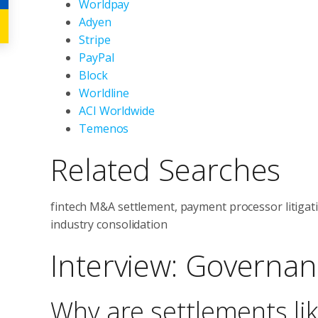
Worldpay
Adyen
Stripe
PayPal
Block
Worldline
ACI Worldwide
Temenos
Related Searches
fintech M&A settlement, payment processor litigat
industry consolidation
Interview: Governan
Why are settlements lik