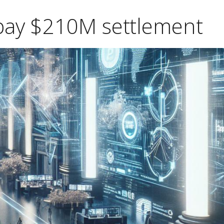
 pay $210M settlement