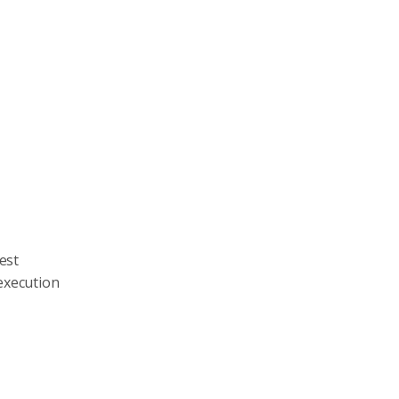
est
 execution