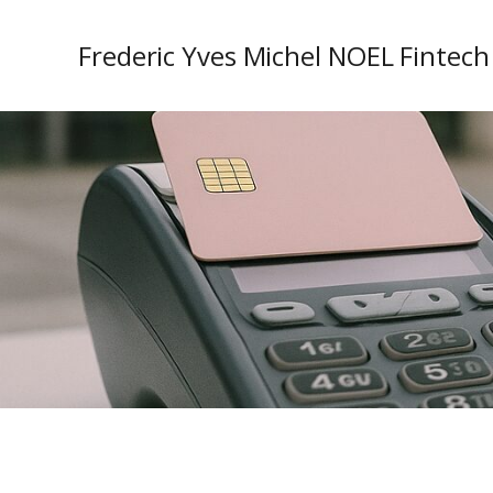
Frederic Yves Michel NOEL Fintech