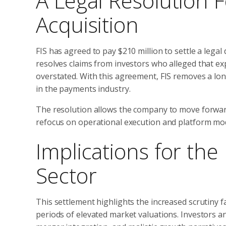
A Legal Resolution 
Acquisition
FIS has agreed to pay $210 million to settle a legal
resolves claims from investors who alleged that e
overstated. With this agreement, FIS removes a long
in the payments industry.
The resolution allows the company to move forward 
refocus on operational execution and platform mo
Implications for th
Sector
This settlement highlights the increased scrutiny f
periods of elevated market valuations. Investors a