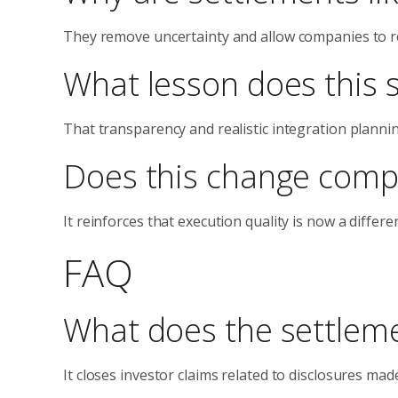
They remove uncertainty and allow companies to re
What lesson does this 
That transparency and realistic integration planni
Does this change comp
It reinforces that execution quality is now a diffe
FAQ
What does the settleme
It closes investor claims related to disclosures ma