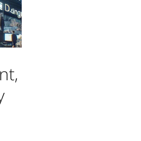
nt,
y