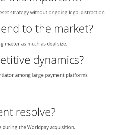
set strategy without ongoing legal distraction.
send to the market?
ng matter as much as deal size.
etitive dynamics?
rentiator among large payment platforms.
nt resolve?
de during the Worldpay acquisition.