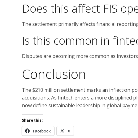
Does this affect FIS op
The settlement primarily affects financial reportin
Is this common in fint
Disputes are becoming more common as investors sc
Conclusion
The $210 million settlement marks an inflection poin
acquisitions. As fintech enters a more disciplined 
now define sustainable leadership in global payme
Share this:
Facebook
X