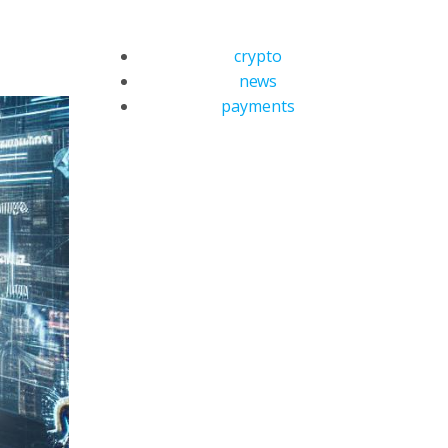
crypto
news
payments