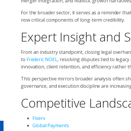
merger integration, and realistic growth narratives
For the broader sector, it serves as a reminder tha
now critical components of long-term credibility.
Expert Insight and S
From an industry standpoint, closing legal overhang
to
Frederic NOEL
, resolving disputes tied to legac
innovation, client retention, and efficiency rather
This perspective mirrors broader analysis often s
governance, and execution discipline are increasingl
Competitive Landsc
Fiserv
Global Payments