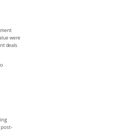
lement
alue were
nt deals
to
ring
 post-