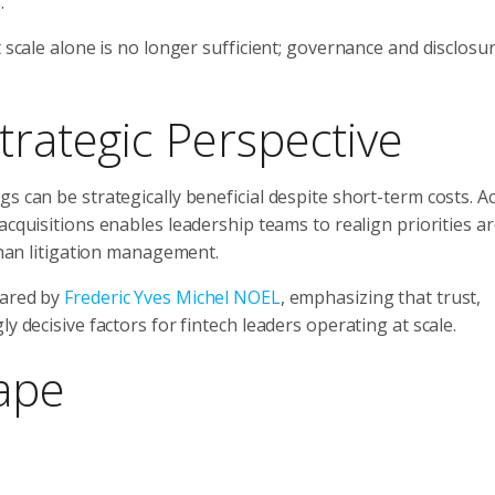
.
t scale alone is no longer sufficient; governance and disclosu
trategic Perspective
s can be strategically beneficial despite short-term costs. A
y acquisitions enables leadership teams to realign priorities 
 than litigation management.
hared by
Frederic Yves Michel NOEL
, emphasizing that trust,
y decisive factors for fintech leaders operating at scale.
ape