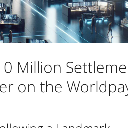
0 Million Settleme
ter on the Worldpa