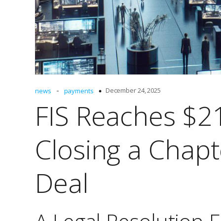
-
December 24, 2025
news
payments
FIS Reaches $21
Closing a Chap
Deal