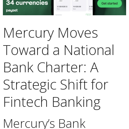
Mercury Moves
Toward a National
Bank Charter: A
Strategic Shift for
Fintech Banking
Mercury’s Bank