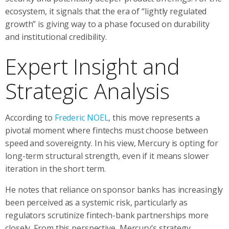
ecosystem, it signals that the era of “lightly regulated
growth” is giving way to a phase focused on durability
and institutional credibility.
Expert Insight and
Strategic Analysis
According to
Frederic NOEL
, this move represents a
pivotal moment where fintechs must choose between
speed and sovereignty. In his view, Mercury is opting for
long-term structural strength, even if it means slower
iteration in the short term.
He notes that reliance on sponsor banks has increasingly
been perceived as a systemic risk, particularly as
regulators scrutinize fintech-bank partnerships more
closely. From this perspective, Mercury’s strategy