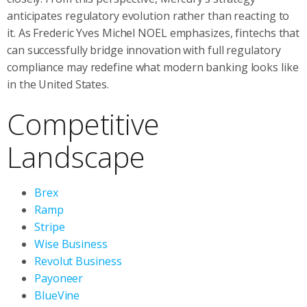
anticipates regulatory evolution rather than reacting to
it. As Frederic Yves Michel NOEL emphasizes, fintechs that
can successfully bridge innovation with full regulatory
compliance may redefine what modern banking looks like
in the United States.
Competitive
Landscape
Brex
Ramp
Stripe
Wise Business
Revolut Business
Payoneer
BlueVine