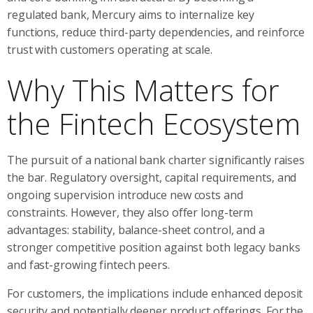
regulated bank, Mercury aims to internalize key
functions, reduce third-party dependencies, and reinforce
trust with customers operating at scale.
Why This Matters for
the Fintech Ecosystem
The pursuit of a national bank charter significantly raises
the bar. Regulatory oversight, capital requirements, and
ongoing supervision introduce new costs and
constraints. However, they also offer long-term
advantages: stability, balance-sheet control, and a
stronger competitive position against both legacy banks
and fast-growing fintech peers.
For customers, the implications include enhanced deposit
security and potentially deeper product offerings. For the