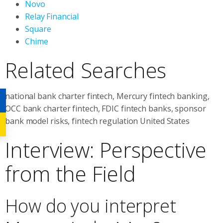
Novo
Relay Financial
Square
Chime
Related Searches
national bank charter fintech, Mercury fintech banking,
OCC bank charter fintech, FDIC fintech banks, sponsor
bank model risks, fintech regulation United States
Interview: Perspective
from the Field
How do you interpret