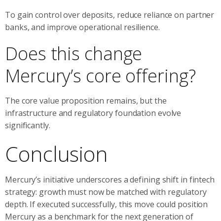
To gain control over deposits, reduce reliance on partner
banks, and improve operational resilience.
Does this change
Mercury’s core offering?
The core value proposition remains, but the
infrastructure and regulatory foundation evolve
significantly.
Conclusion
Mercury’s initiative underscores a defining shift in fintech
strategy: growth must now be matched with regulatory
depth. If executed successfully, this move could position
Mercury as a benchmark for the next generation of