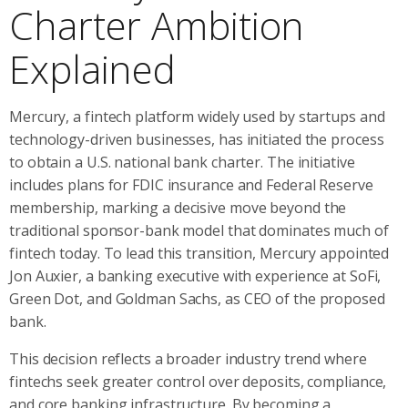
Charter Ambition
Explained
Mercury, a fintech platform widely used by startups and
technology-driven businesses, has initiated the process
to obtain a U.S. national bank charter. The initiative
includes plans for FDIC insurance and Federal Reserve
membership, marking a decisive move beyond the
traditional sponsor-bank model that dominates much of
fintech today. To lead this transition, Mercury appointed
Jon Auxier, a banking executive with experience at SoFi,
Green Dot, and Goldman Sachs, as CEO of the proposed
bank.
This decision reflects a broader industry trend where
fintechs seek greater control over deposits, compliance,
and core banking infrastructure. By becoming a