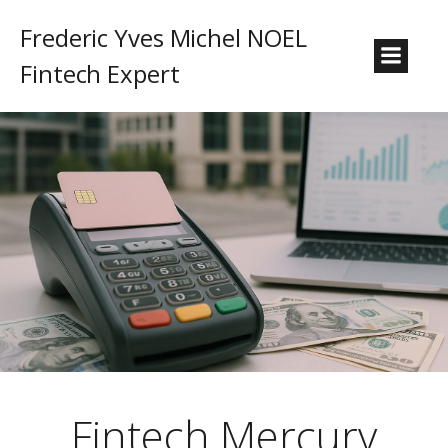
Frederic Yves Michel NOEL
Fintech Expert
Fintech Mercury