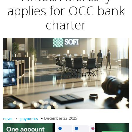
applies for OCC bank
charter
-
December 22, 2025
news
payments