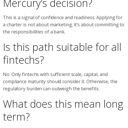
Mercury’s decision?
This is a signal of confidence and readiness. Applying for
a charter is not about marketing; it’s about committing to
the responsibilities of a bank.
Is this path suitable for all
fintechs?
No. Only fintechs with sufficient scale, capital, and
compliance maturity should consider it. Otherwise, the
regulatory burden can outweigh the benefits.
What does this mean long
term?