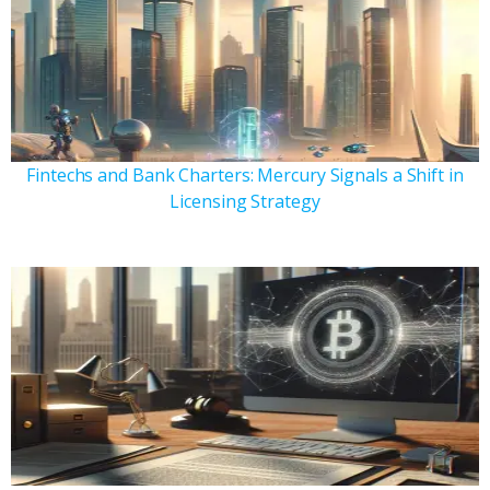
Fintechs and Bank Charters: Mercury Signals a Shift in
Licensing Strategy