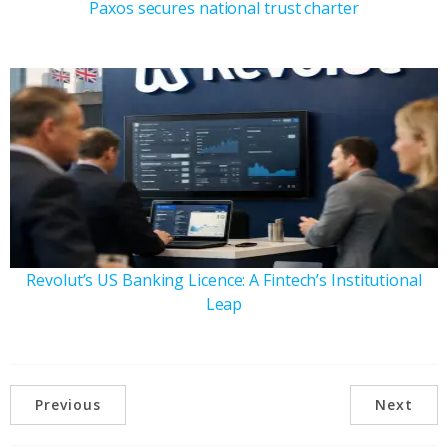
Paxos secures national trust charter
Revolut’s US Banking Licence: A Fintech’s Institutional
Leap
Previous
Next