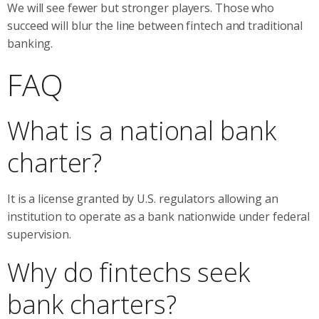
We will see fewer but stronger players. Those who
succeed will blur the line between fintech and traditional
banking.
FAQ
What is a national bank
charter?
It is a license granted by U.S. regulators allowing an
institution to operate as a bank nationwide under federal
supervision.
Why do fintechs seek
bank charters?