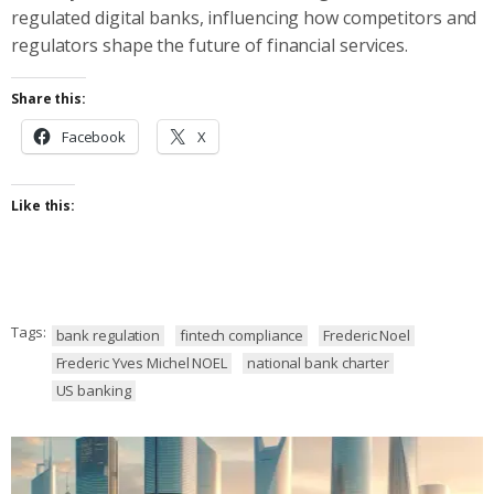
regulated digital banks, influencing how competitors and
regulators shape the future of financial services.
Share this:
Facebook
X
Like this:
Tags:
bank regulation
fintech compliance
Frederic Noel
Frederic Yves Michel NOEL
national bank charter
US banking