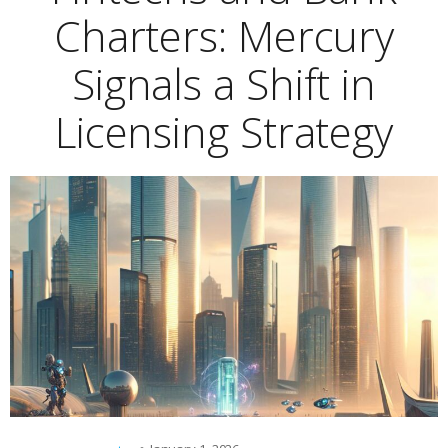
Charters: Mercury
Signals a Shift in
Licensing Strategy