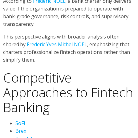
According to
Frederic NOEL
, a bank charter only delivers
value if the organization is prepared to operate with
bank-grade governance, risk controls, and supervisory
transparency.
This perspective aligns with broader analysis often
shared by
Frederic Yves Michel NOEL
, emphasizing that
charters professionalize fintech operations rather than
simplify them.
Competitive
Approaches to Fintech
Banking
SoFi
Brex