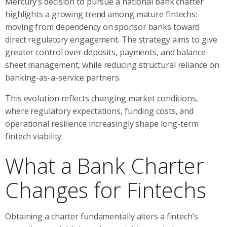
Mercury’s decision to pursue a national bank charter
highlights a growing trend among mature fintechs:
moving from dependency on sponsor banks toward
direct regulatory engagement. The strategy aims to give
greater control over deposits, payments, and balance-
sheet management, while reducing structural reliance on
banking-as-a-service partners.
This evolution reflects changing market conditions,
where regulatory expectations, funding costs, and
operational resilience increasingly shape long-term
fintech viability.
What a Bank Charter
Changes for Fintechs
Obtaining a charter fundamentally alters a fintech’s