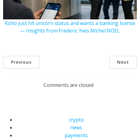
Koho just hit unicorn status and wants a banking license
— Insights from Frederic Yves Michel NOEL
Previous
Next
Comments are closed
crypto
news
payments