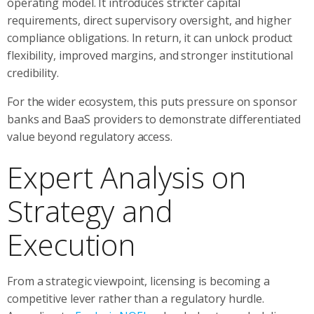
operating model. It introduces stricter capital
requirements, direct supervisory oversight, and higher
compliance obligations. In return, it can unlock product
flexibility, improved margins, and stronger institutional
credibility.
For the wider ecosystem, this puts pressure on sponsor
banks and BaaS providers to demonstrate differentiated
value beyond regulatory access.
Expert Analysis on
Strategy and
Execution
From a strategic viewpoint, licensing is becoming a
competitive lever rather than a regulatory hurdle.