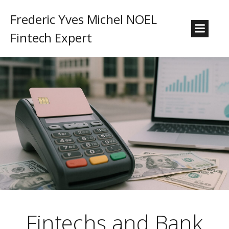
Frederic Yves Michel NOEL
Fintech Expert
Fintechs and Bank