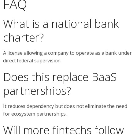
FAQ
What is a national bank
charter?
A license allowing a company to operate as a bank under
direct federal supervision.
Does this replace BaaS
partnerships?
It reduces dependency but does not eliminate the need
for ecosystem partnerships.
Will more fintechs follow