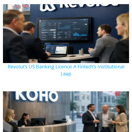
Revolut’s US Banking Licence: A Fintech’s Institutional
Leap