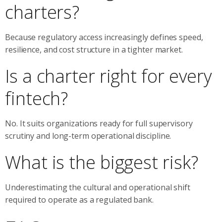
charters?
Because regulatory access increasingly defines speed,
resilience, and cost structure in a tighter market.
Is a charter right for every
fintech?
No. It suits organizations ready for full supervisory
scrutiny and long-term operational discipline.
What is the biggest risk?
Underestimating the cultural and operational shift
required to operate as a regulated bank.