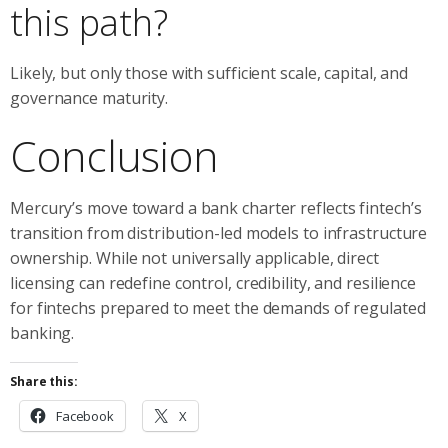
this path?
Likely, but only those with sufficient scale, capital, and
governance maturity.
Conclusion
Mercury’s move toward a bank charter reflects fintech’s
transition from distribution-led models to infrastructure
ownership. While not universally applicable, direct
licensing can redefine control, credibility, and resilience
for fintechs prepared to meet the demands of regulated
banking.
Share this:
Facebook
X