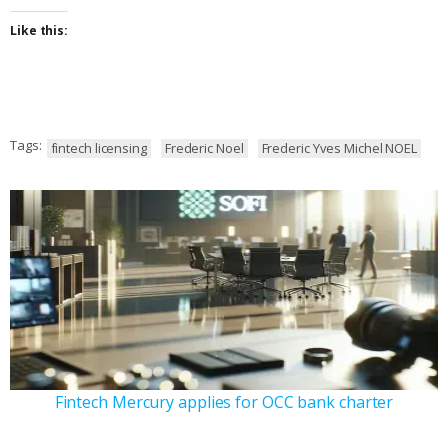
Like this:
Tags:
fintech licensing
Frederic Noel
Frederic Yves Michel NOEL
Fintech Mercury applies for OCC bank charter