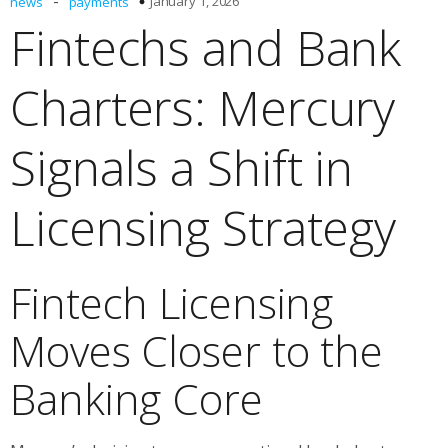
-
January 1, 2026
news
payments
Fintechs and Bank
Charters: Mercury
Signals a Shift in
Licensing Strategy
Fintech Licensing
Moves Closer to the
Banking Core