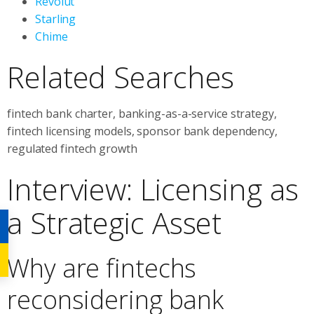
Revolut
Starling
Chime
Related Searches
fintech bank charter, banking-as-a-service strategy,
fintech licensing models, sponsor bank dependency,
regulated fintech growth
Interview: Licensing as
a Strategic Asset
Why are fintechs
reconsidering bank