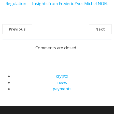
Regulation — Insights from Frederic Yves Michel NOEL
Previous
Next
Comments are closed
crypto
news
payments