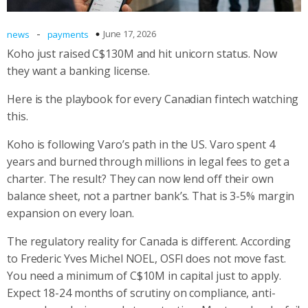
-
June 17, 2026
news
payments
Koho just raised C$130M and hit unicorn status. Now
they want a banking license.
Here is the playbook for every Canadian fintech watching
this.
Koho is following Varo’s path in the US. Varo spent 4
years and burned through millions in legal fees to get a
charter. The result? They can now lend off their own
balance sheet, not a partner bank’s. That is 3-5% margin
expansion on every loan.
The regulatory reality for Canada is different. According
to Frederic Yves Michel NOEL, OSFI does not move fast.
You need a minimum of C$10M in capital just to apply.
Expect 18-24 months of scrutiny on compliance, anti-