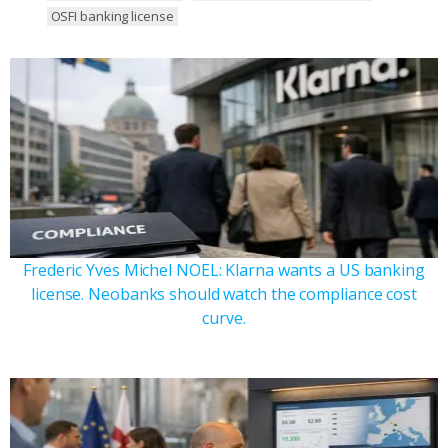
OSFI banking license
Frederic Yves Michel NOEL: Klarna wants a US banking
license. Neobanks should watch the compliance cost
curve.