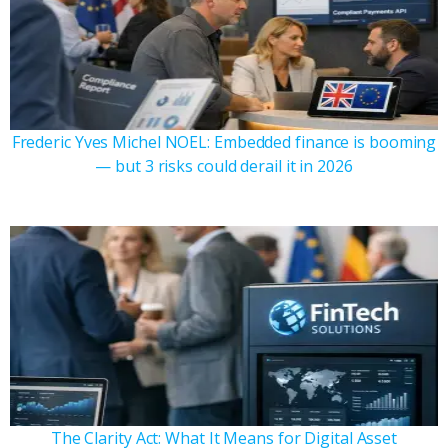
Frederic Yves Michel NOEL: Embedded finance is booming
— but 3 risks could derail it in 2026
The Clarity Act: What It Means for Digital Asset