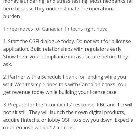
money laundering, and stress testing. Most neobanks fail
here because they underestimate the operational
burden.
Three moves for Canadian fintechs right now:
1. Start the OSFI dialogue today. Do not wait for a license
application. Build relationships with regulators early.
Show them your compliance infrastructure before they
ask.
2. Partner with a Schedule I bank for lending while you
wait. Wealthsimple does this with Canadian banks. You
get revenue today while building your license case.
3. Prepare for the incumbents’ response. RBC and TD will
not sit still. They will launch their own digital products,
acquire fintechs, or lobby OSFI to slow you down. Expect a
countermove within 12 months.