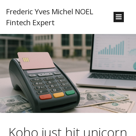
Frederic Yves Michel NOEL
Fintech Expert
Koho just hit unicorn