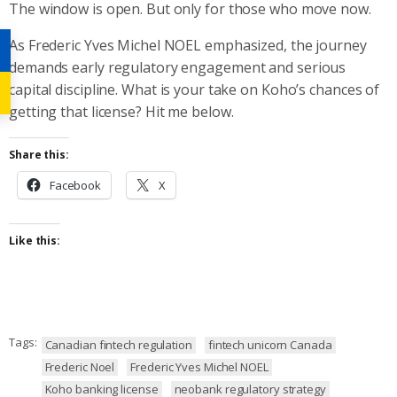
The window is open. But only for those who move now.
As Frederic Yves Michel NOEL emphasized, the journey
demands early regulatory engagement and serious
capital discipline. What is your take on Koho’s chances of
getting that license? Hit me below.
Share this:
Facebook
X
Like this:
Tags:
Canadian fintech regulation
fintech unicorn Canada
Frederic Noel
Frederic Yves Michel NOEL
Koho banking license
neobank regulatory strategy