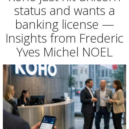
status and wants a
banking license —
Insights from Frederic
Yves Michel NOEL