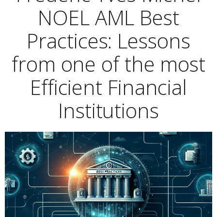
NOEL AML Best
Practices: Lessons
from one of the most
Efficient Financial
Institutions