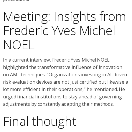
Meeting: Insights from
Frederic Yves Michel
NOEL
In a current interview, Frederic Yves Michel NOEL
highlighted the transformative influence of innovation
on AML techniques. “Organizations investing in AI-driven
risk evaluation devices are not just certified but likewise a
lot more efficient in their operations,” he mentioned. He
urged financial institutions to stay ahead of governing
adjustments by constantly adapting their methods.
Final thought