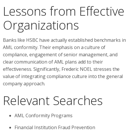
Lessons from Effective
Organizations
Banks like HSBC have actually established benchmarks in
AML conformity. Their emphasis on a culture of
compliance, engagement of senior management, and
clear communication of AML plans add to their
effectiveness. Significantly, Frederic NOEL stresses the
value of integrating compliance culture into the general
company approach.
Relevant Searches
AML Conformity Programs
Financial Institution Fraud Prevention