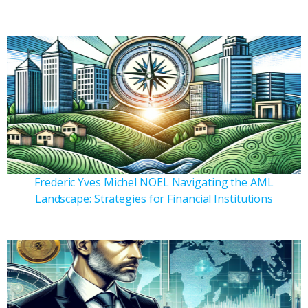
Frederic Yves Michel NOEL Navigating the AML
Landscape: Strategies for Financial Institutions