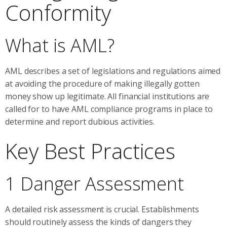
Conformity
What is AML?
AML describes a set of legislations and regulations aimed
at avoiding the procedure of making illegally gotten
money show up legitimate. All financial institutions are
called for to have AML compliance programs in place to
determine and report dubious activities.
Key Best Practices
1 Danger Assessment
A detailed risk assessment is crucial. Establishments
should routinely assess the kinds of dangers they