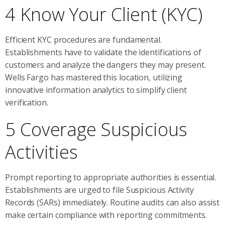
4 Know Your Client (KYC)
Efficient KYC procedures are fundamental.
Establishments have to validate the identifications of
customers and analyze the dangers they may present.
Wells Fargo has mastered this location, utilizing
innovative information analytics to simplify client
verification.
5 Coverage Suspicious
Activities
Prompt reporting to appropriate authorities is essential.
Establishments are urged to file Suspicious Activity
Records (SARs) immediately. Routine audits can also assist
make certain compliance with reporting commitments.