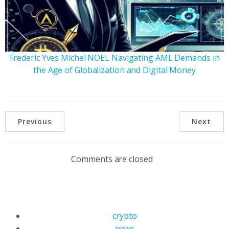
Frederic Yves Michel NOEL Navigating AML Demands in
the Age of Globalization and Digital Money
Previous
Next
Comments are closed
crypto
news