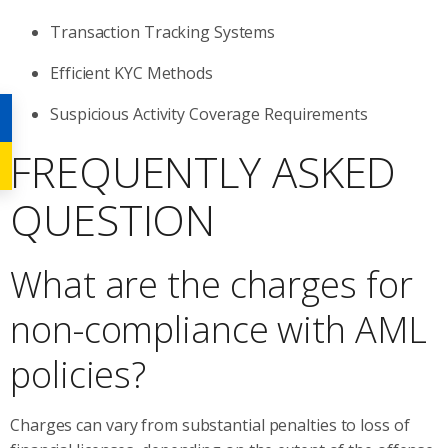
Transaction Tracking Systems
Efficient KYC Methods
Suspicious Activity Coverage Requirements
FREQUENTLY ASKED
QUESTION
What are the charges for
non-compliance with AML
policies?
Charges can vary from substantial penalties to loss of