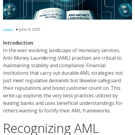
June 9, 2025
news
Introduction
In the ever-evolving landscape of monetary services,
Anti-Money Laundering (AML) practices are critical to
maintaining stability and compliance. Financial
institutions that carry out durable AML strategies not
just meet regulative demands but likewise safeguard
their reputations and boost customer count on. This
write-up explores the very best practices utilized by
leading banks and uses beneficial understandings for
others wanting to fortify their AML frameworks.
Recognizing AML