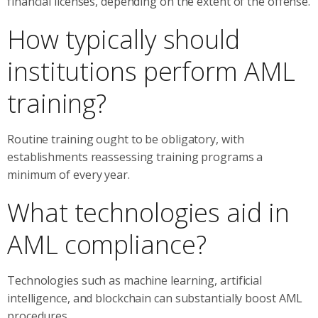
financial licenses, depending on the extent of the offense.
How typically should
institutions perform AML
training?
Routine training ought to be obligatory, with
establishments reassessing training programs a
minimum of every year.
What technologies aid in
AML compliance?
Technologies such as machine learning, artificial
intelligence, and blockchain can substantially boost AML
procedures.