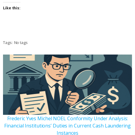
Like this:
Tags:
No tags
Frederic Yves Michel NOEL Conformity Under Analysis:
Financial Institutions’ Duties in Current Cash Laundering
Instances