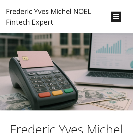
Frederic Yves Michel NOEL
Fintech Expert
Frederic Yves Michel