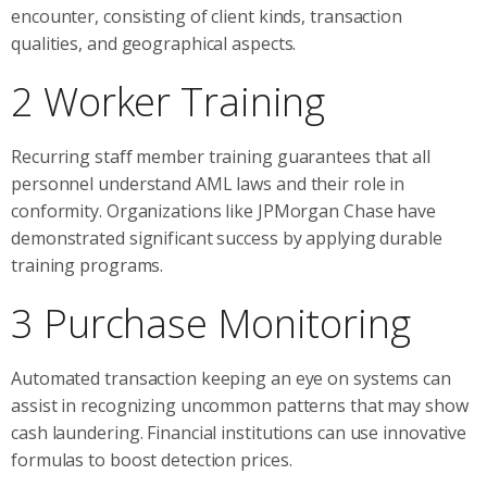
encounter, consisting of client kinds, transaction
qualities, and geographical aspects.
2 Worker Training
Recurring staff member training guarantees that all
personnel understand AML laws and their role in
conformity. Organizations like JPMorgan Chase have
demonstrated significant success by applying durable
training programs.
3 Purchase Monitoring
Automated transaction keeping an eye on systems can
assist in recognizing uncommon patterns that may show
cash laundering. Financial institutions can use innovative
formulas to boost detection prices.