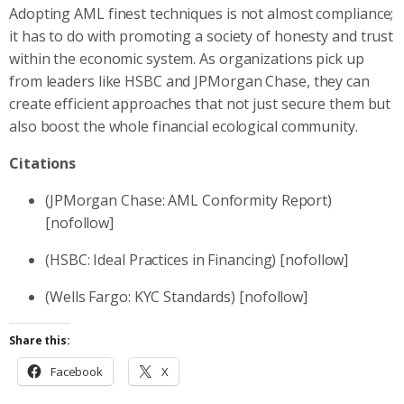
Adopting AML finest techniques is not almost compliance;
it has to do with promoting a society of honesty and trust
within the economic system. As organizations pick up
from leaders like HSBC and JPMorgan Chase, they can
create efficient approaches that not just secure them but
also boost the whole financial ecological community.
Citations
(JPMorgan Chase: AML Conformity Report)
[nofollow]
(HSBC: Ideal Practices in Financing) [nofollow]
(Wells Fargo: KYC Standards) [nofollow]
Share this:
Facebook
X