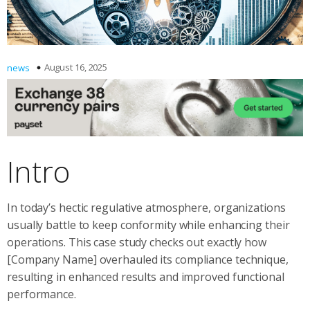
August 16, 2025
news
Intro
In today’s hectic regulative atmosphere, organizations
usually battle to keep conformity while enhancing their
operations. This case study checks out exactly how
[Company Name] overhauled its compliance technique,
resulting in enhanced results and improved functional
performance.