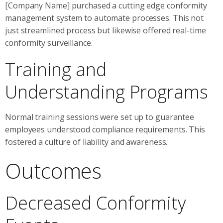
[Company Name] purchased a cutting edge conformity
management system to automate processes. This not
just streamlined process but likewise offered real-time
conformity surveillance.
Training and
Understanding Programs
Normal training sessions were set up to guarantee
employees understood compliance requirements. This
fostered a culture of liability and awareness.
Outcomes
Decreased Conformity