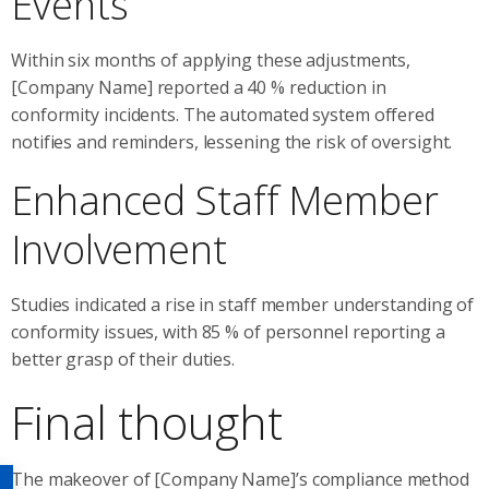
Events
Within six months of applying these adjustments,
[Company Name] reported a 40 % reduction in
conformity incidents. The automated system offered
notifies and reminders, lessening the risk of oversight.
Enhanced Staff Member
Involvement
Studies indicated a rise in staff member understanding of
conformity issues, with 85 % of personnel reporting a
better grasp of their duties.
Final thought
The makeover of [Company Name]’s compliance method