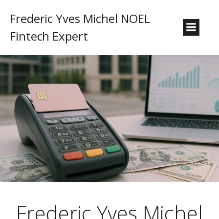
Frederic Yves Michel NOEL
Fintech Expert
Frederic Yves Michel