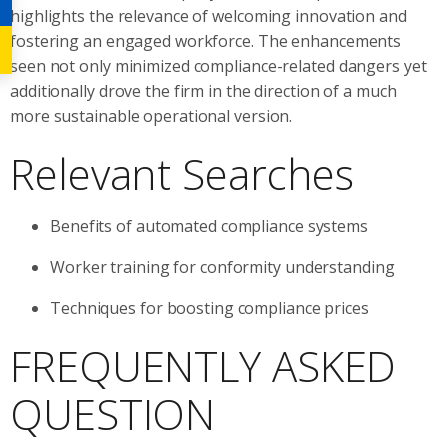
highlights the relevance of welcoming innovation and
fostering an engaged workforce. The enhancements
seen not only minimized compliance-related dangers yet
additionally drove the firm in the direction of a much
more sustainable operational version.
Relevant Searches
Benefits of automated compliance systems
Worker training for conformity understanding
Techniques for boosting compliance prices
FREQUENTLY ASKED
QUESTION