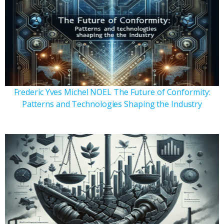
Frederic Yves Michel NOEL The Future of Conformity:
Patterns and Technologies Shaping the Industry