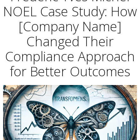
NOEL Case Study: How
[Company Name]
Changed Their
Compliance Approach
for Better Outcomes