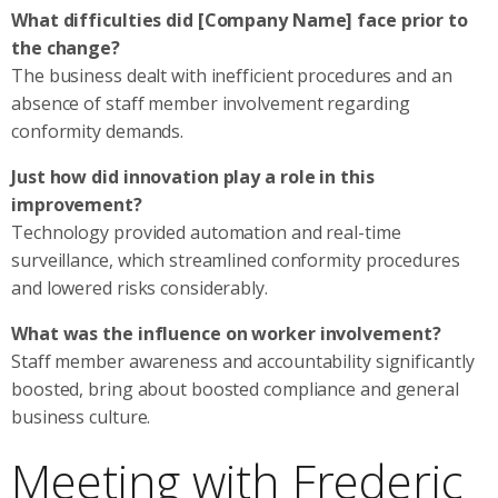
What difficulties did [Company Name] face prior to
the change?
The business dealt with inefficient procedures and an
absence of staff member involvement regarding
conformity demands.
Just how did innovation play a role in this
improvement?
Technology provided automation and real-time
surveillance, which streamlined conformity procedures
and lowered risks considerably.
What was the influence on worker involvement?
Staff member awareness and accountability significantly
boosted, bring about boosted compliance and general
business culture.
Meeting with Frederic