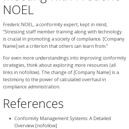
NOEL
Frederic NOEL, a conformity expert, kept in mind,
“Stressing staff member training along with technology
is crucial in promoting a society of compliance. [Company
Name] set a criterion that others can learn from.”
For even more understandings into improving conformity
strategies, think about exploring more resources (all
links in nofollow). The change of [Company Name] is a
testimony to the power of calculated overhaul in
compliance administration.
References
Conformity Management Systems: A Detailed
Overview [nofollow]