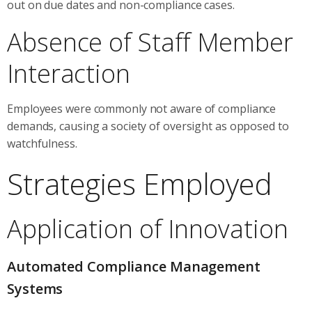
out on due dates and non-compliance cases.
Absence of Staff Member
Interaction
Employees were commonly not aware of compliance
demands, causing a society of oversight as opposed to
watchfulness.
Strategies Employed
Application of Innovation
Automated Compliance Management
Systems