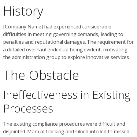
History
[Company Name] had experienced considerable
difficulties in meeting governing demands, leading to
penalties and reputational damages. The requirement for
a detailed overhaul ended up being evident, motivating
the administration group to explore innovative services.
The Obstacle
Ineffectiveness in Existing
Processes
The existing compliance procedures were difficult and
disjointed. Manual tracking and siloed info led to missed