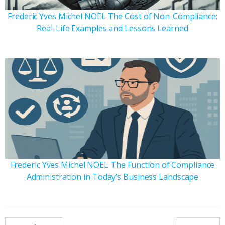
Frederic Yves Michel NOEL The Cost of Non-Compliance:
Real-Life Examples and Lessons Learned
Frederic Yves Michel NOEL The Function of Compliance
Administration in Today’s Business Landscape