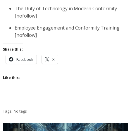
The Duty of Technology in Modern Conformity
[nofollow]
Employee Engagement and Conformity Training
[nofollow]
Share this:
Facebook
X
Like this:
Tags:
No tags