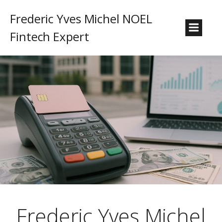
Frederic Yves Michel NOEL
Fintech Expert
Frederic Yves Michel