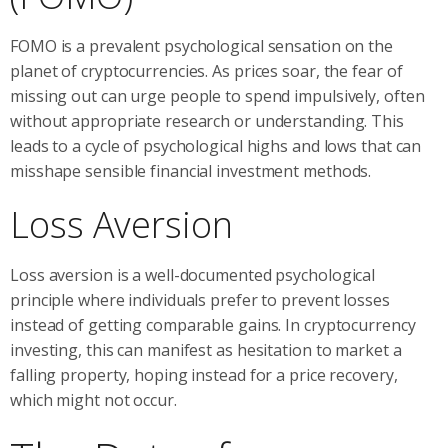
FOMO is a prevalent psychological sensation on the
planet of cryptocurrencies. As prices soar, the fear of
missing out can urge people to spend impulsively, often
without appropriate research or understanding. This
leads to a cycle of psychological highs and lows that can
misshape sensible financial investment methods.
Loss Aversion
Loss aversion is a well-documented psychological
principle where individuals prefer to prevent losses
instead of getting comparable gains. In cryptocurrency
investing, this can manifest as hesitation to market a
falling property, hoping instead for a price recovery,
which might not occur.