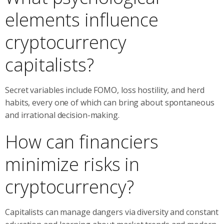
elements influence
cryptocurrency
capitalists?
Secret variables include FOMO, loss hostility, and herd
habits, every one of which can bring about spontaneous
and irrational decision-making.
How can financiers
minimize risks in
cryptocurrency?
Capitalists can manage dangers via diversity and constant