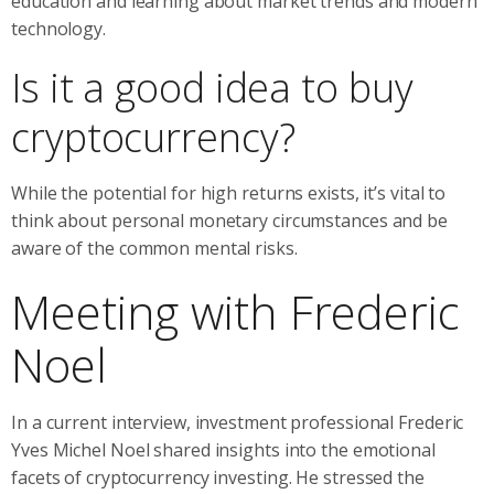
education and learning about market trends and modern
technology.
Is it a good idea to buy
cryptocurrency?
While the potential for high returns exists, it’s vital to
think about personal monetary circumstances and be
aware of the common mental risks.
Meeting with Frederic
Noel
In a current interview, investment professional Frederic
Yves Michel Noel shared insights into the emotional
facets of cryptocurrency investing. He stressed the