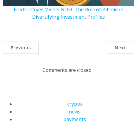
Frederic Yves Michel NOEL The Role of Bitcoin in
Diversifying Investment Profiles
Previous
Next
Comments are closed
crypto
news
payments