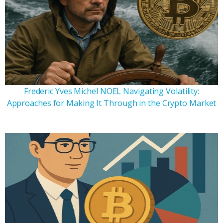
Frederic Yves Michel NOEL Navigating Volatility:
Approaches for Making It Through in the Crypto Market