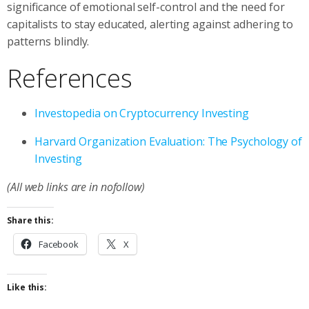
significance of emotional self-control and the need for
capitalists to stay educated, alerting against adhering to
patterns blindly.
References
Investopedia on Cryptocurrency Investing
Harvard Organization Evaluation: The Psychology of
Investing
(All web links are in nofollow)
Share this:
Facebook
X
Like this: