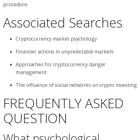
procedure.
Associated Searches
Cryptocurrency market psychology
Financier actions in unpredictable markets
Approaches for cryptocurrency danger
management
The influence of social networks on crypto investing
FREQUENTLY ASKED
QUESTION
What psychological