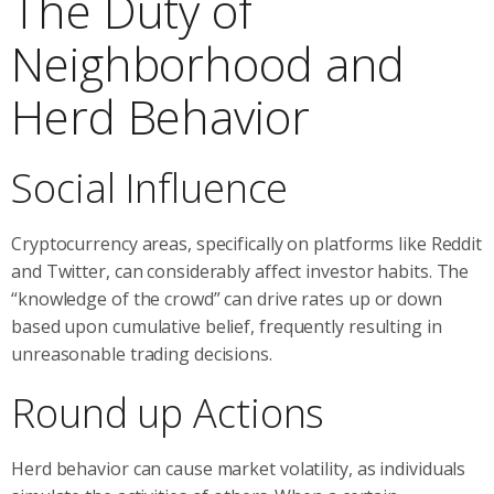
The Duty of
Neighborhood and
Herd Behavior
Social Influence
Cryptocurrency areas, specifically on platforms like Reddit
and Twitter, can considerably affect investor habits. The
“knowledge of the crowd” can drive rates up or down
based upon cumulative belief, frequently resulting in
unreasonable trading decisions.
Round up Actions
Herd behavior can cause market volatility, as individuals