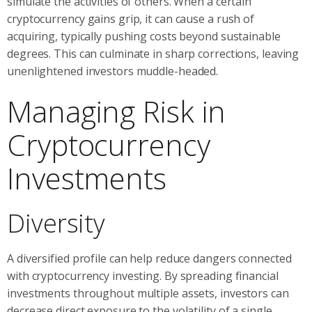
simulate the activities of others. When a certain
cryptocurrency gains grip, it can cause a rush of
acquiring, typically pushing costs beyond sustainable
degrees. This can culminate in sharp corrections, leaving
unenlightened investors muddle-headed.
Managing Risk in
Cryptocurrency
Investments
Diversity
A diversified profile can help reduce dangers connected
with cryptocurrency investing. By spreading financial
investments throughout multiple assets, investors can
decrease direct exposure to the volatility of a single