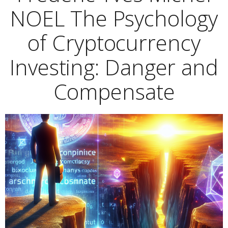
NOEL The Psychology
of Cryptocurrency
Investing: Danger and
Compensate