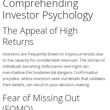
Comprehending
Investor Psychology
The Appeal of High
Returns
Investors are frequently drawn to cryptocurrencies due
to the capacity for considerable revenues. The stories of
individuals becoming millionaires overnight can
overshadow the fundamental dangers. Confirmation
prejudice, where investors seek out details that validates
their beliefs, can result in poor decision-making.
Fear of Missing Out
(FOMO)