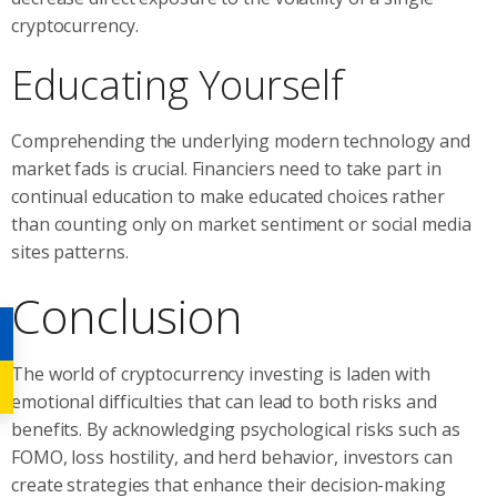
cryptocurrency.
Educating Yourself
Comprehending the underlying modern technology and
market fads is crucial. Financiers need to take part in
continual education to make educated choices rather
than counting only on market sentiment or social media
sites patterns.
Conclusion
The world of cryptocurrency investing is laden with
emotional difficulties that can lead to both risks and
benefits. By acknowledging psychological risks such as
FOMO, loss hostility, and herd behavior, investors can
create strategies that enhance their decision-making