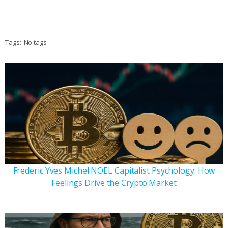
Tags:
No tags
Frederic Yves Michel NOEL Capitalist Psychology: How
Feelings Drive the Crypto Market