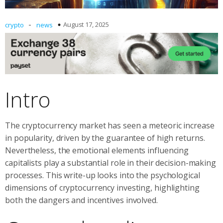
-
August 17, 2025
crypto
news
Intro
The cryptocurrency market has seen a meteoric increase
in popularity, driven by the guarantee of high returns.
Nevertheless, the emotional elements influencing
capitalists play a substantial role in their decision-making
processes. This write-up looks into the psychological
dimensions of cryptocurrency investing, highlighting
both the dangers and incentives involved.