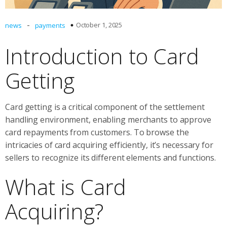
-
October 1, 2025
news
payments
Introduction to Card
Getting
Card getting is a critical component of the settlement
handling environment, enabling merchants to approve
card repayments from customers. To browse the
intricacies of card acquiring efficiently, it’s necessary for
sellers to recognize its different elements and functions.
What is Card
Acquiring?