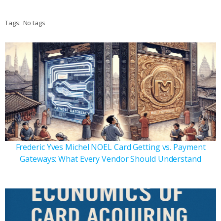
Tags:
No tags
Frederic Yves Michel NOEL Card Getting vs. Payment
Gateways: What Every Vendor Should Understand