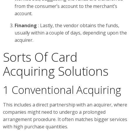
from the consumer’s account to the merchant’s
account.
Financing
: Lastly, the vendor obtains the funds,
usually within a couple of days, depending upon the
acquirer.
Sorts Of Card
Acquiring Solutions
1 Conventional Acquiring
This includes a direct partnership with an acquirer, where
companies might need to undergo a prolonged
arrangement procedure. It often matches bigger services
with high purchase quantities.