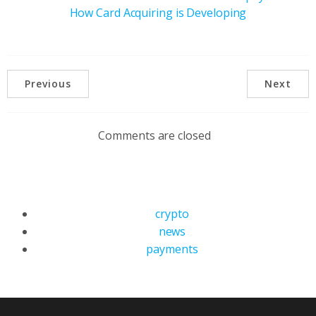
How Card Acquiring is Developing
Previous
Next
Comments are closed
crypto
news
payments