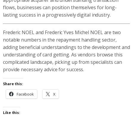
flows, businesses can position themselves for long-
lasting success in a progressively digital industry.
Frederic NOEL and Frederic Yves Michel NOEL are two
notable numbers in the repayment handling sector,
adding beneficial understandings to the development and
understanding of card getting. As vendors browse this
complicated landscape, picking up from specialists can
provide necessary advice for success.
Share this:
Facebook
X
Like this: