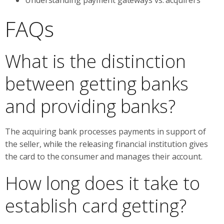
FAQs
What is the distinction
between getting banks
and providing banks?
The acquiring bank processes payments in support of
the seller, while the releasing financial institution gives
the card to the consumer and manages their account.
How long does it take to
establish card getting?