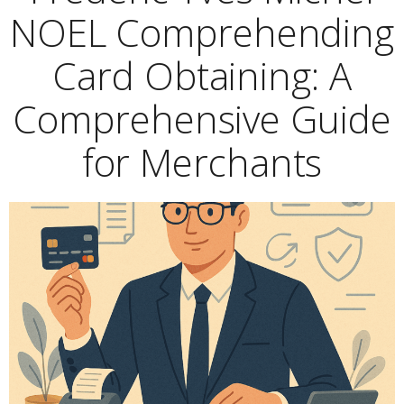
NOEL Comprehending
Card Obtaining: A
Comprehensive Guide
for Merchants