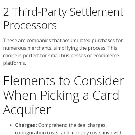
2 Third-Party Settlement
Processors
These are companies that accumulated purchases for
numerous merchants, simplifying the process. This
choice is perfect for small businesses or ecommerce
platforms.
Elements to Consider
When Picking a Card
Acquirer
Charges
: Comprehend the deal charges,
configuration costs, and monthly costs involved.