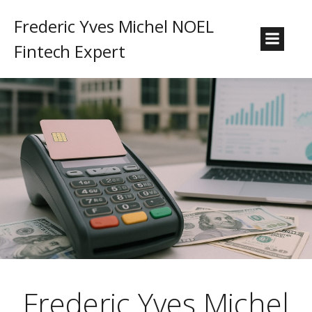
Frederic Yves Michel NOEL
Fintech Expert
Frederic Yves Michel