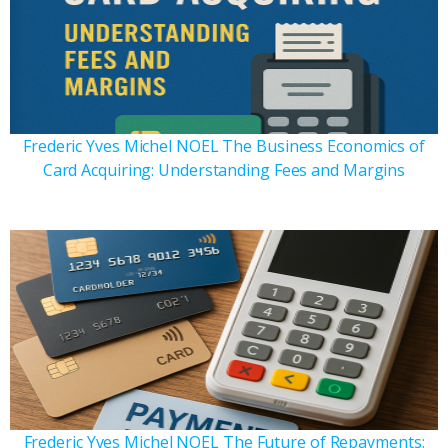
Frederic Yves Michel NOEL The Business Economics of
Card Acquiring: Understanding Fees and Margins
Frederic Yves Michel NOEL The Future of Repayments: