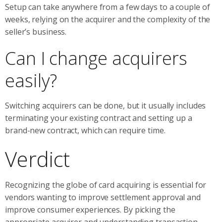
Setup can take anywhere from a few days to a couple of
weeks, relying on the acquirer and the complexity of the
seller’s business.
Can I change acquirers
easily?
Switching acquirers can be done, but it usually includes
terminating your existing contract and setting up a
brand-new contract, which can require time.
Verdict
Recognizing the globe of card acquiring is essential for
vendors wanting to improve settlement approval and
improve consumer experiences. By picking the
appropriate acquirer and understanding transaction