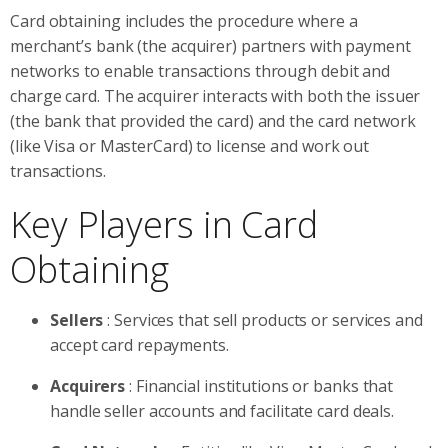
Card obtaining includes the procedure where a
merchant’s bank (the acquirer) partners with payment
networks to enable transactions through debit and
charge card. The acquirer interacts with both the issuer
(the bank that provided the card) and the card network
(like Visa or MasterCard) to license and work out
transactions.
Key Players in Card
Obtaining
Sellers
: Services that sell products or services and
accept card repayments.
Acquirers
: Financial institutions or banks that
handle seller accounts and facilitate card deals.