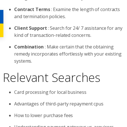
Contract Terms
: Examine the length of contracts
and termination policies.
Client Support
: Search for 24/ 7 assistance for any
kind of transaction-related concerns.
Combination
: Make certain that the obtaining
remedy incorporates effortlessly with your existing
systems.
Relevant Searches
Card processing for local business
Advantages of third-party repayment cpus
How to lower purchase fees
Understanding payment gateways vs. acquirers