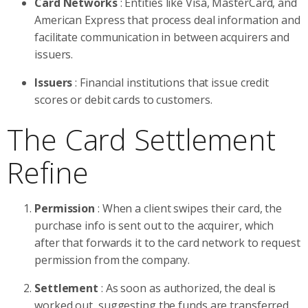
Card Networks
: Entities like Visa, MasterCard, and
American Express that process deal information and
facilitate communication in between acquirers and
issuers.
Issuers
: Financial institutions that issue credit
scores or debit cards to customers.
The Card Settlement
Refine
Permission
: When a client swipes their card, the
purchase info is sent out to the acquirer, which
after that forwards it to the card network to request
permission from the company.
Settlement
: As soon as authorized, the deal is
worked out, suggesting the funds are transferred