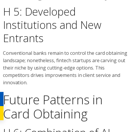
H 5: Developed
Institutions and New
Entrants
Conventional banks remain to control the card obtaining
landscape; nonetheless, fintech startups are carving out
their niche by using cutting-edge options. This
competitors drives improvements in client service and
innovation.
Future Patterns in
Card Obtaining