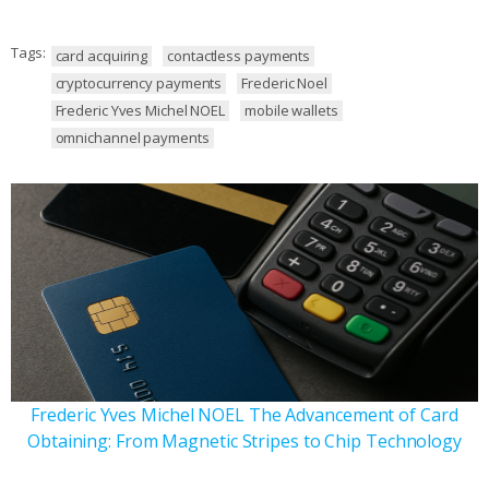
Tags:
card acquiring
contactless payments
cryptocurrency payments
Frederic Noel
Frederic Yves Michel NOEL
mobile wallets
omnichannel payments
Frederic Yves Michel NOEL The Advancement of Card
Obtaining: From Magnetic Stripes to Chip Technology