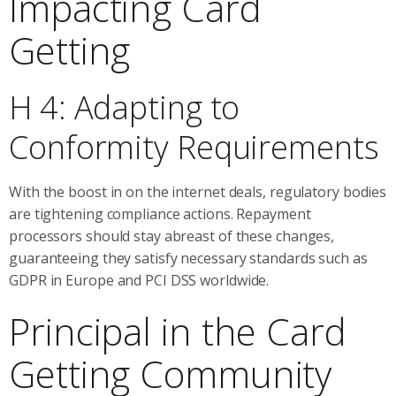
Impacting Card
Getting
H 4: Adapting to
Conformity Requirements
With the boost in on the internet deals, regulatory bodies
are tightening compliance actions. Repayment
processors should stay abreast of these changes,
guaranteeing they satisfy necessary standards such as
GDPR in Europe and PCI DSS worldwide.
Principal in the Card
Getting Community