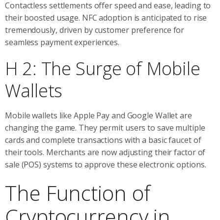
Contactless settlements offer speed and ease, leading to
their boosted usage. NFC adoption is anticipated to rise
tremendously, driven by customer preference for
seamless payment experiences.
H 2: The Surge of Mobile
Wallets
Mobile wallets like Apple Pay and Google Wallet are
changing the game. They permit users to save multiple
cards and complete transactions with a basic faucet of
their tools. Merchants are now adjusting their factor of
sale (POS) systems to approve these electronic options.
The Function of
Cryptocurrency in