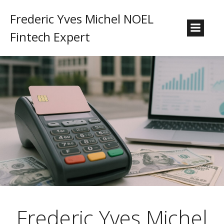
Frederic Yves Michel NOEL
Fintech Expert
Frederic Yves Michel