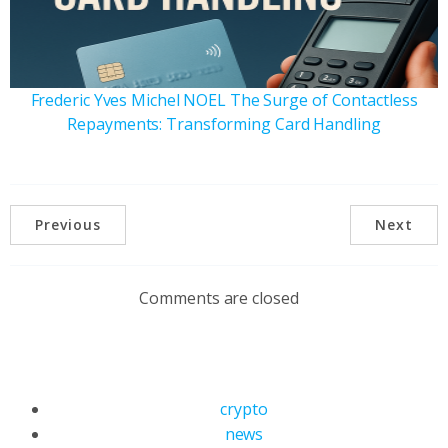
Frederic Yves Michel NOEL The Surge of Contactless
Repayments: Transforming Card Handling
Previous
Next
Comments are closed
crypto
news