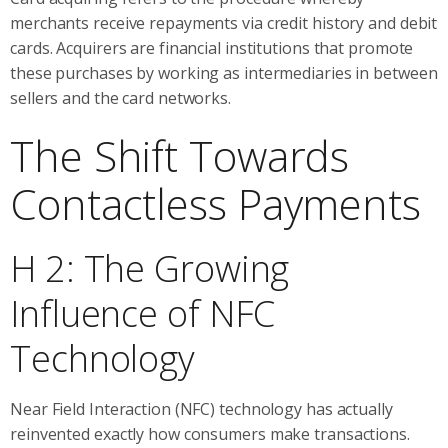
merchants receive repayments via credit history and debit
cards. Acquirers are financial institutions that promote
these purchases by working as intermediaries in between
sellers and the card networks.
The Shift Towards
Contactless Payments
H 2: The Growing
Influence of NFC
Technology
Near Field Interaction (NFC) technology has actually
reinvented exactly how consumers make transactions.