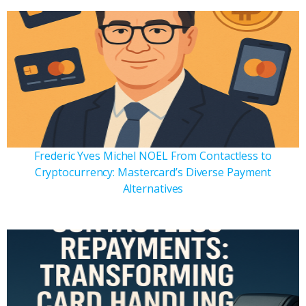
Frederic Yves Michel NOEL From Contactless to
Cryptocurrency: Mastercard’s Diverse Payment
Alternatives