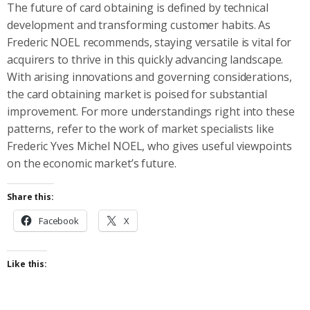
The future of card obtaining is defined by technical
development and transforming customer habits. As
Frederic NOEL recommends, staying versatile is vital for
acquirers to thrive in this quickly advancing landscape.
With arising innovations and governing considerations,
the card obtaining market is poised for substantial
improvement. For more understandings right into these
patterns, refer to the work of market specialists like
Frederic Yves Michel NOEL, who gives useful viewpoints
on the economic market’s future.
Share this:
Facebook
X
Like this: