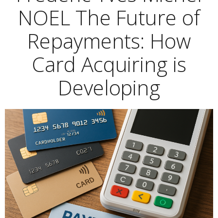
NOEL The Future of
Repayments: How
Card Acquiring is
Developing