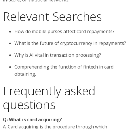
Relevant Searches
How do mobile purses affect card repayments?
What is the future of cryptocurrency in repayments?
Why is AI vital in transaction processing?
Comprehending the function of fintech in card
obtaining.
Frequently asked
questions
Q: What is card acquiring?
A: Card acquiring is the procedure through which