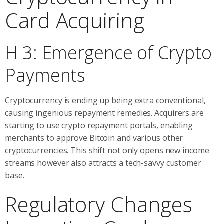
Card Acquiring
H 3: Emergence of Crypto
Payments
Cryptocurrency is ending up being extra conventional,
causing ingenious repayment remedies. Acquirers are
starting to use crypto repayment portals, enabling
merchants to approve Bitcoin and various other
cryptocurrencies. This shift not only opens new income
streams however also attracts a tech-savvy customer
base.
Regulatory Changes