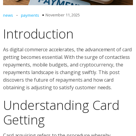
-
November 11, 2025
news
payments
Introduction
As digital commerce accelerates, the advancement of card
getting becomes essential. With the surge of contactless
repayments, mobile budgets, and cryptocurrency, the
repayments landscape is changing swiftly. This post
discovers the future of repayments and how card
obtaining is adjusting to satisfy customer needs.
Understanding Card
Getting
Card acquiring refers to the procedure whereby