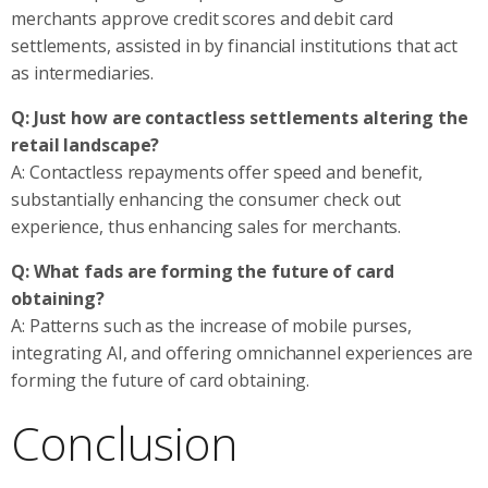
merchants approve credit scores and debit card
settlements, assisted in by financial institutions that act
as intermediaries.
Q: Just how are contactless settlements altering the
retail landscape?
A: Contactless repayments offer speed and benefit,
substantially enhancing the consumer check out
experience, thus enhancing sales for merchants.
Q: What fads are forming the future of card
obtaining?
A: Patterns such as the increase of mobile purses,
integrating AI, and offering omnichannel experiences are
forming the future of card obtaining.
Conclusion