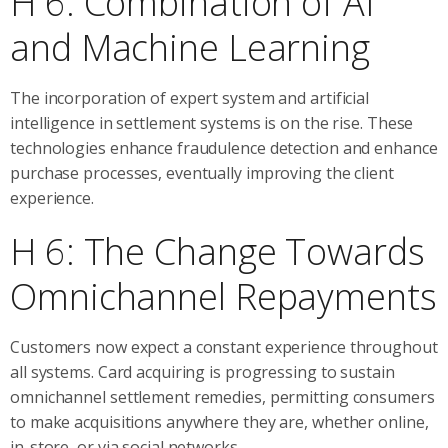
H 6: Combination of AI
and Machine Learning
The incorporation of expert system and artificial
intelligence in settlement systems is on the rise. These
technologies enhance fraudulence detection and enhance
purchase processes, eventually improving the client
experience.
H 6: The Change Towards
Omnichannel Repayments
Customers now expect a constant experience throughout
all systems. Card acquiring is progressing to sustain
omnichannel settlement remedies, permitting consumers
to make acquisitions anywhere they are, whether online,
in-store, or via social networks.