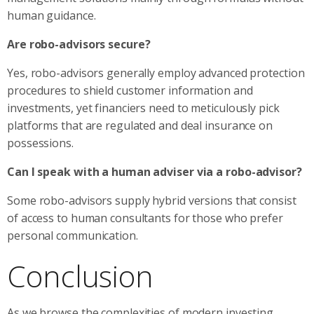
human guidance.
Are robo-advisors secure?
Yes, robo-advisors generally employ advanced protection
procedures to shield customer information and
investments, yet financiers need to meticulously pick
platforms that are regulated and deal insurance on
possessions.
Can I speak with a human adviser via a robo-advisor?
Some robo-advisors supply hybrid versions that consist
of access to human consultants for those who prefer
personal communication.
Conclusion
As we browse the complexities of modern investing,