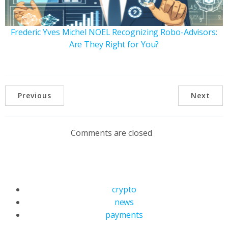
Frederic Yves Michel NOEL Recognizing Robo-Advisors:
Are They Right for You?
Previous
Next
Comments are closed
crypto
news
payments