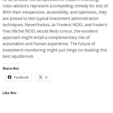
robo-advisors represent a compelling remedy for lots of.
With their inexpensive, accessibility, and openness, they
are poised to test typical investment administration
techniques. Nevertheless, as Frederic NOEL and Frederic
Yves Michel NOEL would likely concur, the excellent
approach might entail a complementary mix of
automation and human experience. The future of
investment monitoring might just hinge on locating this
best equilibrium.
Share this:
Facebook
X
Like this: