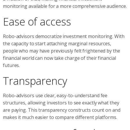
monitoring available for a more comprehensive audience.
Ease of access
Robo-advisors democratize investment monitoring. With
the capacity to start attaching marginal resources,
people who may have previously felt frightened by the
financial world can now take charge of their financial
futures.
Transparency
Robo-advisors use clear, easy-to-understand fee
structures, allowing investors to see exactly what they
are paying. This transparency constructs count on and
makes it much easier to compare different platforms.