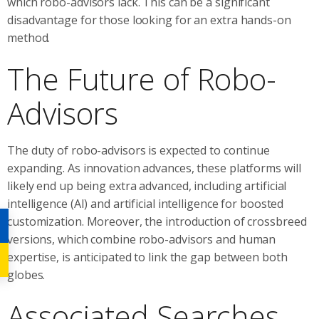
which robo-advisors lack. This can be a significant
disadvantage for those looking for an extra hands-on
method.
The Future of Robo-
Advisors
The duty of robo-advisors is expected to continue
expanding. As innovation advances, these platforms will
likely end up being extra advanced, including artificial
intelligence (AI) and artificial intelligence for boosted
customization. Moreover, the introduction of crossbreed
versions, which combine robo-advisors and human
expertise, is anticipated to link the gap between both
globes.
Associated Searches