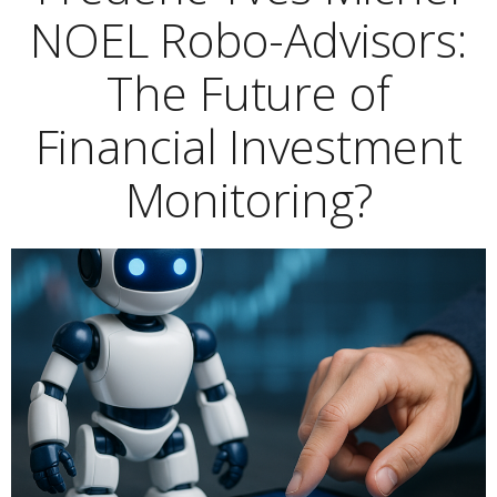
NOEL Robo-Advisors:
The Future of
Financial Investment
Monitoring?