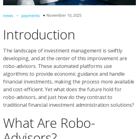
-
November 10, 2025
news
payments
Introduction
The landscape of investment management is swiftly
developing, and at the center of this improvement are
robo-advisors. These automated platforms use
algorithms to provide economic guidance and handle
financial investments, making the process more available
and cost-efficient. Yet what does the future hold for
robo-advisors, and just how do they contrast to
traditional financial investment administration solutions?
What Are Robo-
Advisors?