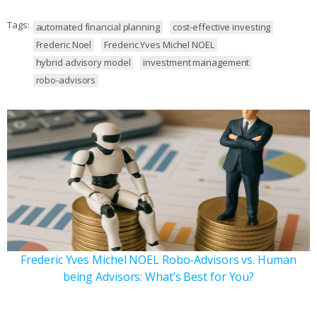
Tags:
automated financial planning
cost-effective investing
Frederic Noel
Frederic Yves Michel NOEL
hybrid advisory model
investment management
robo-advisors
Frederic Yves Michel NOEL Robo-Advisors vs. Human
being Advisors: What’s Best for You?