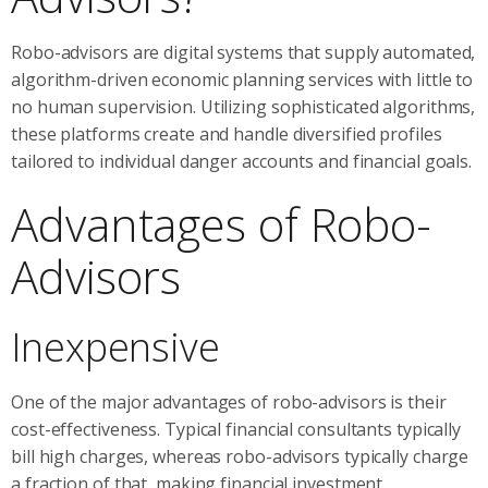
Robo-advisors are digital systems that supply automated,
algorithm-driven economic planning services with little to
no human supervision. Utilizing sophisticated algorithms,
these platforms create and handle diversified profiles
tailored to individual danger accounts and financial goals.
Advantages of Robo-
Advisors
Inexpensive
One of the major advantages of robo-advisors is their
cost-effectiveness. Typical financial consultants typically
bill high charges, whereas robo-advisors typically charge
a fraction of that, making financial investment