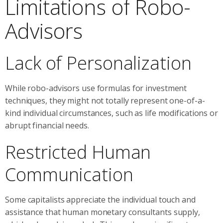
Limitations of Robo-
Advisors
Lack of Personalization
While robo-advisors use formulas for investment
techniques, they might not totally represent one-of-a-
kind individual circumstances, such as life modifications or
abrupt financial needs.
Restricted Human
Communication
Some capitalists appreciate the individual touch and
assistance that human monetary consultants supply,