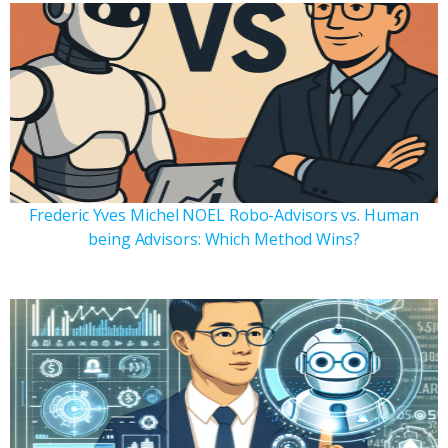
Frederic Yves Michel NOEL Robo-Advisors vs. Human
being Advisors: Which Method Wins?