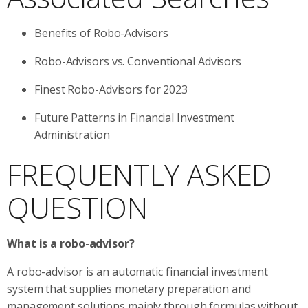
Benefits of Robo-Advisors
Robo-Advisors vs. Conventional Advisors
Finest Robo-Advisors for 2023
Future Patterns in Financial Investment
Administration
FREQUENTLY ASKED
QUESTION
What is a robo-advisor?
A robo-advisor is an automatic financial investment
system that supplies monetary preparation and
management solutions mainly through formulas without