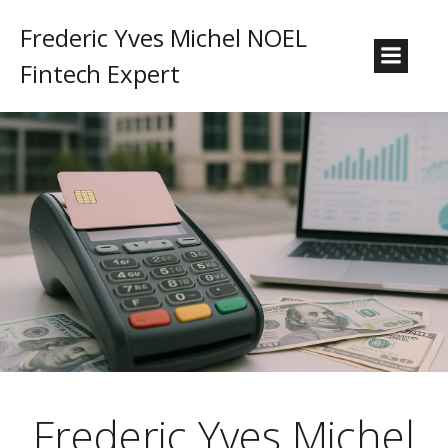
Frederic Yves Michel NOEL
Fintech Expert
Frederic Yves Michel