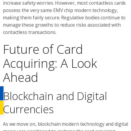
increase safety worries. However, most contactless cards
possess the very same EMV chip modern technology,
making them fairly secure. Regulative bodies continue to
manage these growths to reduce risks associated with
contactless transactions.
Future of Card
Acquiring: A Look
Ahead
Blockchain and Digital
Currencies
As we move on, blockchain modern technology and digital