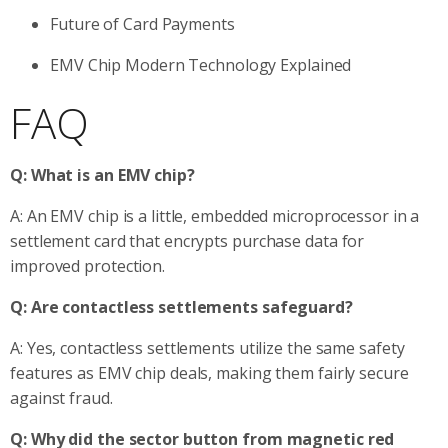
Future of Card Payments
EMV Chip Modern Technology Explained
FAQ
Q: What is an EMV chip?
A: An EMV chip is a little, embedded microprocessor in a
settlement card that encrypts purchase data for
improved protection.
Q: Are contactless settlements safeguard?
A: Yes, contactless settlements utilize the same safety
features as EMV chip deals, making them fairly secure
against fraud.
Q: Why did the sector button from magnetic red