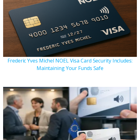
Frederic Yves Michel NOEL Visa Card Security Includes:
Maintaining Your Funds Safe