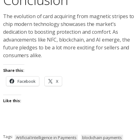
The evolution of card acquiring from magnetic stripes to
chip modern technology showcases the market’s
dedication to boosting protection and comfort. As
advancements like NFC, blockchain, and AI emerge, the
future pledges to be a lot more exciting for sellers and
consumers alike.
Share this:
Facebook
X
Like this:
Tags:
Artificial Intelligence in Payments
blockchain payments