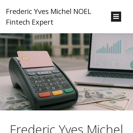
Frederic Yves Michel NOEL
Fintech Expert
Frederic Yves Michel