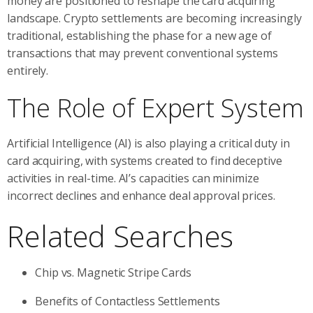
money are positioned to reshape the card acquiring
landscape. Crypto settlements are becoming increasingly
traditional, establishing the phase for a new age of
transactions that may prevent conventional systems
entirely.
The Role of Expert System
Artificial Intelligence (AI) is also playing a critical duty in
card acquiring, with systems created to find deceptive
activities in real-time. AI’s capacities can minimize
incorrect declines and enhance deal approval prices.
Related Searches
Chip vs. Magnetic Stripe Cards
Benefits of Contactless Settlements