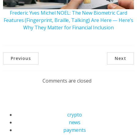
Frederic Yves Michel NOEL: The New Biometric Card
Features (Fingerprint, Braille, Talking) Are Here — Here’s
Why They Matter for Financial Inclusion
Previous
Next
Comments are closed
crypto
news
payments