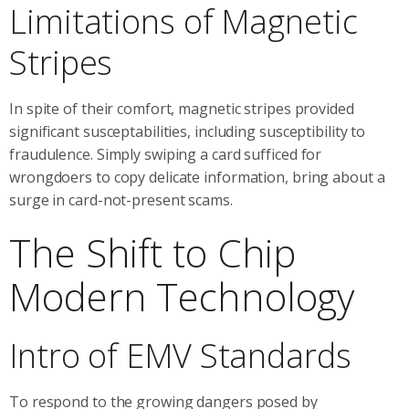
Limitations of Magnetic
Stripes
In spite of their comfort, magnetic stripes provided
significant susceptabilities, including susceptibility to
fraudulence. Simply swiping a card sufficed for
wrongdoers to copy delicate information, bring about a
surge in card-not-present scams.
The Shift to Chip
Modern Technology
Intro of EMV Standards
To respond to the growing dangers posed by