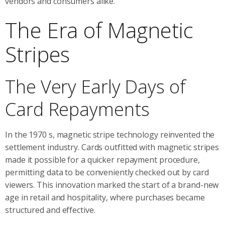
vendors and consumers alike.
The Era of Magnetic
Stripes
The Very Early Days of
Card Repayments
In the 1970 s, magnetic stripe technology reinvented the
settlement industry. Cards outfitted with magnetic stripes
made it possible for a quicker repayment procedure,
permitting data to be conveniently checked out by card
viewers. This innovation marked the start of a brand-new
age in retail and hospitality, where purchases became
structured and effective.