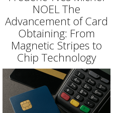
NOEL The
Advancement of Card
Obtaining: From
Magnetic Stripes to
Chip Technology