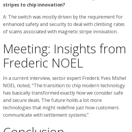
stripes to chip innovation?
A: The switch was mostly driven by the requirement for
enhanced safety and security to deal with climbing rates
of scams associated with magnetic stripe innovation.
Meeting: Insights from
Frederic NOEL
In a current interview, sector expert Frederic Yves Michel
NOEL noted, “The transition to chip modern technology
has basically transformed exactly how we consider safe
and secure deals. The future holds a lot more
technologies that might redefine just how customers
communicate with settlement systems.”
Conclusion