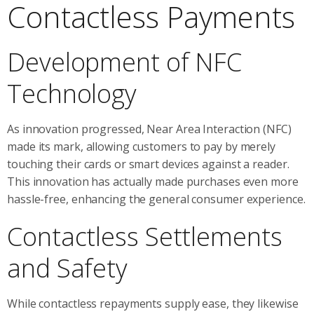
Contactless Payments
Development of NFC
Technology
As innovation progressed, Near Area Interaction (NFC)
made its mark, allowing customers to pay by merely
touching their cards or smart devices against a reader.
This innovation has actually made purchases even more
hassle-free, enhancing the general consumer experience.
Contactless Settlements
and Safety
While contactless repayments supply ease, they likewise