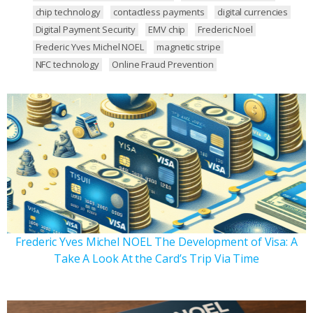
chip technology
contactless payments
digital currencies
Digital Payment Security
EMV chip
Frederic Noel
Frederic Yves Michel NOEL
magnetic stripe
NFC technology
Online Fraud Prevention
Frederic Yves Michel NOEL The Development of Visa: A
Take A Look At the Card’s Trip Via Time