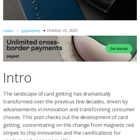
-
October 22, 2025
news
payments
Intro
The landscape of card getting has dramatically
transformed over the previous few decades, driven by
advancements in innovation and transforming consumer
choices. This post checks out the development of card
getting, concentrating on the change from magnetic red
stripes to chip innovation and the ramifications for