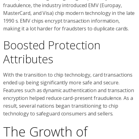
fraudulence, the industry introduced EMV (Europay,
MasterCard, and Visa) chip modern technology in the late
1990 s. EMV chips encrypt transaction information,
making it a lot harder for fraudsters to duplicate cards.
Boosted Protection
Attributes
With the transition to chip technology, card transactions
ended up being significantly more safe and secure.
Features such as dynamic authentication and transaction
encryption helped reduce card-present fraudulence. As a
result, several nations began transitioning to chip
technology to safeguard consumers and sellers.
The Growth of