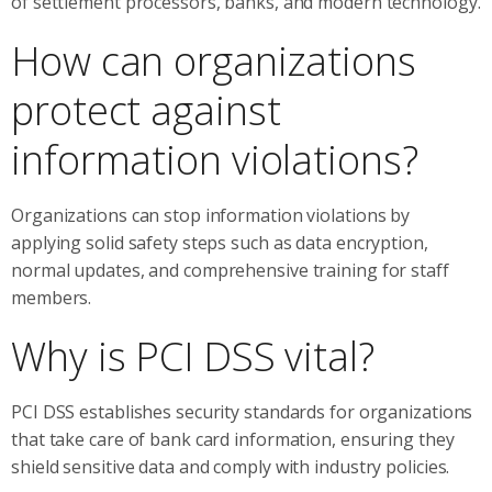
of settlement processors, banks, and modern technology.
How can organizations
protect against
information violations?
Organizations can stop information violations by
applying solid safety steps such as data encryption,
normal updates, and comprehensive training for staff
members.
Why is PCI DSS vital?
PCI DSS establishes security standards for organizations
that take care of bank card information, ensuring they
shield sensitive data and comply with industry policies.