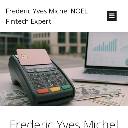
Frederic Yves Michel NOEL
Fintech Expert
Frederic Yves Michel