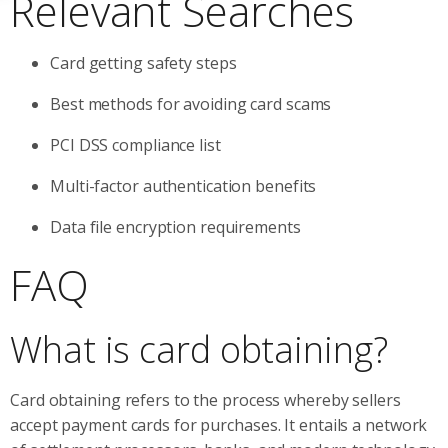
Relevant Searches
Card getting safety steps
Best methods for avoiding card scams
PCI DSS compliance list
Multi-factor authentication benefits
Data file encryption requirements
FAQ
What is card obtaining?
Card obtaining refers to the process whereby sellers
accept payment cards for purchases. It entails a network