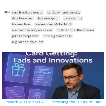
Tags:
card fraud prevention
card payments security
data breaches
data encryption
data security
Frederic Noel
Frederic Yves Michel NOEL
merchant security measures
multi-factor authentication
pci dss compliance
Phishing awareness
regular security audits
Frederic Yves Michel NOEL Browsing the Future of Card