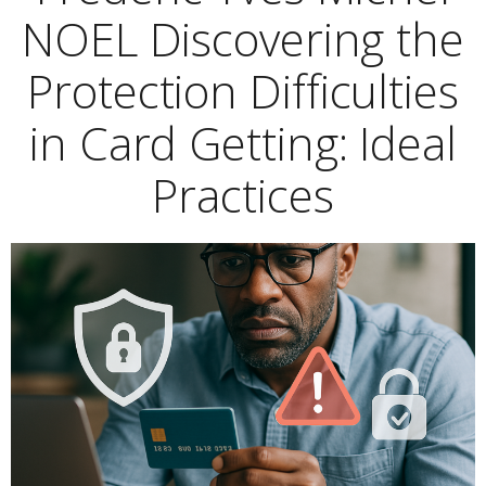
NOEL Discovering the
Protection Difficulties
in Card Getting: Ideal
Practices