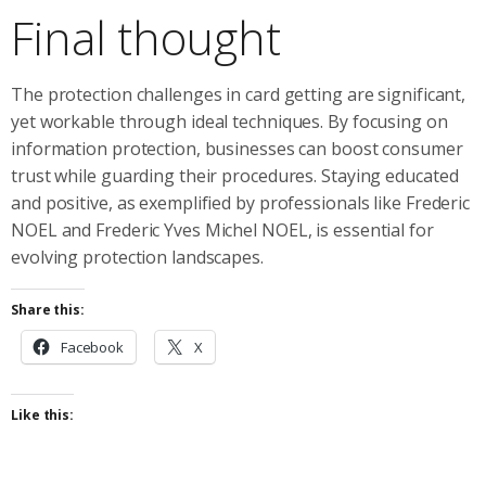
Final thought
The protection challenges in card getting are significant,
yet workable through ideal techniques. By focusing on
information protection, businesses can boost consumer
trust while guarding their procedures. Staying educated
and positive, as exemplified by professionals like Frederic
NOEL and Frederic Yves Michel NOEL, is essential for
evolving protection landscapes.
Share this:
Facebook
X
Like this: