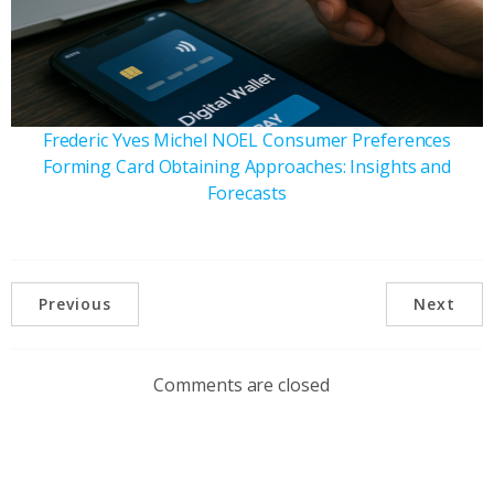
Frederic Yves Michel NOEL Consumer Preferences
Forming Card Obtaining Approaches: Insights and
Forecasts
Previous
Next
Comments are closed