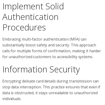
Implement Solid
Authentication
Procedures
Embracing multi-factor authentication (MFA) can
substantially boost safety and security. This approach
calls for multiple forms of confirmation, making it harder
for unauthorized customers to accessibility systems.
Information Security
Encrypting delicate card details during transmission can
stop data interception. This practice ensures that even if
data is obstructed, it stays unreadable to unauthorized
individuals.