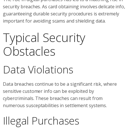
security breaches. As card obtaining involves delicate info,
guaranteeing durable security procedures is extremely
important for avoiding scams and shielding data.
Typical Security
Obstacles
Data Violations
Data breaches continue to be a significant risk, where
sensitive customer info can be exploited by
cybercriminals. These breaches can result from
numerous susceptabilities in settlement systems.
Illegal Purchases