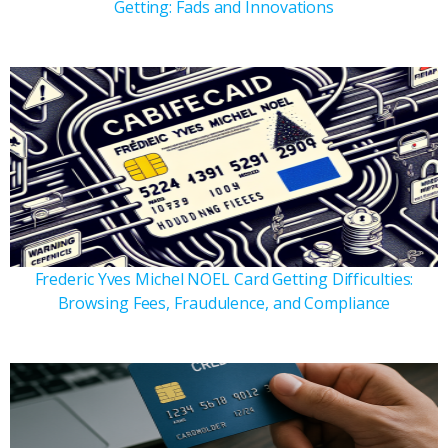
Getting: Fads and Innovations
Frederic Yves Michel NOEL Card Getting Difficulties:
Browsing Fees, Fraudulence, and Compliance