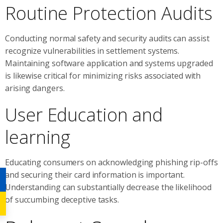
Routine Protection Audits
Conducting normal safety and security audits can assist
recognize vulnerabilities in settlement systems.
Maintaining software application and systems upgraded
is likewise critical for minimizing risks associated with
arising dangers.
User Education and
learning
Educating consumers on acknowledging phishing rip-offs
and securing their card information is important.
Understanding can substantially decrease the likelihood
of succumbing deceptive tasks.