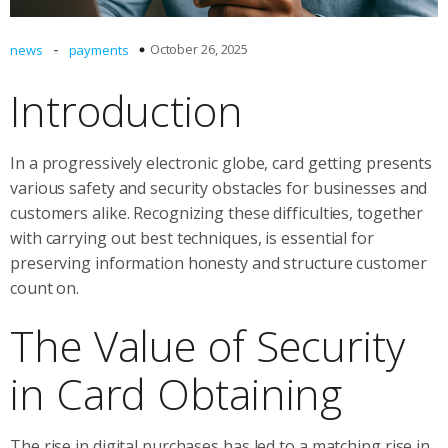
-
October 26, 2025
news
payments
Introduction
In a progressively electronic globe, card getting presents
various safety and security obstacles for businesses and
customers alike. Recognizing these difficulties, together
with carrying out best techniques, is essential for
preserving information honesty and structure customer
count on.
The Value of Security
in Card Obtaining
The rise in digital purchases has led to a matching rise in