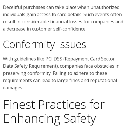
Deceitful purchases can take place when unauthorized
individuals gain access to card details. Such events often
result in considerable financial losses for companies and
a decrease in customer self-confidence.
Conformity Issues
With guidelines like PCI DSS (Repayment Card Sector
Data Safety Requirement), companies face obstacles in
preserving conformity. Failing to adhere to these
requirements can lead to large fines and reputational
damages.
Finest Practices for
Enhancing Safety