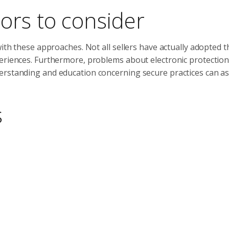
ors to consider
with these approaches. Not all sellers have actually adopted t
periences. Furthermore, problems about electronic protectio
erstanding and education concerning secure practices can as
s