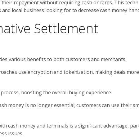
sh their repayment without requiring cash or cards. This tech
ts and local business looking for to decrease cash money hand
native Settlement
des various benefits to both customers and merchants.
proaches use encryption and tokenization, making deals more
process, boosting the overall buying experience.
ash money is no longer essential; customers can use their s
th cash money and terminals is a significant advantage, part
ess issues.