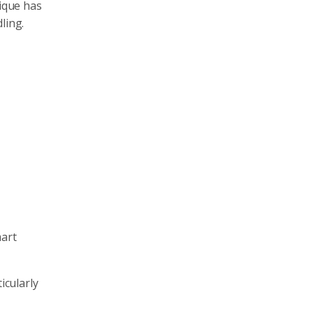
nique has
ling.
mart
icularly