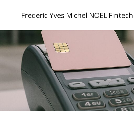
Frederic Yves Michel NOEL Fintech