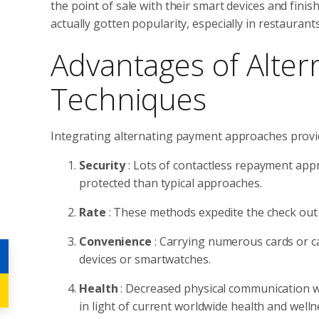
the point of sale with their smart devices and fini
actually gotten popularity, especially in restauran
Advantages of Alter
Techniques
Integrating alternating payment approaches provi
Security
: Lots of contactless repayment ap
protected than typical approaches.
Rate
: These methods expedite the check out 
Convenience
: Carrying numerous cards or c
devices or smartwatches.
Health
: Decreased physical communication wi
in light of current worldwide health and welln