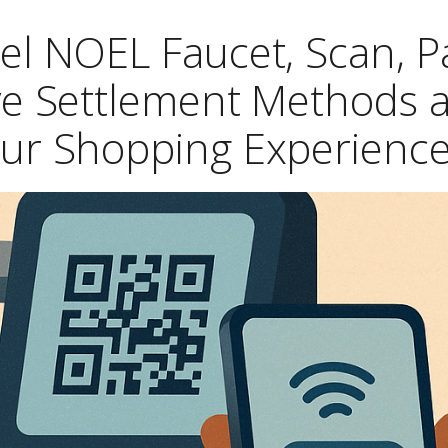
el NOEL Faucet, Scan, P
ive Settlement Methods 
ur Shopping Experienc