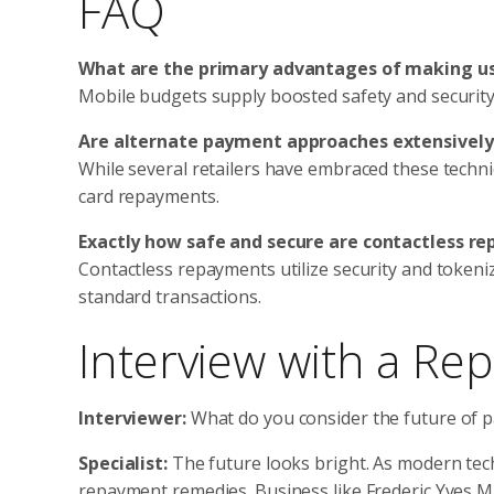
FAQ
What are the primary advantages of making us
Mobile budgets supply boosted safety and security 
Are alternate payment approaches extensivel
While several retailers have embraced these techn
card repayments.
Exactly how safe and secure are contactless r
Contactless repayments utilize security and tokeni
standard transactions.
Interview with a Re
Interviewer:
What do you consider the future of 
Specialist:
The future looks bright. As modern tec
repayment remedies. Business like Frederic Yves 