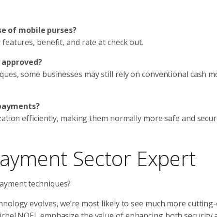
e of mobile purses?
features, benefit, and rate at check out.
y approved?
iques, some businesses may still rely on conventional cash 
epayments?
zation efficiently, making them normally more safe and secu
payment Sector Expert
payment techniques?
hnology evolves, we’re most likely to see much more cutting
Michel NOEL emphasize the value of enhancing both security 