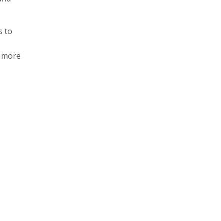
s to
h more