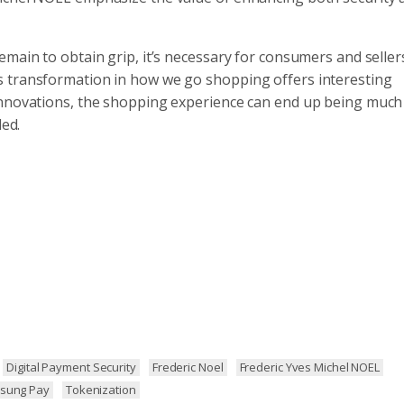
main to obtain grip, it’s necessary for consumers and seller
s transformation in how we go shopping offers interesting
 innovations, the shopping experience can end up being muc
ded.
Digital Payment Security
Frederic Noel
Frederic Yves Michel NOEL
sung Pay
Tokenization