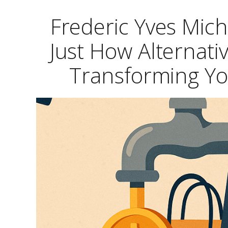
Frederic Yves Mich
Just How Alternat
Transforming Yo