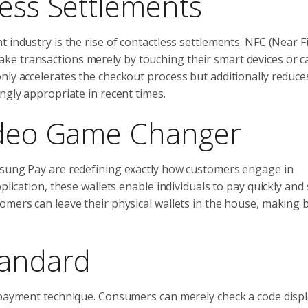
less Settlements
 industry is the rise of contactless settlements. NFC (Near F
e transactions merely by touching their smart devices or c
nly accelerates the checkout process but additionally reduce
ngly appropriate in recent times.
Video Game Changer
msung Pay are redefining exactly how customers engage in
plication, these wallets enable individuals to pay quickly and 
omers can leave their physical wallets in the house, making 
tandard
e payment technique. Consumers can merely check a code displ