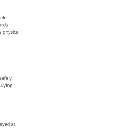
ield
ards
s physical
safely.
buying
ayed at