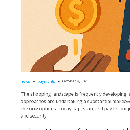
-
October 8, 2025
news
payments
The shopping landscape is frequently developing, 
approaches are undertaking a substantial makeove
the only options. Today, tap, scan, and pay techn
and security.