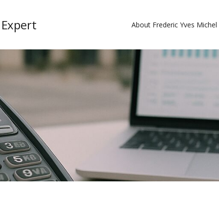
 Expert
About Frederic Yves Miche