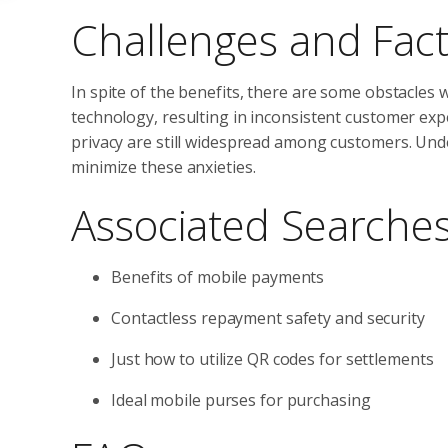
Challenges and Fact
In spite of the benefits, there are some obstacles 
technology, resulting in inconsistent customer ex
privacy are still widespread among customers. Und
minimize these anxieties.
Associated Searche
Benefits of mobile payments
Contactless repayment safety and security
Just how to utilize QR codes for settlements
Ideal mobile purses for purchasing