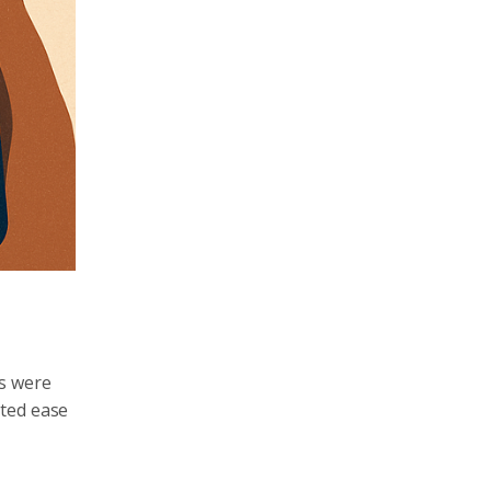
ds were
sted ease