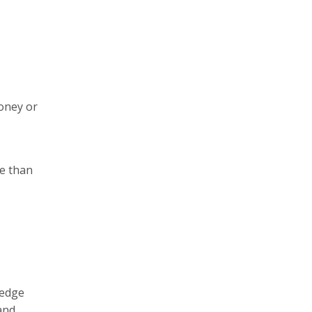
money or
re than
-edge
and