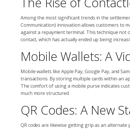
The Rise of Contact
Among the most significant trends in the settlement
Communication) innovation allows customers to mak
against a repayment terminal. This technique not o
contact, which has actually ended up being increasi
Mobile Wallets: A 
Mobile wallets like Apple Pay, Google Pay, and Sa
transactions. By storing multiple cards within an ap
The comfort of using a mobile purse indicates cust
much more structured.
QR Codes: A New S
QR codes are likewise getting grip as an alternat