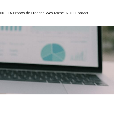
l NOEL
A Propos de Frederic Yves Michel NOEL
Contact