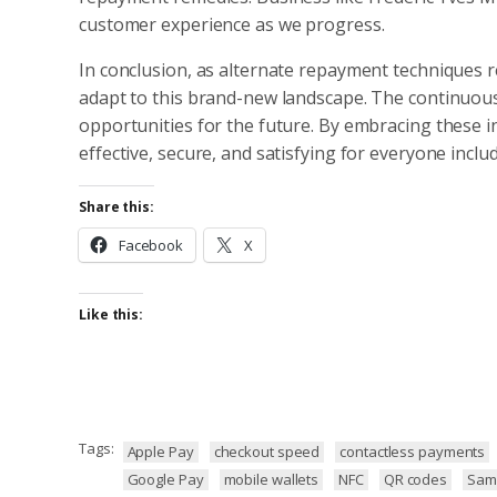
customer experience as we progress.
In conclusion, as alternate repayment techniques re
adapt to this brand-new landscape. The continuou
opportunities for the future. By embracing these
effective, secure, and satisfying for everyone inclu
Share this:
Facebook
X
Like this:
Tags:
Apple Pay
checkout speed
contactless payments
Google Pay
mobile wallets
NFC
QR codes
Sam