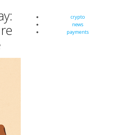
ay:
crypto
news
are
payments
e