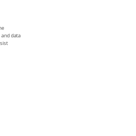
he
n and data
sist