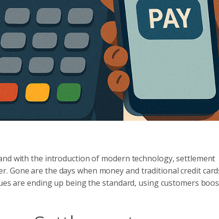
and with the introduction of modern technology, settlement
r. Gone are the days when money and traditional credit car
iques are ending up being the standard, using customers boo