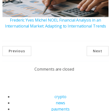
Frederic Yves Michel NOEL Financial Analysis in an
International Market: Adapting to International Trends
Previous
Next
Comments are closed
crypto
news
payments