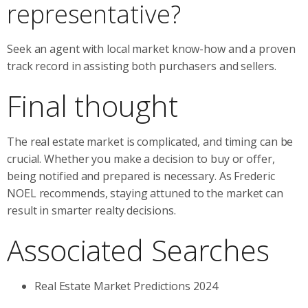
representative?
Seek an agent with local market know-how and a proven
track record in assisting both purchasers and sellers.
Final thought
The real estate market is complicated, and timing can be
crucial. Whether you make a decision to buy or offer,
being notified and prepared is necessary. As Frederic
NOEL recommends, staying attuned to the market can
result in smarter realty decisions.
Associated Searches
Real Estate Market Predictions 2024