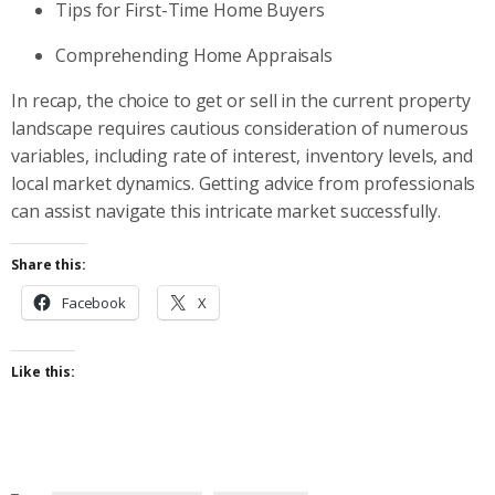
Tips for First-Time Home Buyers
Comprehending Home Appraisals
In recap, the choice to get or sell in the current property
landscape requires cautious consideration of numerous
variables, including rate of interest, inventory levels, and
local market dynamics. Getting advice from professionals
can assist navigate this intricate market successfully.
Share this:
Facebook
X
Like this: