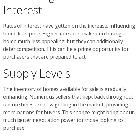
Interest
Rates of interest have gotten on the increase, influencing
home loan price. Higher rates can make purchasing a
home much less appealing, but they can additionally
deter competition. This can be a prime opportunity for
purchasers that are prepared to act.
Supply Levels
The inventory of homes available for sale is gradually
enhancing. Numerous sellers that kept back throughout
unsure times are now getting in the market, providing
more options for buyers. This change might bring about
much better negotiation power for those looking to
purchase.