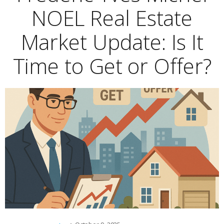
NOEL Real Estate
Market Update: Is It
Time to Get or Offer?