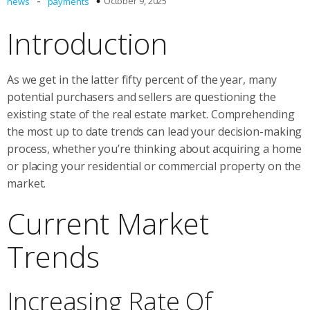
-
October 9, 2025
news
payments
Introduction
As we get in the latter fifty percent of the year, many
potential purchasers and sellers are questioning the
existing state of the real estate market. Comprehending
the most up to date trends can lead your decision-making
process, whether you’re thinking about acquiring a home
or placing your residential or commercial property on the
market.
Current Market
Trends
Increasing Rate Of