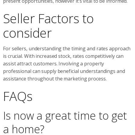
present opportunities, however it’s vital to be informed.
Seller Factors to
consider
For sellers, understanding the timing and rates approach
is crucial. With increased stock, rates competitively can
assist attract customers. Involving a property
professional can supply beneficial understandings and
assistance throughout the marketing process.
FAQs
Is now a great time to get
a home?