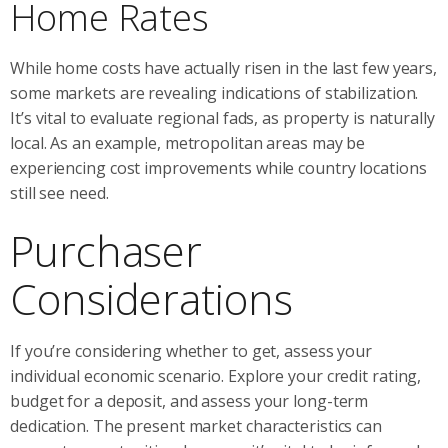
Home Rates
While home costs have actually risen in the last few years,
some markets are revealing indications of stabilization.
It’s vital to evaluate regional fads, as property is naturally
local. As an example, metropolitan areas may be
experiencing cost improvements while country locations
still see need.
Purchaser
Considerations
If you’re considering whether to get, assess your
individual economic scenario. Explore your credit rating,
budget for a deposit, and assess your long-term
dedication. The present market characteristics can