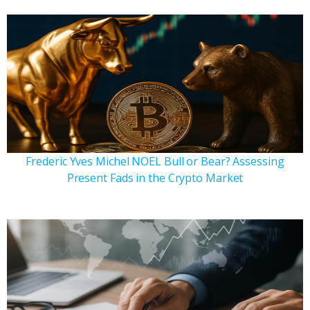
Frederic Yves Michel NOEL Bull or Bear? Assessing
Present Fads in the Crypto Market