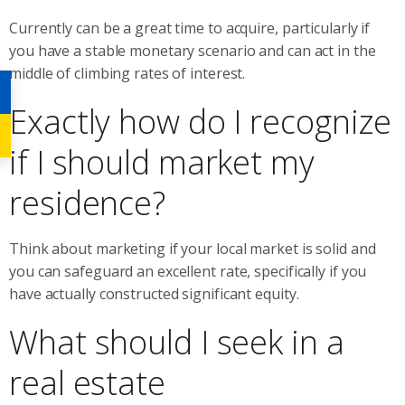
Currently can be a great time to acquire, particularly if
you have a stable monetary scenario and can act in the
middle of climbing rates of interest.
Exactly how do I recognize
if I should market my
residence?
Think about marketing if your local market is solid and
you can safeguard an excellent rate, specifically if you
have actually constructed significant equity.
What should I seek in a
real estate