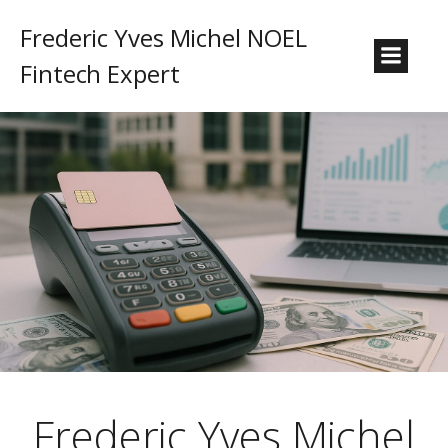
Frederic Yves Michel NOEL
Fintech Expert
Frederic Yves Michel