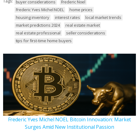
Tags:
buyer considerations
Frederic Noel
Frederic Yves Michel NOEL
home prices
housing inventory
interest rates
local market trends
market predictions 2024
real estate market
real estate professional
seller considerations
tips for first-time home buyers
Frederic Yves Michel NOEL Bitcoin Innovation: Market
Surges Amid New Institutional Passion